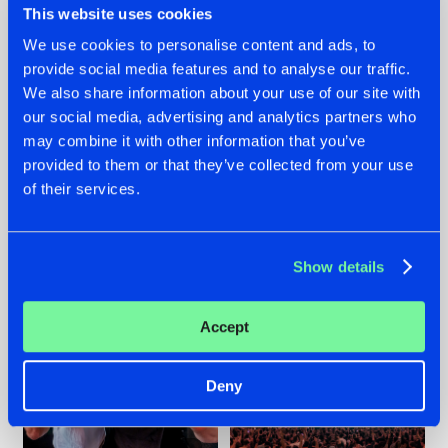
This website uses cookies
We use cookies to personalise content and ads, to
provide social media features and to analyse our traffic.
22.07.2026
22.07.2026
We also share information about your use of our site with
our social media, advertising and analytics partners who
FRONTLINER'S HIT
HYSTA
may combine it with other information that you’ve
'DISCORECORD'
SHOWCASED THE
GETS A FRESH NEW
HISTORY OF
provided to them or that they’ve collected from your use
TWIST WITH
HARDCORE
of their services.
GALACTIXX' REMIX
DURING THE
SPOTLIGHT AT
#NEWS
#HARDSTYLE
#NEWS
#HARDSTYLE
DEFQON.1
Show details
Accept
Deny