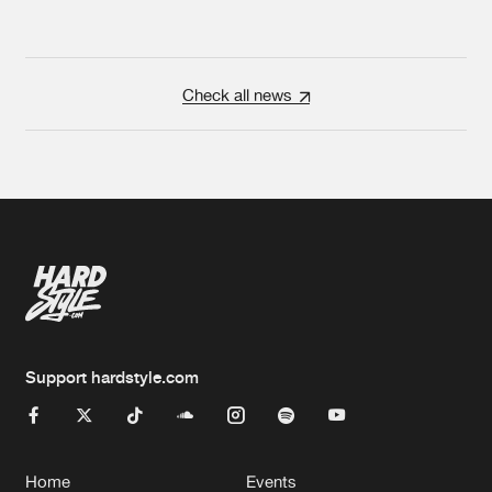
Check all news
Support hardstyle.com
Home
Events