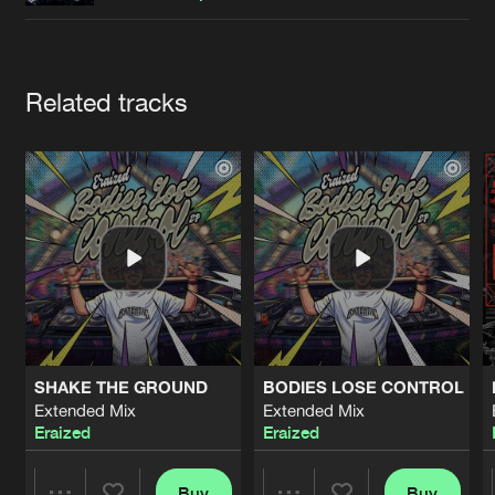
Cookies
Disclaimer
Privacy Policy
Contact
Terms & Conditions
de Jongens van Boven
Artists
Related tracks
SHAKE THE GROUND
BODIES LOSE CONTROL
Extended Mix
Extended Mix
Eraized
Eraized
Buy
Buy