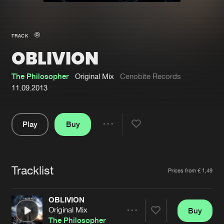
New in
Agenda
TRACK
OBLIVION
Interviews
Submit event
Blog
The Philosopher
Original Mix
Cenobite Records
11.09.2013
Play
Buy
About us
Login
Share
Pause
FAQ
Create account
Tracklist
Advertising
Forgot password
Artists
Prices from € 1,49
Jobs
Verify artist
OBLIVION
Contact
Original Mix
Buy
Share
The Philosopher