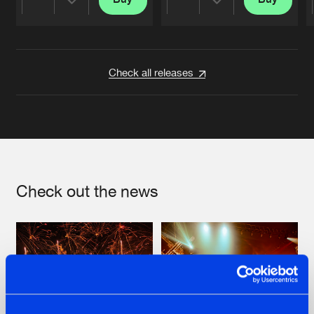
Share
Share
Artists
Artists
Check all releases
Check out the news