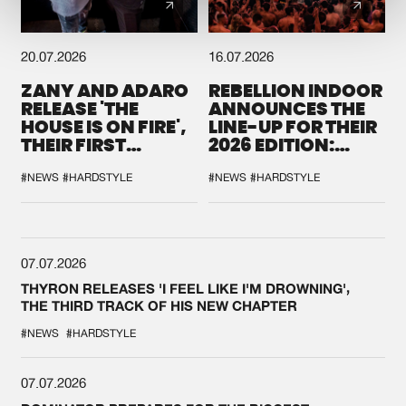
20.07.2026
16.07.2026
ZANY AND ADARO
REBELLION INDOOR
RELEASE 'THE
ANNOUNCES THE
HOUSE IS ON FIRE',
LINE-UP FOR THEIR
THEIR FIRST
2026 EDITION:
COLLAB EVER
'BREAK THE
SYSTEM'
#NEWS
#HARDSTYLE
#NEWS
#HARDSTYLE
07.07.2026
THYRON RELEASES 'I FEEL LIKE I'M DROWNING',
THE THIRD TRACK OF HIS NEW CHAPTER
#NEWS
#HARDSTYLE
07.07.2026