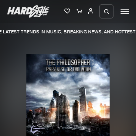
LATEST TRENDS IN MUSIC, BREAKING NEWS, AND HOTTEST 
Please wait..
0%
100%
We are preparing your order in a ZIP
file. keep the window open so we can
Home
New releases
generate a ZIP file.
Music
Charts
Charts
Tracks
News
Albums
Merchandise
Genres