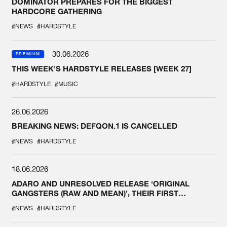
DOMINATOR PREPARES FOR THE BIGGEST
HARDCORE GATHERING
#NEWS
#HARDSTYLE
30.06.2026
PREMIUM
THIS WEEK'S HARDSTYLE RELEASES [WEEK 27]
#HARDSTYLE
#MUSIC
26.06.2026
BREAKING NEWS: DEFQON.1 IS CANCELLED
#NEWS
#HARDSTYLE
18.06.2026
ADARO AND UNRESOLVED RELEASE ‘ORIGINAL
GANGSTERS (RAW AND MEAN)’, THEIR FIRST
COLLAB EVER
#NEWS
#HARDSTYLE