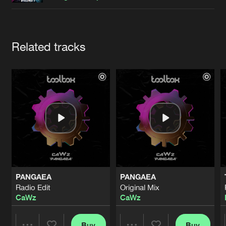
Cookies
Disclaimer
Privacy Policy
Contact
Terms & Conditions
de Jongens van Boven
Artists
Related tracks
PANGAEA
PANGAEA
Radio Edit
Original Mix
CaWz
CaWz
Buy
Buy