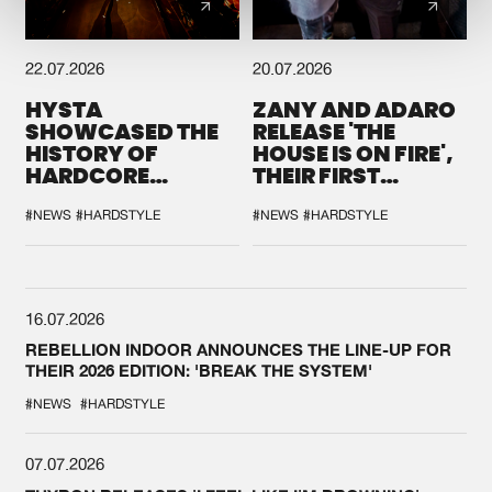
22.07.2026
20.07.2026
HYSTA
ZANY AND ADARO
SHOWCASED THE
RELEASE 'THE
HISTORY OF
HOUSE IS ON FIRE',
HARDCORE
THEIR FIRST
DURING THE
COLLAB EVER
SPOTLIGHT AT
#NEWS
#HARDSTYLE
#NEWS
#HARDSTYLE
DEFQON.1
16.07.2026
REBELLION INDOOR ANNOUNCES THE LINE-UP FOR
THEIR 2026 EDITION: 'BREAK THE SYSTEM'
#NEWS
#HARDSTYLE
07.07.2026