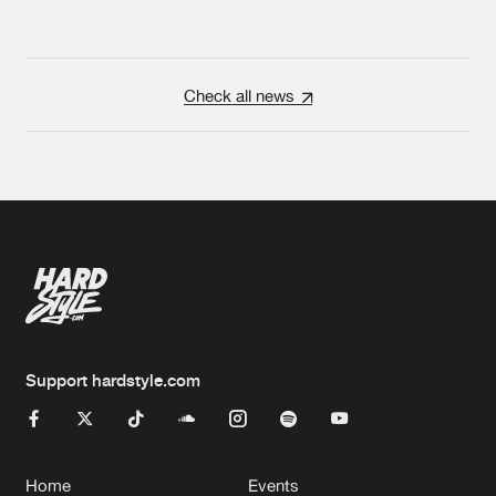
Check all news
Support hardstyle.com
Home
Events