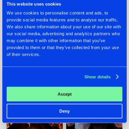
This website uses cookies
We use cookies to personalise content and ads, to
provide social media features and to analyse our traffic.
07.08.2026
22.07.2026
We also share information about your use of our site with
our social media, advertising and analytics partners who
TATANKA GOES
FRONTLINER'S HIT
may combine it with other information that you’ve
BACK TO HIS
'DISCORECORD'
ROOTS WITH
GETS A FRESH NEW
provided to them or that they’ve collected from your use
'BEYOND TIME'
TWIST WITH
of their services.
GALACTIXX' REMIX
#NEWS
#HARDSTYLE
#NEWS
#HARDSTYLE
Show details
Accept
Deny