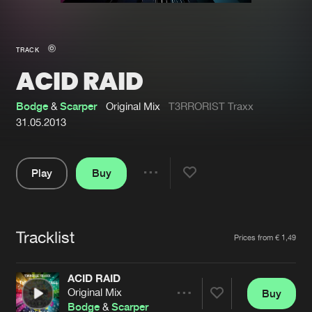
New in
Agenda
TRACK
ACID RAID
Interviews
Submit event
Blog
Bodge
&
Scarper
Original Mix
T3RRORIST Traxx
31.05.2013
Play
Buy
About us
Login
Share
Pause
FAQ
Create account
Tracklist
Advertising
Forgot password
Artists
Prices from € 1,49
Jobs
Verify artist
ACID RAID
Contact
Original Mix
Buy
Share
Bodge
&
Scarper