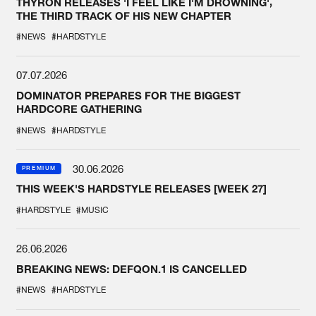
THYRON RELEASES 'I FEEL LIKE I'M DROWNING',
THE THIRD TRACK OF HIS NEW CHAPTER
#NEWS
#HARDSTYLE
07.07.2026
DOMINATOR PREPARES FOR THE BIGGEST
HARDCORE GATHERING
#NEWS
#HARDSTYLE
30.06.2026
PREMIUM
THIS WEEK'S HARDSTYLE RELEASES [WEEK 27]
#HARDSTYLE
#MUSIC
26.06.2026
BREAKING NEWS: DEFQON.1 IS CANCELLED
#NEWS
#HARDSTYLE