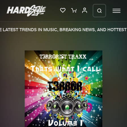
 LATEST TRENDS IN MUSIC, BREAKING NEWS, AND HOTTEST 
Please wait..
0%
100%
We are preparing your order in a ZIP
file. keep the window open so we can
Home
New releases
generate a ZIP file.
Music
Charts
Charts
Tracks
News
Albums
Merchandise
Genres