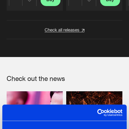
Share
Share
Artists
Artists
Check all releases
Check out the news