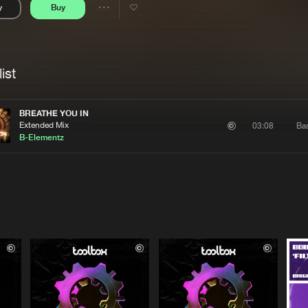
y
Buy
Interviews
Submi
Share
Blog
se
Artists
ist
BREATHE YOU IN
Extended Mix
Ba
03:08
B-Elementz