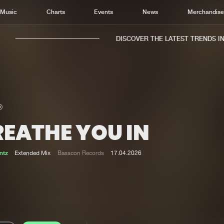
Music
Charts
Events
News
Merchandis
DISCOVER THE LATEST TRENDS IN M
REATHE YOU IN
Home
New r
Music
Chart
ntz
Extended Mix
Basscon Records
17.04.2026
Charts
Track
News
Albu
Merchandise
Genr
New in
Agen