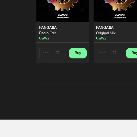
PANGAEA
PANGAEA
Radio Edit
Original Mix
CaWz
CaWz
Buy
Bu
Share
Share
Artists
Artists