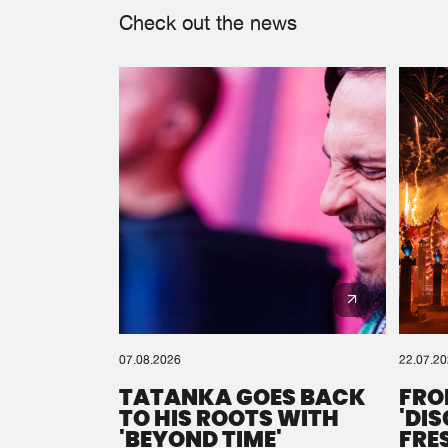
Check out the news
07.08.2026
22.07.2
TATANKA GOES BACK
FRO
TO HIS ROOTS WITH
'DI
'BEYOND TIME'
FRE