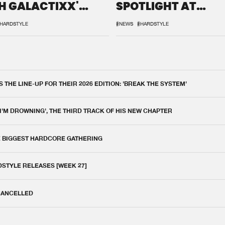
H GALACTIXX'
SPOTLIGHT AT
IX
DEFQON.1
HARDSTYLE
#NEWS
#HARDSTYLE
THE LINE-UP FOR THEIR 2026 EDITION: 'BREAK THE SYSTEM'
 I'M DROWNING', THE THIRD TRACK OF HIS NEW CHAPTER
E BIGGEST HARDCORE GATHERING
DSTYLE RELEASES [WEEK 27]
 CANCELLED