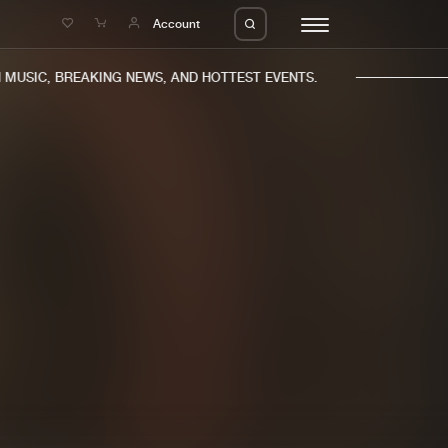
e
Account
USIC, BREAKING NEWS, AND HOTTEST EVENTS.
eleases
About us
s
FAQ
s
Advertising
ms
Jobs
es
Contact
da
Login