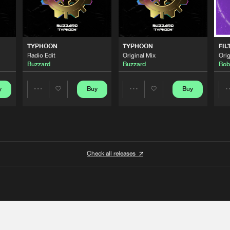
TYPHOON
TYPHOON
FIL
Radio Edit
Original Mix
Orig
Buzzard
Buzzard
Bob
y
Buy
Buy
Share
Share
Artists
Artists
Check all releases