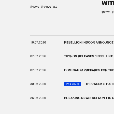
WIT
REM
#NEWS
#HARDSTYLE
#NEWS
#
16.07.2026
REBELLION INDOOR ANNOUNCES 
07.07.2026
THYRON RELEASES 'I FEEL LIKE
07.07.2026
DOMINATOR PREPARES FOR TH
30.06.2026
THIS WEEK'S HAR
PREMIUM
26.06.2026
BREAKING NEWS: DEFQON.1 IS