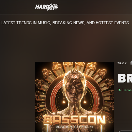
ATEST TRENDS IN MUSIC, BREAKING NEWS, AND HOTTEST EVENTS.
TRACK
B
B-Eleme