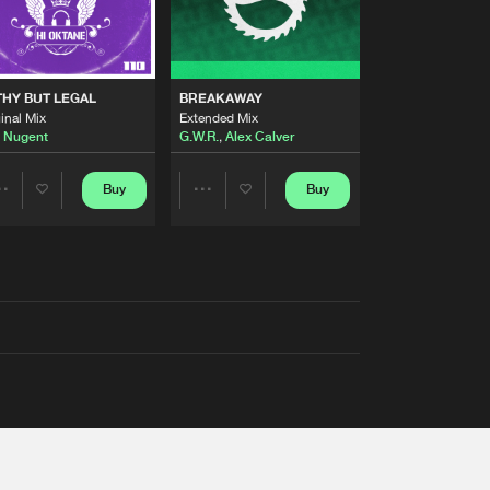
THY BUT LEGAL
BREAKAWAY
inal Mix
Extended Mix
 Nugent
G.W.R.
,
Alex Calver
Buy
Buy
Share
Share
Artists
Artists