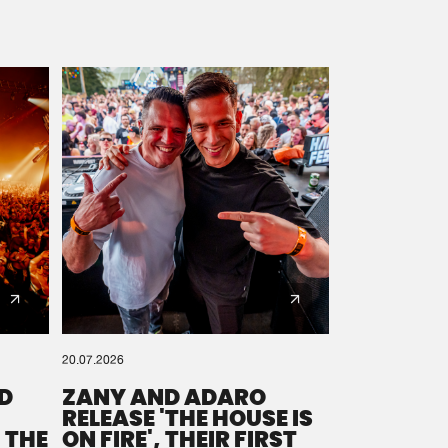
20.07.2026
D
ZANY AND ADARO
RELEASE 'THE HOUSE IS
 THE
ON FIRE', THEIR FIRST