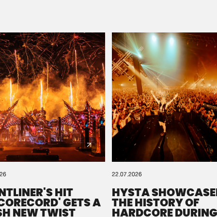
Please wait..
0%
100%
We are preparing your order in a ZIP file. keep the
window open so we can generate a ZIP file.
026
22.07.2026
NTLINER'S HIT
HYSTA SHOWCASE
SCORECORD' GETS A
THE HISTORY OF
SH NEW TWIST
HARDCORE DURING