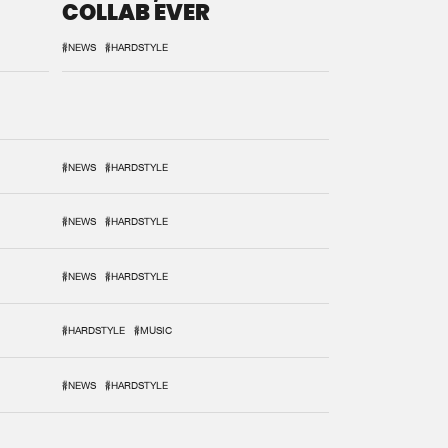
COLLAB EVER
#NEWS
#HARDSTYLE
#NEWS
#HARDSTYLE
#NEWS
#HARDSTYLE
#NEWS
#HARDSTYLE
#HARDSTYLE
#MUSIC
#NEWS
#HARDSTYLE