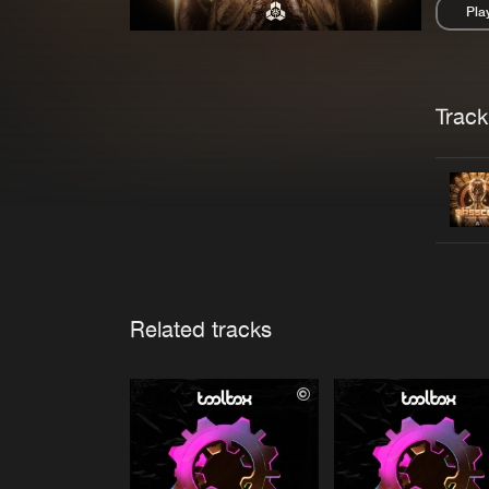
Pla
Pau
Trackl
Related tracks