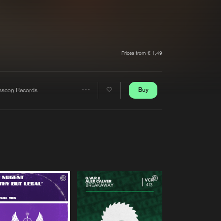
t event
Create account
Forgot password
Verify artist
Prices from € 1,49
Buy
sscon Records
Share
Artists