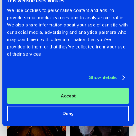
This website uses cookies
We use cookies to personalise content and ads, to
provide social media features and to analyse our traffic.
07.08.2026
22.07.2026
We also share information about your use of our site with
TATANKA GOES
FRONTLINER'S HIT
our social media, advertising and analytics partners who
BACK TO HIS
'DISCORECORD'
may combine it with other information that you’ve
ROOTS WITH
GETS A FRESH NEW
provided to them or that they’ve collected from your use
'BEYOND TIME'
TWIST WITH
of their services.
GALACTIXX' REMIX
#NEWS
#HARDSTYLE
#NEWS
#HARDSTYLE
Show details
Accept
Deny