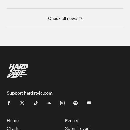
Check all news
Support hardstyle.com
Home
Events
Charts
Submit event