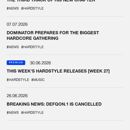
#NEWS
#HARDSTYLE
07.07.2026
DOMINATOR PREPARES FOR THE BIGGEST
HARDCORE GATHERING
#NEWS
#HARDSTYLE
30.06.2026
PREMIUM
THIS WEEK'S HARDSTYLE RELEASES [WEEK 27]
#HARDSTYLE
#MUSIC
26.06.2026
BREAKING NEWS: DEFQON.1 IS CANCELLED
#NEWS
#HARDSTYLE