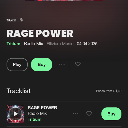
New in
Agenda
TRACK
RAGE POWER
Interviews
Submit event
Blog
Tritium
Radio Mix
Ellivium Music
04.04.2025
Play
Buy
Share
About us
Login
Pause
FAQ
Create account
Tracklist
Artists
Prices from € 1,49
Advertising
Forgot password
Jobs
Verify artist
RAGE POWER
Radio Mix
Buy
Contact
Share
Tritium