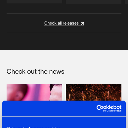
Artists
Artists
Check all releases
Check out the news