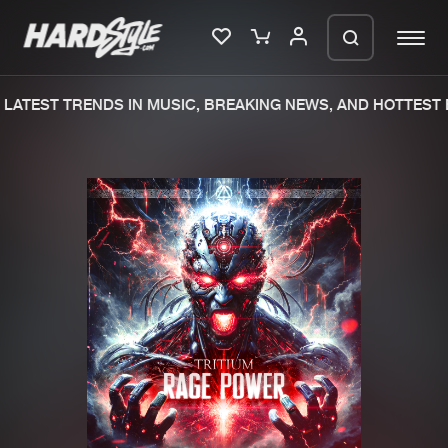
LATEST TRENDS IN MUSIC, BREAKING NEWS, AND HOTTEST E
Please wait..
0%
100%
We are preparing your order in a ZIP
file. keep the window open so we can
Home
New releases
generate a ZIP file.
Music
Charts
Charts
Tracks
News
Albums
Merchandise
Genres