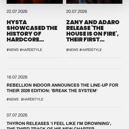
22.07.2026
20.07.2026
HYSTA
ZANY AND ADARO
SHOWCASED THE
RELEASE 'THE
HISTORY OF
HOUSE IS ON FIRE',
HARDCORE
THEIR FIRST
DURING THE
COLLAB EVER
SPOTLIGHT AT
#NEWS
#HARDSTYLE
#NEWS
#HARDSTYLE
DEFQON.1
16.07.2026
REBELLION INDOOR ANNOUNCES THE LINE-UP FOR
THEIR 2026 EDITION: 'BREAK THE SYSTEM'
#NEWS
#HARDSTYLE
07.07.2026
THYRON RELEASES 'I FEEL LIKE I'M DROWNING',
THE THIRD TRACK OF HIS NEW CHAPTER