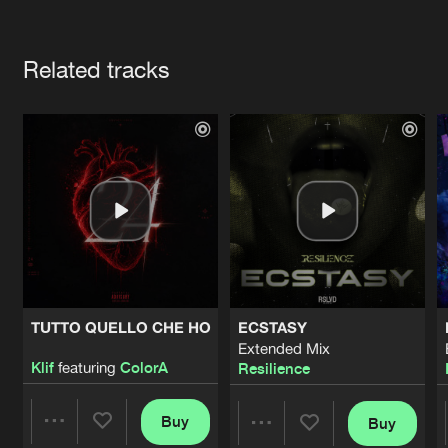
Cookies
Disclaimer
Privacy Policy
Contact
Terms & Conditions
Artists
de Jongens van Boven
Related tracks
TUTTO QUELLO CHE HO
ECSTASY
Extended Mix
Klif
featuring
ColorA
Resilience
Buy
Buy
Share
Share