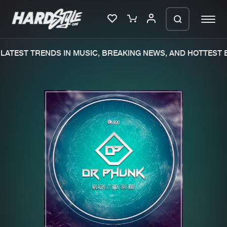
ATEST TRENDS IN MUSIC, BREAKING NEWS, AND HOTTEST E
Please wait..
0%
100%
We are preparing your order in a ZIP
file. keep the window open so we can
Home
New releases
generate a ZIP file.
Music
Charts
Charts
Tracks
News
Albums
Merchandise
Genres