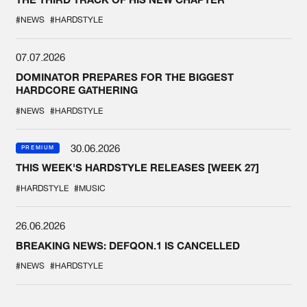
#NEWS
#HARDSTYLE
07.07.2026
DOMINATOR PREPARES FOR THE BIGGEST
HARDCORE GATHERING
#NEWS
#HARDSTYLE
30.06.2026
PREMIUM
THIS WEEK'S HARDSTYLE RELEASES [WEEK 27]
#HARDSTYLE
#MUSIC
26.06.2026
BREAKING NEWS: DEFQON.1 IS CANCELLED
#NEWS
#HARDSTYLE