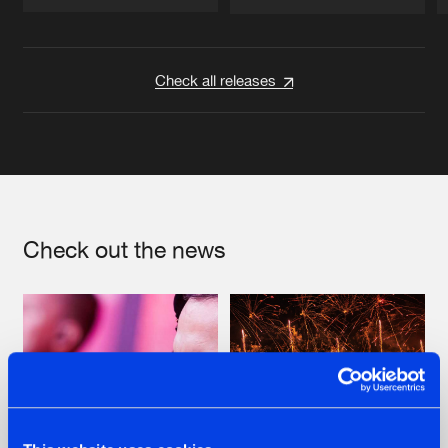
Artists
Artists
Check all releases
Check out the news