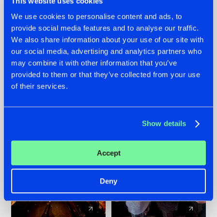
This website uses cookies
We use cookies to personalise content and ads, to
provide social media features and to analyse our traffic.
07.08.2026
22.07.2026
We also share information about your use of our site with
TATANKA GOES
FRONTLINER'S HIT
our social media, advertising and analytics partners who
BACK TO HIS
'DISCORECORD'
may combine it with other information that you’ve
ROOTS WITH
GETS A FRESH NEW
provided to them or that they’ve collected from your use
'BEYOND TIME'
TWIST WITH
of their services.
GALACTIXX' REMIX
#NEWS
#HARDSTYLE
#NEWS
#HARDSTYLE
Show details
Accept
Deny