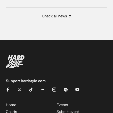
Check all news
Support hardstyle.com
Home
Events
Charts
Submit event