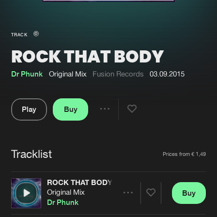
New in
Agenda
TRACK
ROCK THAT BODY
Interviews
Submit event
Blog
Dr Phunk
Original Mix
Fusion Records
03.09.2015
Play
Buy
Share
About us
Login
Pause
FAQ
Create account
Tracklist
Artists
Prices from € 1,49
Advertising
Forgot password
Jobs
Verify artist
ROCK THAT BODY
Original Mix
Buy
Contact
Share
Dr Phunk