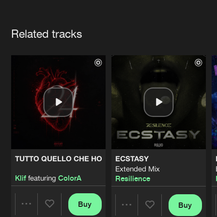
Cookies
Disclaimer
Privacy Policy
Contact
Terms & Conditions
Artists
de Jongens van Boven
Related tracks
TUTTO QUELLO CHE HO
ECSTASY
Extended Mix
Klif
featuring
ColorA
Resilience
Buy
Buy
Share
Share