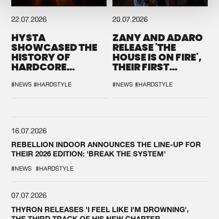
22.07.2026
20.07.2026
HYSTA
ZANY AND ADARO
SHOWCASED THE
RELEASE 'THE
HISTORY OF
HOUSE IS ON FIRE',
HARDCORE
THEIR FIRST
DURING THE
COLLAB EVER
SPOTLIGHT AT
#NEWS
#HARDSTYLE
#NEWS
#HARDSTYLE
DEFQON.1
16.07.2026
REBELLION INDOOR ANNOUNCES THE LINE-UP FOR
THEIR 2026 EDITION: 'BREAK THE SYSTEM'
#NEWS
#HARDSTYLE
07.07.2026
THYRON RELEASES 'I FEEL LIKE I'M DROWNING',
THE THIRD TRACK OF HIS NEW CHAPTER