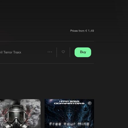
t event
Create account
Forgot password
Verify artist
Prices from € 1,49
Buy
il Terror Traxx
Share
Artists