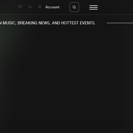
e
Account
MUSIC, BREAKING NEWS, AND HOTTEST EVENTS.
eleases
About us
s
FAQ
s
Advertising
ms
Jobs
es
Contact
da
Login