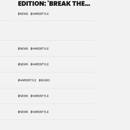
EDITION: 'BREAK THE
SYSTEM'
#NEWS
#HARDSTYLE
#NEWS
#HARDSTYLE
#NEWS
#HARDSTYLE
#HARDSTYLE
#MUSIC
#NEWS
#HARDSTYLE
#NEWS
#HARDSTYLE