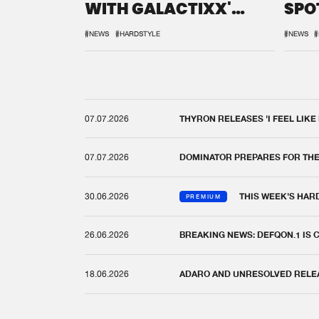
WITH GALACTIXX'
SPO
REMIX
DEF
#NEWS
#HARDSTYLE
#NEWS
#
07.07.2026
THYRON RELEASES 'I FEEL LIKE
07.07.2026
DOMINATOR PREPARES FOR TH
30.06.2026
THIS WEEK'S HAR
PREMIUM
26.06.2026
BREAKING NEWS: DEFQON.1 IS
18.06.2026
ADARO AND UNRESOLVED RELEAS