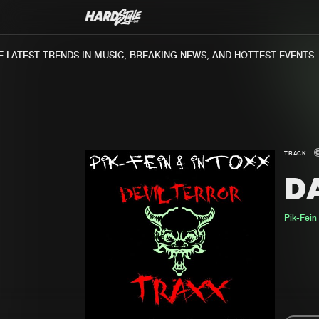
ATEST TRENDS IN MUSIC, BREAKING NEWS, AND HOTTEST EVENTS.
TRACK
D
Pik-Fein