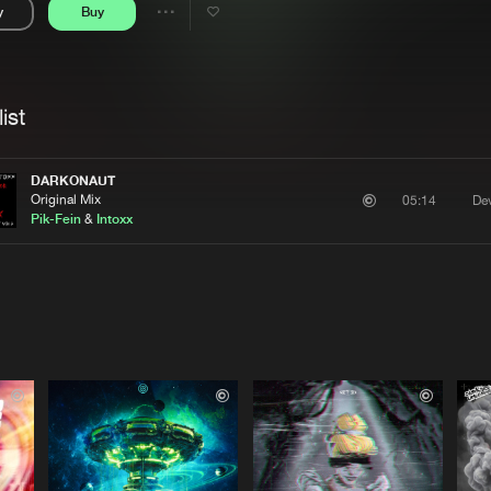
y
Buy
Interviews
Submi
Share
Blog
se
Artists
ist
DARKONAUT
Original Mix
Dev
05:14
Pik-Fein
&
Intoxx