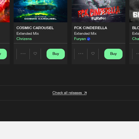
COSMIC CAROUSEL
FCK CINDERELLA
BL
Extended Mix
Extended Mix
Ext
Chrizens
Furyan
Cha
y
Buy
Buy
Share
Share
Artists
Artists
Check all releases