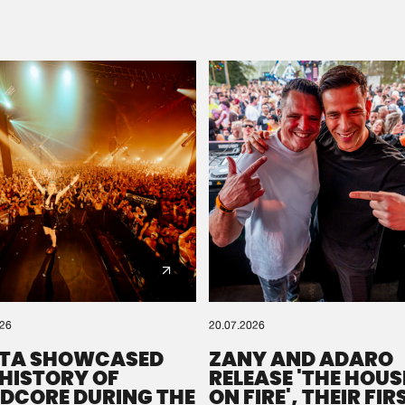
Please wait..
0%
100%
We are preparing your order in a ZIP file. keep the
window open so we can generate a ZIP file.
026
20.07.2026
TA SHOWCASED
ZANY AND ADARO
 HISTORY OF
RELEASE 'THE HOUSE
DCORE DURING THE
ON FIRE', THEIR FIR