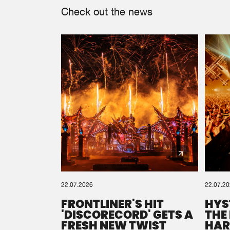
Check out the news
22.07.2026
22.07.2
FRONTLINER'S HIT
HYS
'DISCORECORD' GETS A
THE
FRESH NEW TWIST
HAR