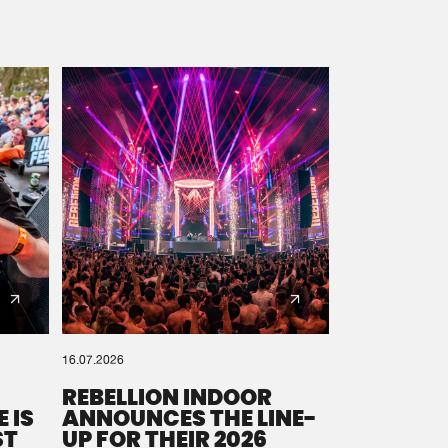
16.07.2026
REBELLION INDOOR
 IS
ANNOUNCES THE LINE-
ST
UP FOR THEIR 2026