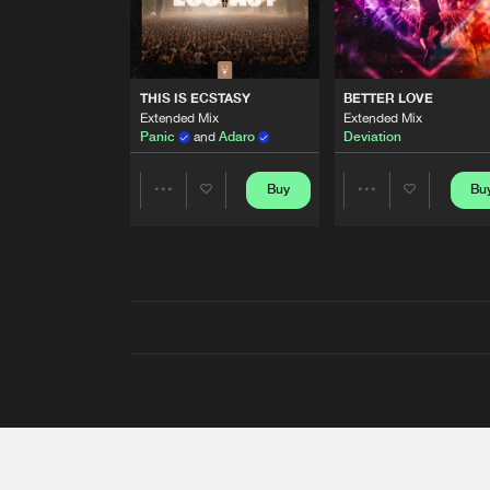
THIS IS ECSTASY
BETTER LOVE
Extended Mix
Extended Mix
Panic
and
Adaro
Deviation
Buy
Bu
Share
Share
Artists
Artists