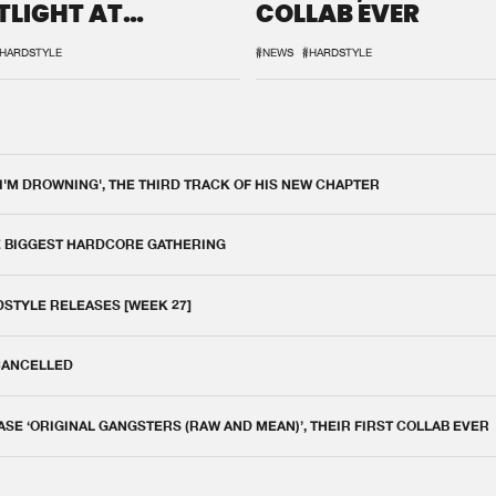
TLIGHT AT
COLLAB EVER
QON.1
HARDSTYLE
#NEWS
#HARDSTYLE
 I'M DROWNING', THE THIRD TRACK OF HIS NEW CHAPTER
E BIGGEST HARDCORE GATHERING
DSTYLE RELEASES [WEEK 27]
 CANCELLED
E ‘ORIGINAL GANGSTERS (RAW AND MEAN)’, THEIR FIRST COLLAB EVER