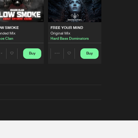
OW SMOKE
FREE YOUR MIND
ended Mix
Original Mix
os Clan
Hard Bass Dominators
Buy
Buy
Share
Share
Artists
Artists