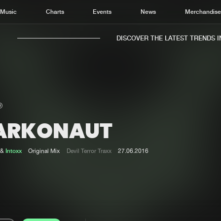
Music
Charts
Events
News
Merchandis
DISCOVER THE LATEST TRENDS IN 
ARKONAUT
Home
New r
Music
Chart
&
Intoxx
Original Mix
Devil Terror Traxx
27.06.2016
Charts
Track
News
Albu
Merchandise
Genr
New in
Agen