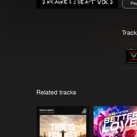
Pla
Pau
Trackl
Related tracks