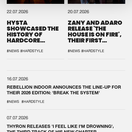
22.07.2026
20.07.2026
HYSTA
ZANY AND ADARO
SHOWCASED THE
RELEASE 'THE
HISTORY OF
HOUSE IS ON FIRE',
HARDCORE
THEIR FIRST
DURING THE
COLLAB EVER
SPOTLIGHT AT
#NEWS
#HARDSTYLE
#NEWS
#HARDSTYLE
DEFQON.1
16.07.2026
REBELLION INDOOR ANNOUNCES THE LINE-UP FOR
THEIR 2026 EDITION: 'BREAK THE SYSTEM'
#NEWS
#HARDSTYLE
07.07.2026
THYRON RELEASES 'I FEEL LIKE I'M DROWNING',
THE THIRD TRACK OF HIS NEW CHAPTER