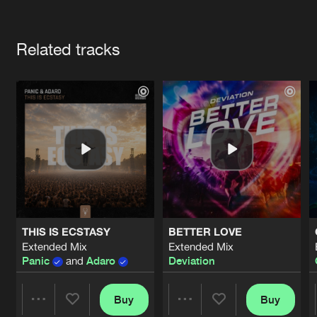
Cookies
Disclaimer
Privacy Policy
Contact
Terms & Conditions
Artists
de Jongens van Boven
Related tracks
THIS IS ECSTASY
BETTER LOVE
Extended Mix
Extended Mix
Panic
and
Adaro
Deviation
Buy
Buy
Share
Share