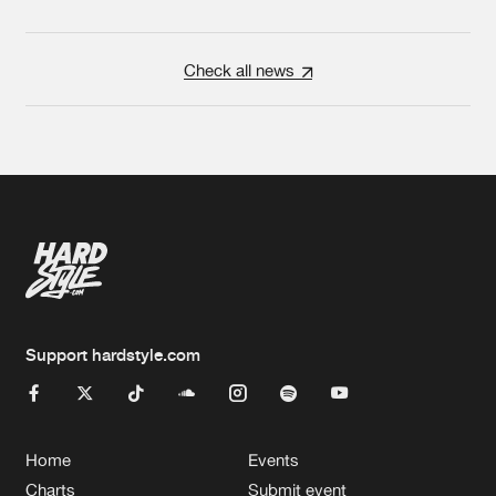
Check all news
Support hardstyle.com
Home
Events
Charts
Submit event