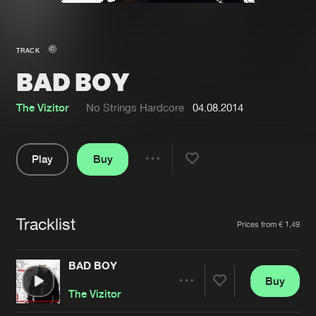
New in
Agenda
TRACK
BAD BOY
Interviews
Submit event
Blog
The Vizitor
No Strings Hardcore
04.08.2014
Play
Buy
Share
About us
Login
Pause
FAQ
Create account
Tracklist
Artists
Prices from € 1,49
Advertising
Forgot password
Jobs
Verify artist
BAD BOY
Buy
Contact
Share
The Vizitor