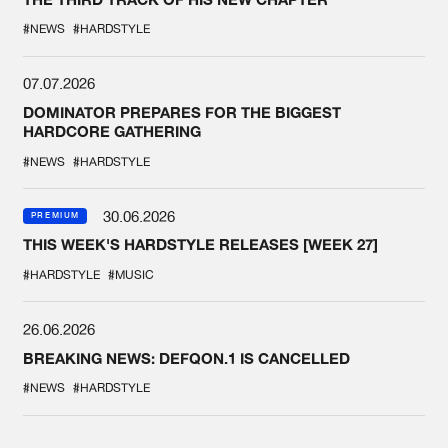
#NEWS
#HARDSTYLE
07.07.2026
DOMINATOR PREPARES FOR THE BIGGEST
HARDCORE GATHERING
#NEWS
#HARDSTYLE
30.06.2026
PREMIUM
THIS WEEK'S HARDSTYLE RELEASES [WEEK 27]
#HARDSTYLE
#MUSIC
26.06.2026
BREAKING NEWS: DEFQON.1 IS CANCELLED
#NEWS
#HARDSTYLE