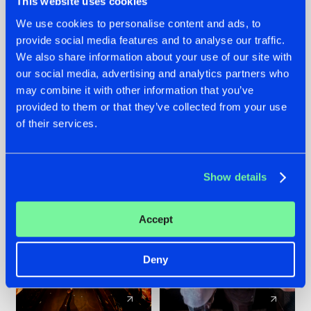
This website uses cookies
We use cookies to personalise content and ads, to
provide social media features and to analyse our traffic.
07.08.2026
22.07.2026
We also share information about your use of our site with
TATANKA GOES
FRONTLINER'S HIT
our social media, advertising and analytics partners who
BACK TO HIS
'DISCORECORD'
may combine it with other information that you’ve
ROOTS WITH
GETS A FRESH NEW
provided to them or that they’ve collected from your use
'BEYOND TIME'
TWIST WITH
of their services.
GALACTIXX' REMIX
#NEWS
#HARDSTYLE
#NEWS
#HARDSTYLE
Show details
Accept
Deny