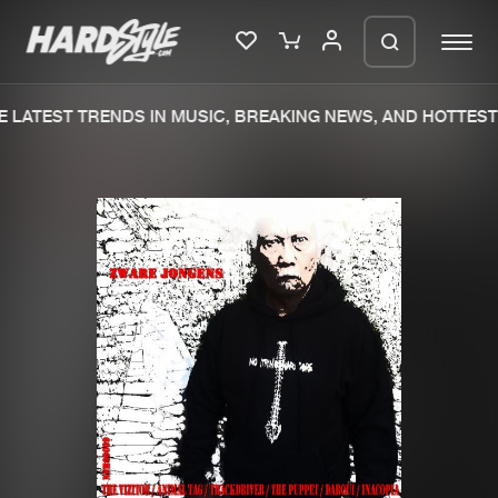
 LATEST TRENDS IN MUSIC, BREAKING NEWS, AND HOTTEST 
Please wait..
0%
100%
We are preparing your order in a ZIP
file. keep the window open so we can
Home
New releases
generate a ZIP file.
Music
Charts
Charts
Tracks
News
Albums
Merchandise
Genres