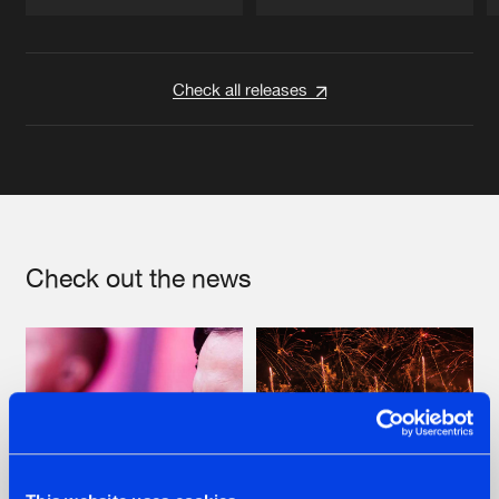
Artists
Artists
Check all releases
Check out the news