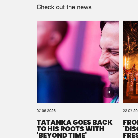
Check out the news
07.08.2026
22.07.2
TATANKA GOES BACK
FRO
TO HIS ROOTS WITH
'DI
'BEYOND TIME'
FRE