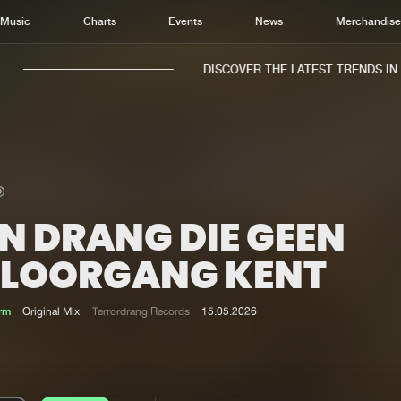
Music
Charts
Events
News
Merchandis
DISCOVER THE LATEST TRENDS IN M
N DRANG DIE GEEN
Home
New r
Music
Chart
ELOORGANG KENT
Charts
Track
News
Albu
rm
Original Mix
Terrordrang Records
15.05.2026
Merchandise
Genr
New in
Agen