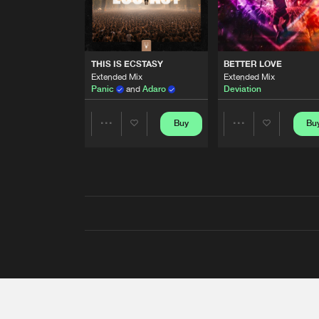
THIS IS ECSTASY
BETTER LOVE
Extended Mix
Extended Mix
Panic
and
Adaro
Deviation
Buy
Bu
Share
Share
Artists
Artists