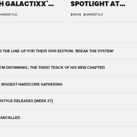
H GALACTIXX'
SPOTLIGHT AT
IX
DEFQON.1
HARDSTYLE
#NEWS
#HARDSTYLE
THE LINE-UP FOR THEIR 2026 EDITION: 'BREAK THE SYSTEM'
 I'M DROWNING', THE THIRD TRACK OF HIS NEW CHAPTER
E BIGGEST HARDCORE GATHERING
DSTYLE RELEASES [WEEK 27]
 CANCELLED