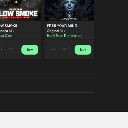
OW SMOKE
FREE YOUR MIND
ended Mix
Original Mix
os Clan
Hard Bass Dominators
Buy
Buy
Share
Share
Artists
Artists