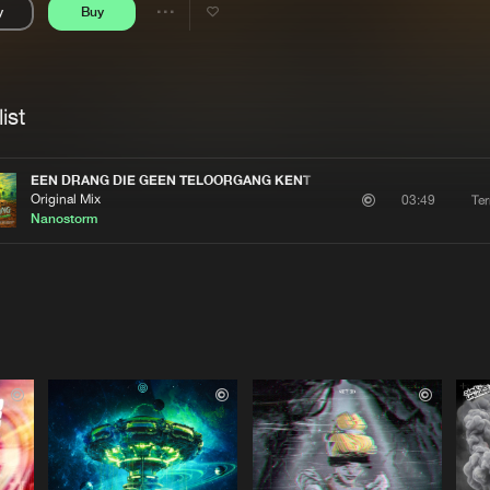
y
Buy
Interviews
Submi
Share
Blog
se
Artists
ist
EEN DRANG DIE GEEN TELOORGANG KENT
Original Mix
Te
03:49
Nanostorm