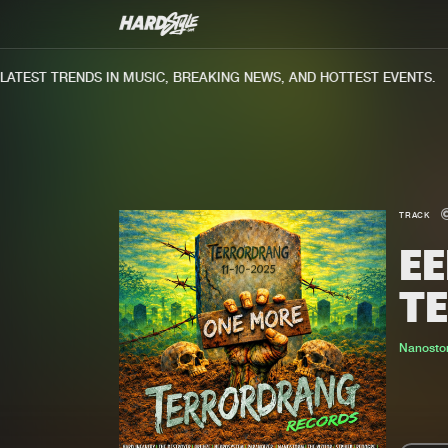
TEST TRENDS IN MUSIC, BREAKING NEWS, AND HOTTEST EVENTS.
TRACK
EE
T
Nanosto