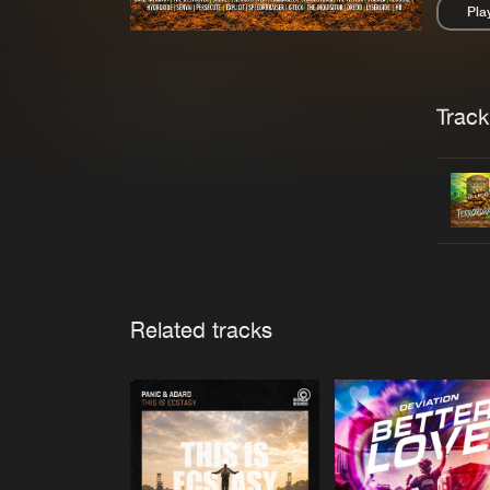
Pla
Pau
Trackl
Related tracks