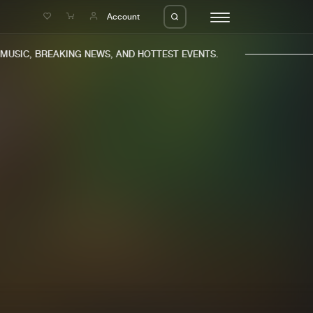
e
Account
USIC, BREAKING NEWS, AND HOTTEST EVENTS.
eleases
About us
s
FAQ
s
Advertising
ms
Jobs
es
Contact
da
Login