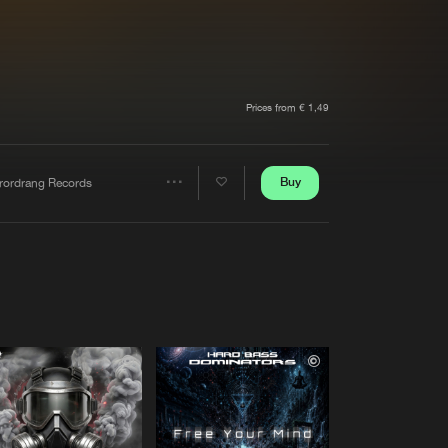
t event
Create account
Forgot password
Verify artist
Prices from € 1,49
Buy
rrordrang Records
Share
Artists