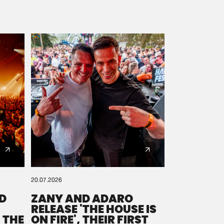
20.07.2026
D
ZANY AND ADARO
RELEASE 'THE HOUSE IS
 THE
ON FIRE', THEIR FIRST