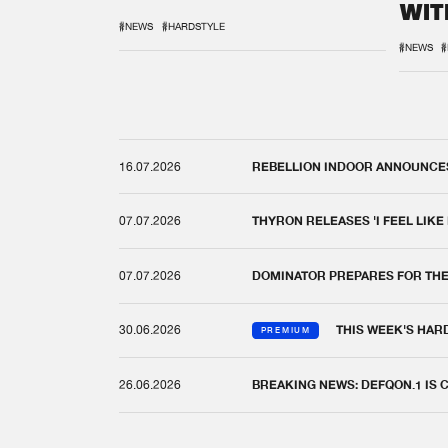
WIT
REM
#NEWS
#HARDSTYLE
#NEWS
#
16.07.2026
REBELLION INDOOR ANNOUNCES 
07.07.2026
THYRON RELEASES 'I FEEL LIKE
07.07.2026
DOMINATOR PREPARES FOR TH
30.06.2026
THIS WEEK'S HAR
PREMIUM
26.06.2026
BREAKING NEWS: DEFQON.1 IS