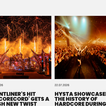
Please wait..
0%
100%
We are preparing your order in a ZIP file. keep the
window open so we can generate a ZIP file.
026
22.07.2026
NTLINER'S HIT
HYSTA SHOWCASE
SCORECORD' GETS A
THE HISTORY OF
SH NEW TWIST
HARDCORE DURING