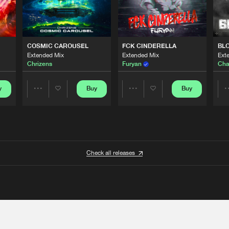
COSMIC CAROUSEL
FCK CINDERELLA
BL
Extended Mix
Extended Mix
Ext
Chrizens
Furyan
Cha
y
Buy
Buy
Share
Share
Artists
Artists
Check all releases