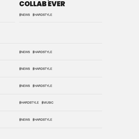
COLLAB EVER
#NEWS
#HARDSTYLE
#NEWS
#HARDSTYLE
#NEWS
#HARDSTYLE
#NEWS
#HARDSTYLE
#HARDSTYLE
#MUSIC
#NEWS
#HARDSTYLE