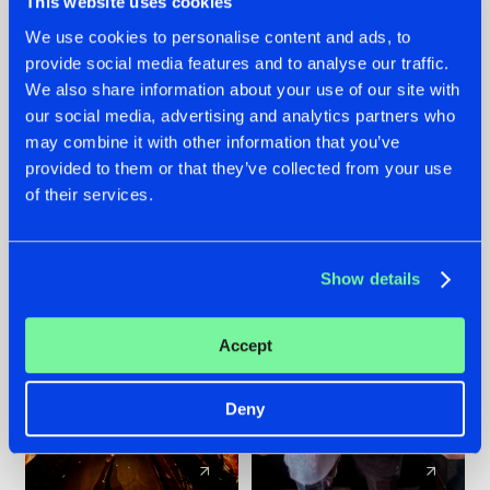
This website uses cookies
We use cookies to personalise content and ads, to
provide social media features and to analyse our traffic.
07.08.2026
22.07.2026
We also share information about your use of our site with
TATANKA GOES
FRONTLINER'S HIT
our social media, advertising and analytics partners who
BACK TO HIS
'DISCORECORD'
may combine it with other information that you’ve
ROOTS WITH
GETS A FRESH NEW
provided to them or that they’ve collected from your use
'BEYOND TIME'
TWIST WITH
of their services.
GALACTIXX' REMIX
#NEWS
#HARDSTYLE
#NEWS
#HARDSTYLE
Show details
Accept
Deny