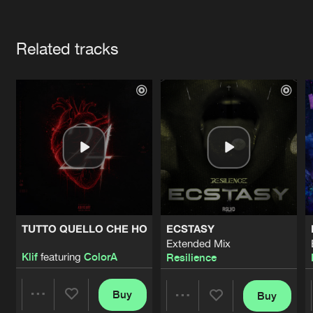
Cookies
Disclaimer
Privacy Policy
Contact
Terms & Conditions
Artists
de Jongens van Boven
Related tracks
TUTTO QUELLO CHE HO
ECSTASY
Extended Mix
Klif
featuring
ColorA
Resilience
Buy
Buy
Share
Share