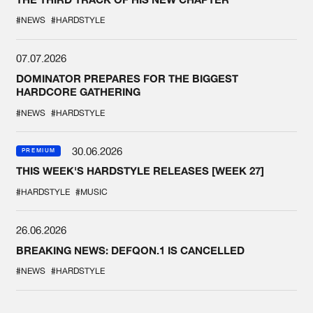
#NEWS
#HARDSTYLE
07.07.2026
DOMINATOR PREPARES FOR THE BIGGEST
HARDCORE GATHERING
#NEWS
#HARDSTYLE
30.06.2026
PREMIUM
THIS WEEK'S HARDSTYLE RELEASES [WEEK 27]
#HARDSTYLE
#MUSIC
26.06.2026
BREAKING NEWS: DEFQON.1 IS CANCELLED
#NEWS
#HARDSTYLE