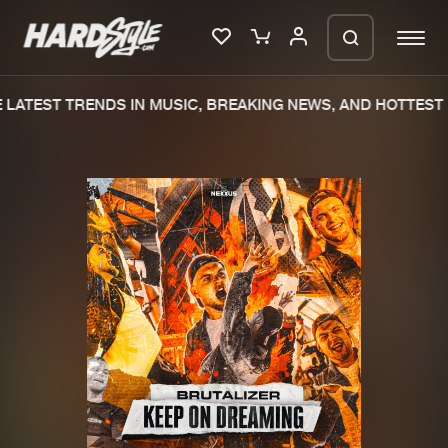
LATEST TRENDS IN MUSIC, BREAKING NEWS, AND HOTTEST 
Please wait..
0%
100%
We are preparing your order in a ZIP
file. keep the window open so we can
Home
New releases
generate a ZIP file.
Music
Charts
Charts
Tracks
News
Albums
Merchandise
Genres