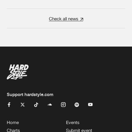
Check all news
Support hardstyle.com
Home
Events
Charts
Submit event