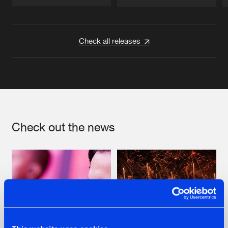
Artists
Artists
Check all releases
Check out the news