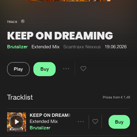
New in
Agenda
TRACK
KEEP ON DREAMING
Interviews
Submit event
Blog
Brutalizer
Extended Mix
Scantraxx Nexxus
19.06.2026
Play
Buy
Share
About us
Login
Pause
FAQ
Create account
Tracklist
Artists
Prices from € 1,49
Advertising
Forgot password
Jobs
Verify artist
KEEP ON DREAMING
Extended Mix
Buy
Contact
Share
Brutalizer