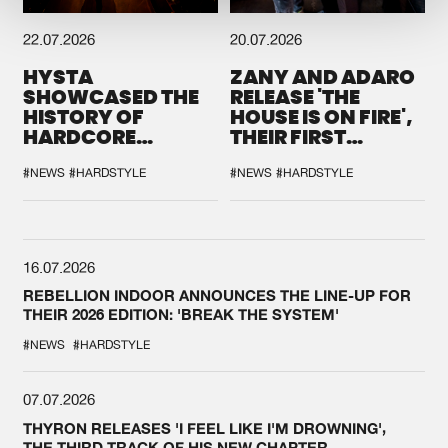
22.07.2026
20.07.2026
HYSTA
ZANY AND ADARO
SHOWCASED THE
RELEASE 'THE
HISTORY OF
HOUSE IS ON FIRE',
HARDCORE
THEIR FIRST
DURING THE
COLLAB EVER
SPOTLIGHT AT
#NEWS
#HARDSTYLE
#NEWS
#HARDSTYLE
DEFQON.1
16.07.2026
REBELLION INDOOR ANNOUNCES THE LINE-UP FOR
THEIR 2026 EDITION: 'BREAK THE SYSTEM'
#NEWS
#HARDSTYLE
07.07.2026
THYRON RELEASES 'I FEEL LIKE I'M DROWNING',
THE THIRD TRACK OF HIS NEW CHAPTER