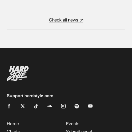
Check all news
Support hardstyle.com
Home
Events
Charts
Submit event