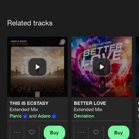
Cookies
Disclaimer
Privacy Policy
Contact
Terms & Conditions
Artists
de Jongens van Boven
Related tracks
THIS IS ECSTASY
BETTER LOVE
Extended Mix
Extended Mix
Panic
and
Adaro
Deviation
Buy
Buy
Share
Share