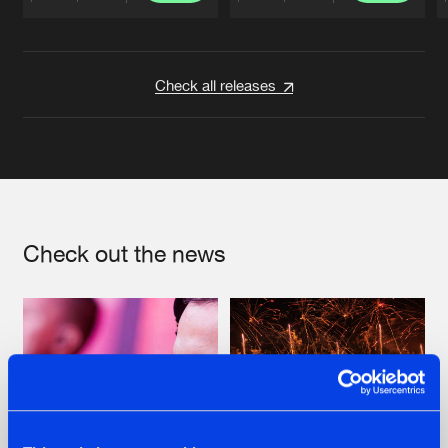
Artists
Artists
Check all releases
Check out the news