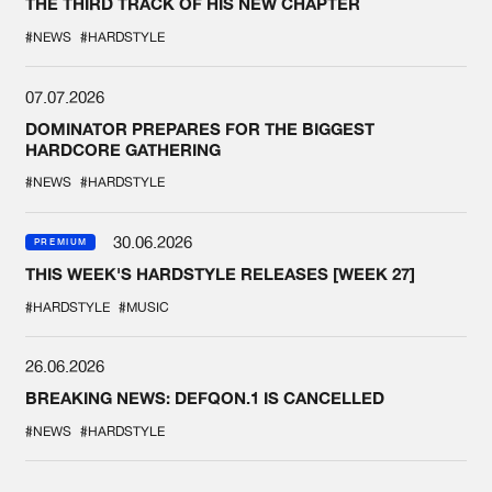
THE THIRD TRACK OF HIS NEW CHAPTER
#NEWS
#HARDSTYLE
07.07.2026
DOMINATOR PREPARES FOR THE BIGGEST
HARDCORE GATHERING
#NEWS
#HARDSTYLE
30.06.2026
PREMIUM
THIS WEEK'S HARDSTYLE RELEASES [WEEK 27]
#HARDSTYLE
#MUSIC
26.06.2026
BREAKING NEWS: DEFQON.1 IS CANCELLED
#NEWS
#HARDSTYLE