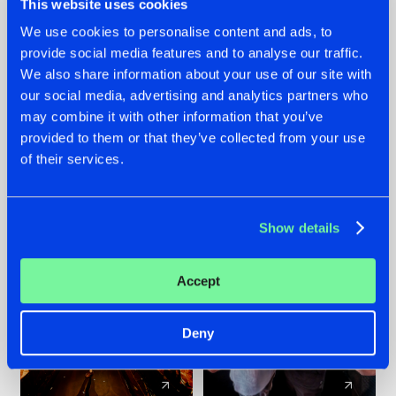
This website uses cookies
We use cookies to personalise content and ads, to
provide social media features and to analyse our traffic.
07.08.2026
22.07.2026
We also share information about your use of our site with
TATANKA GOES
FRONTLINER'S HIT
our social media, advertising and analytics partners who
BACK TO HIS
'DISCORECORD'
may combine it with other information that you’ve
ROOTS WITH
GETS A FRESH NEW
provided to them or that they’ve collected from your use
'BEYOND TIME'
TWIST WITH
of their services.
GALACTIXX' REMIX
#NEWS
#HARDSTYLE
#NEWS
#HARDSTYLE
Show details
Accept
Deny