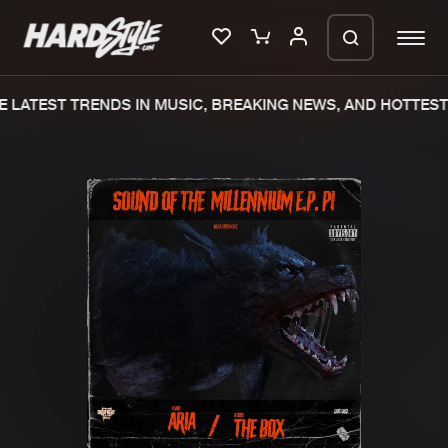
 LATEST TRENDS IN MUSIC, BREAKING NEWS, AND HOTTEST 
Please wait..
0%
100%
We are preparing your order in a ZIP
file. keep the window open so we can
Home
New releases
generate a ZIP file.
Music
Charts
Charts
Tracks
News
Albums
Merchandise
Genres