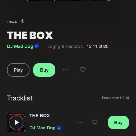
New in
Agenda
TRACK
THE BOX
Interviews
Submit event
Blog
DJ Mad Dog
Dogfight Records
12.11.2020
Play
Buy
Share
About us
Login
Pause
FAQ
Create account
Tracklist
Artists
Prices from € 1,49
Advertising
Forgot password
Jobs
Verify artist
THE BOX
Buy
Contact
Share
DJ Mad Dog