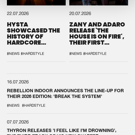
22.07.2026
20.07.2026
HYSTA
ZANY AND ADARO
SHOWCASED THE
RELEASE 'THE
HISTORY OF
HOUSE IS ON FIRE',
HARDCORE
THEIR FIRST
DURING THE
COLLAB EVER
SPOTLIGHT AT
#NEWS
#HARDSTYLE
#NEWS
#HARDSTYLE
DEFQON.1
16.07.2026
REBELLION INDOOR ANNOUNCES THE LINE-UP FOR
THEIR 2026 EDITION: 'BREAK THE SYSTEM'
#NEWS
#HARDSTYLE
07.07.2026
THYRON RELEASES 'I FEEL LIKE I'M DROWNING',