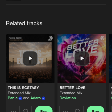
Cookies
Disclaimer
Privacy Policy
Contact
Terms & Conditions
de Jongens van Boven
Artists
Related tracks
THIS IS ECSTASY
BETTER LOVE
Extended Mix
Extended Mix
Panic
and
Adaro
Deviation
Buy
Buy