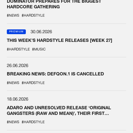
DOMINATOR PREPARES FOR THE BIGGEST
HARDCORE GATHERING
#NEWS
#HARDSTYLE
30.06.2026
PREMIUM
THIS WEEK'S HARDSTYLE RELEASES [WEEK 27]
#HARDSTYLE
#MUSIC
26.06.2026
BREAKING NEWS: DEFQON.1 IS CANCELLED
#NEWS
#HARDSTYLE
18.06.2026
ADARO AND UNRESOLVED RELEASE ‘ORIGINAL
GANGSTERS (RAW AND MEAN)’, THEIR FIRST
COLLAB EVER
#NEWS
#HARDSTYLE