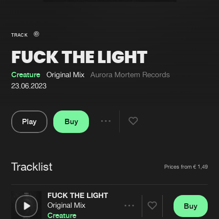
New in
Agenda
TRACK
FUCK THE LIGHT
Interviews
Submit event
Blog
Creature
Original Mix
Aurora Mortem Records
23.06.2023
Play
Buy
About us
Login
Share
Pause
FAQ
Create account
Tracklist
Advertising
Forgot password
Artists
Prices from € 1,49
Jobs
Verify artist
FUCK THE LIGHT
Contact
Original Mix
Buy
Share
Creature