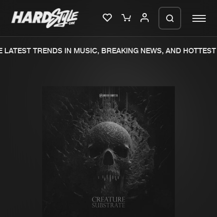
LATEST TRENDS IN MUSIC, BREAKING NEWS, AND HOTTEST 
Please wait..
0%
100%
We are preparing your order in a ZIP
file. keep the window open so we can
Home
New releases
generate a ZIP file.
Music
Charts
Charts
Tracks
News
Albums
Merchandise
Genres