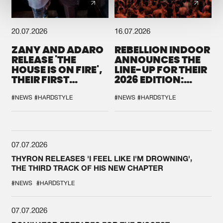
20.07.2026
16.07.2026
ZANY AND ADARO
REBELLION INDOOR
RELEASE 'THE
ANNOUNCES THE
HOUSE IS ON FIRE',
LINE-UP FOR THEIR
THEIR FIRST
2026 EDITION:
COLLAB EVER
'BREAK THE
SYSTEM'
#NEWS
#HARDSTYLE
#NEWS
#HARDSTYLE
07.07.2026
THYRON RELEASES 'I FEEL LIKE I'M DROWNING',
THE THIRD TRACK OF HIS NEW CHAPTER
#NEWS
#HARDSTYLE
07.07.2026