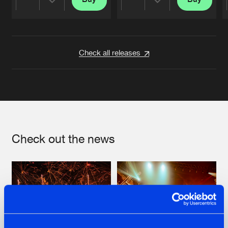
Share
Share
Artists
Artists
Check all releases
Check out the news