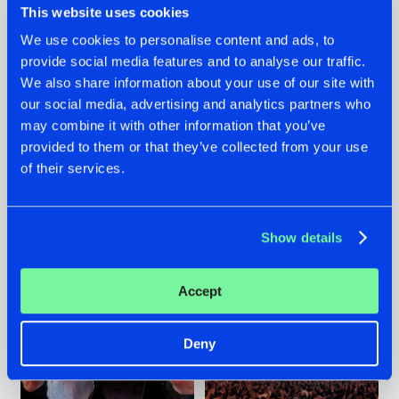
This website uses cookies
We use cookies to personalise content and ads, to
provide social media features and to analyse our traffic.
22.07.2026
22.07.2026
We also share information about your use of our site with
our social media, advertising and analytics partners who
FRONTLINER'S HIT
HYSTA
may combine it with other information that you’ve
'DISCORECORD'
SHOWCASED THE
GETS A FRESH NEW
HISTORY OF
provided to them or that they’ve collected from your use
TWIST WITH
HARDCORE
of their services.
GALACTIXX' REMIX
DURING THE
SPOTLIGHT AT
#NEWS
#HARDSTYLE
#NEWS
#HARDSTYLE
DEFQON.1
Show details
Accept
Deny