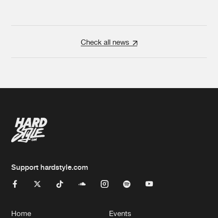
Check all news
Support hardstyle.com
Home
Events