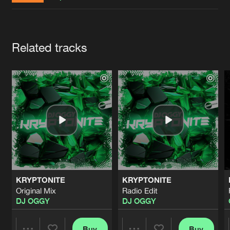
Cookies
Disclaimer
Privacy Policy
Contact
Terms & Conditions
de Jongens van Boven
Artists
Related tracks
KRYPTONITE
KRYPTONITE
Original Mix
Radio Edit
DJ OGGY
DJ OGGY
Buy
Buy