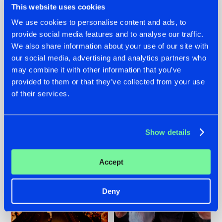
This website uses cookies
We use cookies to personalise content and ads, to
provide social media features and to analyse our traffic.
07.08.2026
22.07.2026
We also share information about your use of our site with
our social media, advertising and analytics partners who
TATANKA GOES
FRONTLINER'S HIT
may combine it with other information that you’ve
BACK TO HIS
'DISCORECORD'
ROOTS WITH
GETS A FRESH NEW
provided to them or that they’ve collected from your use
'BEYOND TIME'
TWIST WITH
of their services.
GALACTIXX' REMIX
#NEWS
#HARDSTYLE
#NEWS
#HARDSTYLE
Show details
Accept
Deny