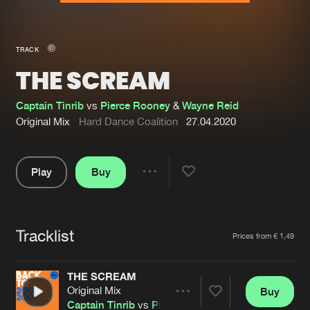
New in
Agenda
TRACK
THE SCREAM
Interviews
Submit event
Blog
Captain Tinrib
vs
Pierce Rooney
&
Wayne Reid
Original Mix
Hard Dance Coalition
27.04.2020
Play
Buy
About us
Login
Share
Pause
FAQ
Create account
Tracklist
Advertising
Forgot password
Artists
Prices from € 1,49
Jobs
Verify artist
THE SCREAM
Contact
Original Mix
Buy
Share
Captain Tinrib
vs
Pierce Rooney
&
Wayne Reid