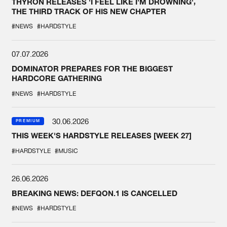
THYRON RELEASES 'I FEEL LIKE I'M DROWNING',
THE THIRD TRACK OF HIS NEW CHAPTER
#NEWS
#HARDSTYLE
07.07.2026
DOMINATOR PREPARES FOR THE BIGGEST
HARDCORE GATHERING
#NEWS
#HARDSTYLE
30.06.2026
PREMIUM
THIS WEEK'S HARDSTYLE RELEASES [WEEK 27]
#HARDSTYLE
#MUSIC
26.06.2026
BREAKING NEWS: DEFQON.1 IS CANCELLED
#NEWS
#HARDSTYLE