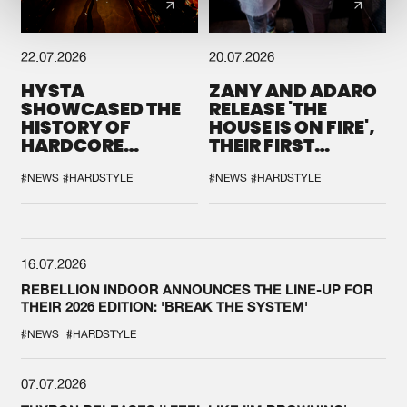
22.07.2026
20.07.2026
HYSTA
ZANY AND ADARO
SHOWCASED THE
RELEASE 'THE
HISTORY OF
HOUSE IS ON FIRE',
HARDCORE
THEIR FIRST
DURING THE
COLLAB EVER
SPOTLIGHT AT
#NEWS
#HARDSTYLE
#NEWS
#HARDSTYLE
DEFQON.1
16.07.2026
REBELLION INDOOR ANNOUNCES THE LINE-UP FOR
THEIR 2026 EDITION: 'BREAK THE SYSTEM'
#NEWS
#HARDSTYLE
07.07.2026