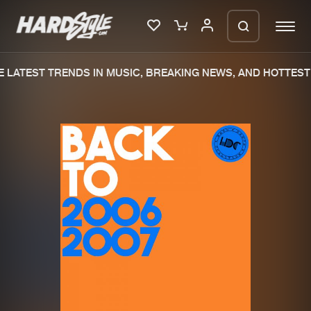
 LATEST TRENDS IN MUSIC, BREAKING NEWS, AND HOTTEST 
Please wait..
0%
100%
We are preparing your order in a ZIP
file. keep the window open so we can
Home
New releases
generate a ZIP file.
Music
Charts
Charts
Tracks
News
Albums
Merchandise
Genres