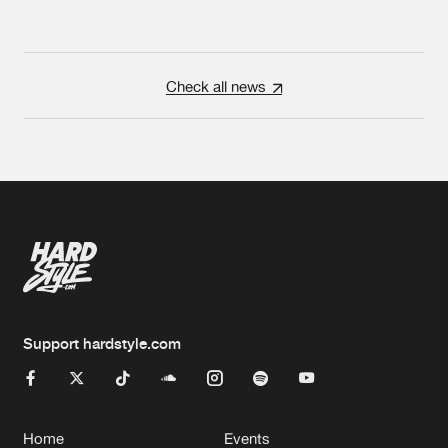
Check all news
Support hardstyle.com
Home
Events