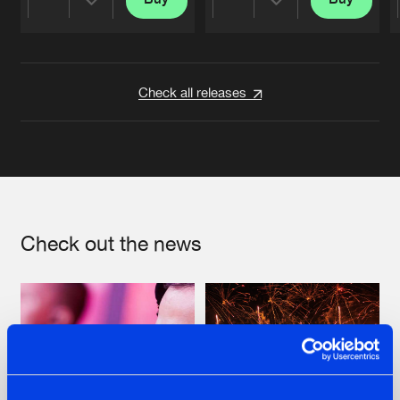
Share
Share
Artists
Artists
Check all releases
Check out the news