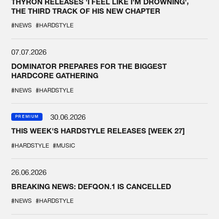
THYRON RELEASES 'I FEEL LIKE I'M DROWNING',
THE THIRD TRACK OF HIS NEW CHAPTER
#NEWS
#HARDSTYLE
07.07.2026
DOMINATOR PREPARES FOR THE BIGGEST
HARDCORE GATHERING
#NEWS
#HARDSTYLE
30.06.2026
PREMIUM
THIS WEEK'S HARDSTYLE RELEASES [WEEK 27]
#HARDSTYLE
#MUSIC
26.06.2026
BREAKING NEWS: DEFQON.1 IS CANCELLED
#NEWS
#HARDSTYLE