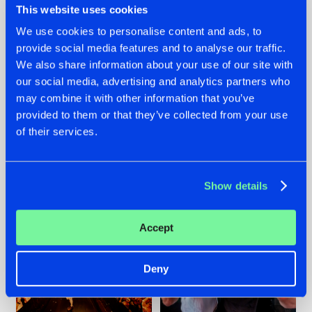
This website uses cookies
We use cookies to personalise content and ads, to
provide social media features and to analyse our traffic.
07.08.2026
22.07.2026
We also share information about your use of our site with
our social media, advertising and analytics partners who
TATANKA GOES
FRONTLINER'S HIT
may combine it with other information that you’ve
BACK TO HIS
'DISCORECORD'
ROOTS WITH
GETS A FRESH NEW
provided to them or that they’ve collected from your use
'BEYOND TIME'
TWIST WITH
of their services.
GALACTIXX' REMIX
#NEWS
#HARDSTYLE
#NEWS
#HARDSTYLE
Show details
Accept
Deny