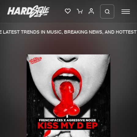
LATEST TRENDS IN MUSIC, BREAKING NEWS, AND HOTTEST 
Please wait..
0%
100%
We are preparing your order in a ZIP
file. keep the window open so we can
Home
New releases
generate a ZIP file.
Music
Charts
Charts
Tracks
News
Albums
Merchandise
Genres