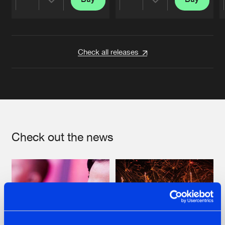
Share
Share
Artists
Artists
Check all releases
Check out the news