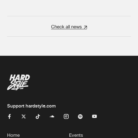
Check all news
Support hardstyle.com
Home
Events