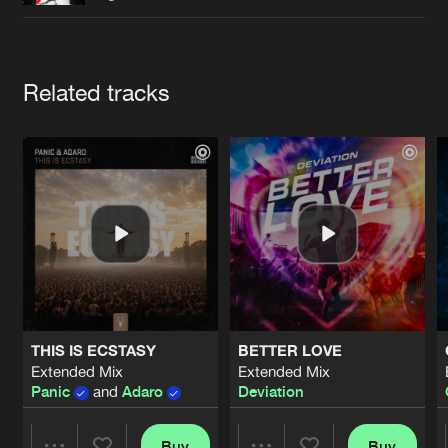
Cookies
Disclaimer
Privacy Policy
Contact
Terms & Conditions
de Jongens van Boven
Artists
Related tracks
THIS IS ECSTASY
BETTER LOVE
Extended Mix
Extended Mix
Panic
and
Adaro
Deviation
Buy
Buy