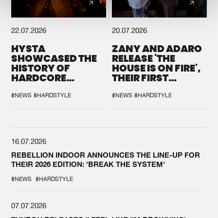
22.07.2026
20.07.2026
HYSTA
ZANY AND ADARO
SHOWCASED THE
RELEASE 'THE
HISTORY OF
HOUSE IS ON FIRE',
HARDCORE
THEIR FIRST
DURING THE
COLLAB EVER
SPOTLIGHT AT
#NEWS
#HARDSTYLE
#NEWS
#HARDSTYLE
DEFQON.1
16.07.2026
REBELLION INDOOR ANNOUNCES THE LINE-UP FOR
THEIR 2026 EDITION: 'BREAK THE SYSTEM'
#NEWS
#HARDSTYLE
07.07.2026