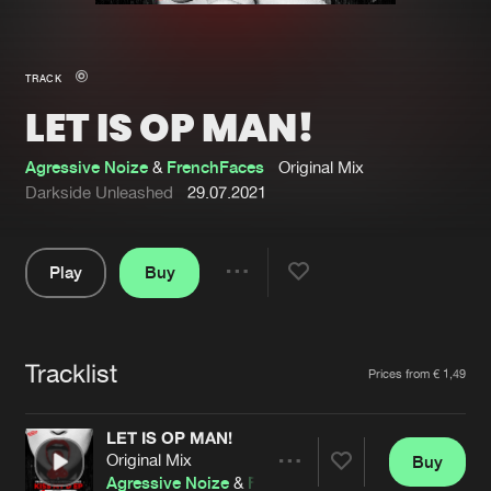
New in
Agenda
TRACK
LET IS OP MAN!
Interviews
Submit event
Blog
Agressive Noize
&
FrenchFaces
Original Mix
Darkside Unleashed
29.07.2021
Play
Buy
About us
Login
Share
Pause
FAQ
Create account
Tracklist
Advertising
Forgot password
Artists
Prices from € 1,49
Jobs
Verify artist
LET IS OP MAN!
Contact
Original Mix
Buy
Share
Agressive Noize
&
FrenchFaces