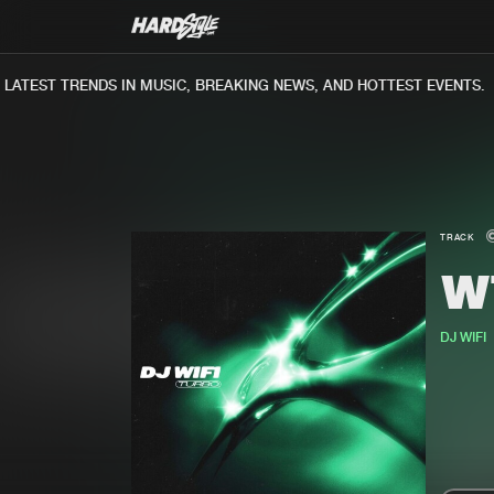
TEST TRENDS IN MUSIC, BREAKING NEWS, AND HOTTEST EVENTS.
TRACK
W
DJ WIFI