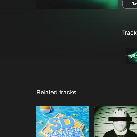
Pla
Pau
Trackl
Related tracks