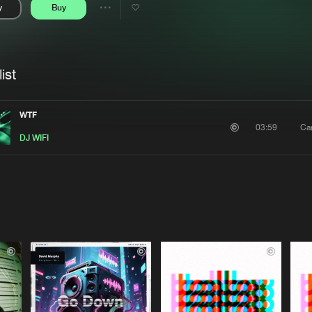
y
Buy
Interviews
Submi
Share
Blog
se
Artists
ist
WTF
Ca
03:59
DJ WIFI