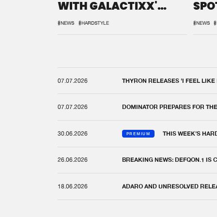
WITH GALACTIXX'
SPO
REMIX
DEF
#NEWS
#HARDSTYLE
#NEWS
#
07.07.2026
THYRON RELEASES 'I FEEL LIKE
07.07.2026
DOMINATOR PREPARES FOR TH
30.06.2026
THIS WEEK'S HAR
PREMIUM
26.06.2026
BREAKING NEWS: DEFQON.1 IS
18.06.2026
ADARO AND UNRESOLVED RELEAS