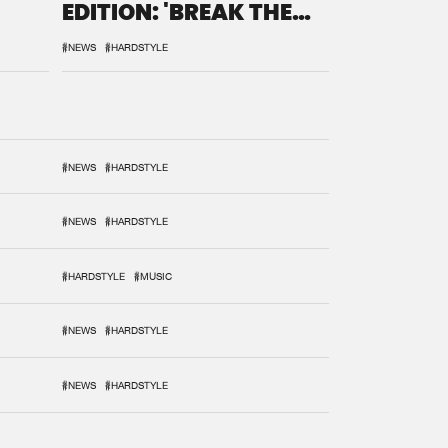
EDITION: 'BREAK THE
SYSTEM'
#NEWS
#HARDSTYLE
#NEWS
#HARDSTYLE
#NEWS
#HARDSTYLE
#HARDSTYLE
#MUSIC
#NEWS
#HARDSTYLE
#NEWS
#HARDSTYLE