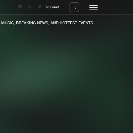
e
Account
USIC, BREAKING NEWS, AND HOTTEST EVENTS.
eleases
About us
s
FAQ
s
Advertising
ms
Jobs
es
Contact
da
Login