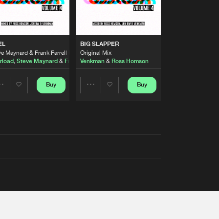
EL
BIG SLAPPER
e Maynard & Frank Farrell Remix
Original Mix
rload
,
Steve Maynard
&
Frank Farrell
Venkman
&
Ross Homson
Buy
Buy
Share
Share
Artists
Artists