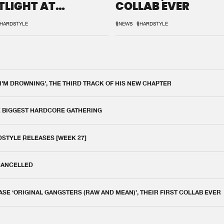
TLIGHT AT
COLLAB EVER
QON.1
HARDSTYLE
#NEWS
#HARDSTYLE
 I'M DROWNING', THE THIRD TRACK OF HIS NEW CHAPTER
E BIGGEST HARDCORE GATHERING
DSTYLE RELEASES [WEEK 27]
 CANCELLED
E ‘ORIGINAL GANGSTERS (RAW AND MEAN)’, THEIR FIRST COLLAB EVER