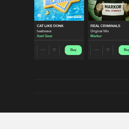
CAT LIKE DONK
REAL CRIMINALS
heatwave
Original Mix
Axel Gear
Markor
Buy
Bu
Share
Share
Artists
Artists