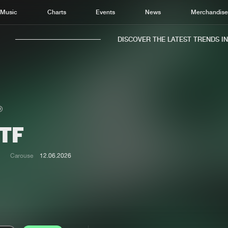
Music
Charts
Events
News
Merchandis
DISCOVER THE LATEST TRENDS IN M
TF
Home
New r
Music
Chart
Carouse
12.06.2026
Charts
Track
News
Albu
Merchandise
Genr
New in
Agen