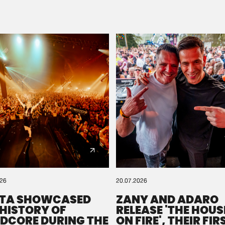
Please wait..
0%
100%
We are preparing your order in a ZIP file. keep the
window open so we can generate a ZIP file.
026
20.07.2026
TA SHOWCASED
ZANY AND ADARO
 HISTORY OF
RELEASE 'THE HOUSE
DCORE DURING THE
ON FIRE', THEIR FIR