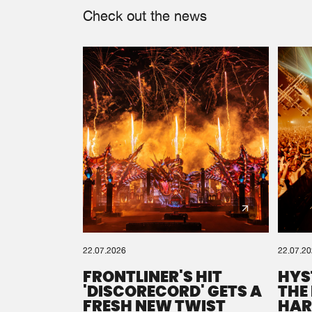
Check out the news
22.07.2026
22.07.2
FRONTLINER'S HIT
HYS
'DISCORECORD' GETS A
THE
FRESH NEW TWIST
HAR