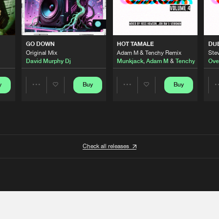
GO DOWN
HOT TAMALE
DU
Original Mix
Adam M & Tenchy Remix
Stev
David Murphy Dj
Munkjack
,
Adam M
&
Tenchy
Ove
y
Buy
Buy
Share
Share
Artists
Artists
Check all releases