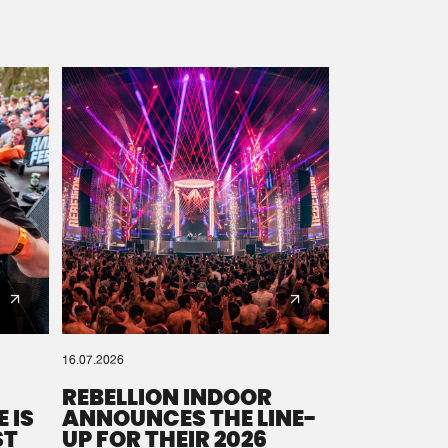
16.07.2026
REBELLION INDOOR
 IS
ANNOUNCES THE LINE-
ST
UP FOR THEIR 2026