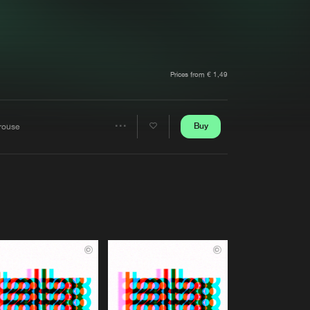
t event
Create account
Forgot password
Verify artist
Prices from € 1,49
Buy
rouse
Share
Artists