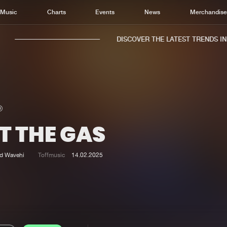
Music
Charts
Events
News
Merchandis
DISCOVER THE LATEST TRENDS IN M
T THE GAS
Home
New r
Music
Chart
d Wavehi
Toffmusic
14.02.2025
Charts
Track
News
Albu
Merchandise
Genr
New in
Agen