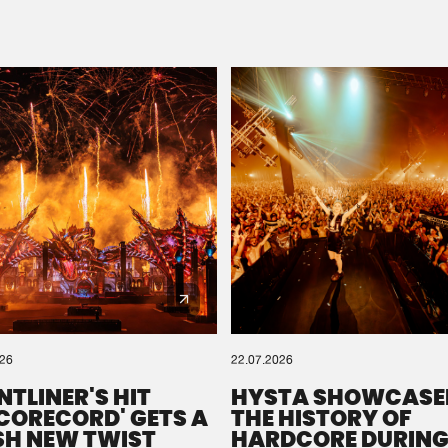
Please wait..
0%
100%
We are preparing your order in a ZIP file. keep the
window open so we can generate a ZIP file.
026
22.07.2026
NTLINER'S HIT
HYSTA SHOWCASE
SCORECORD' GETS A
THE HISTORY OF
SH NEW TWIST
HARDCORE DURING