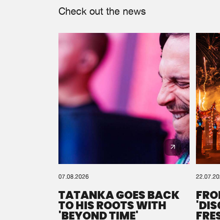
Check out the news
07.08.2026
22.07.2
TATANKA GOES BACK
FRO
TO HIS ROOTS WITH
'DI
'BEYOND TIME'
FRE