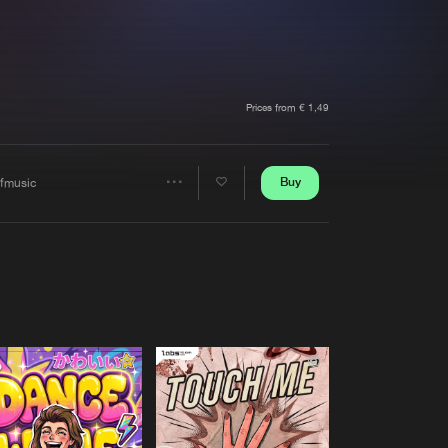
t event
Create account
Forgot password
Verify artist
Prices from € 1,49
Buy
ffmusic
Share
Artists