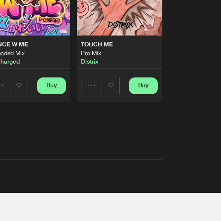
NCE W ME
TOUCH ME
ended Mix
Pro Mix
harged
Distrix
Buy
Buy
Share
Share
Artists
Artists