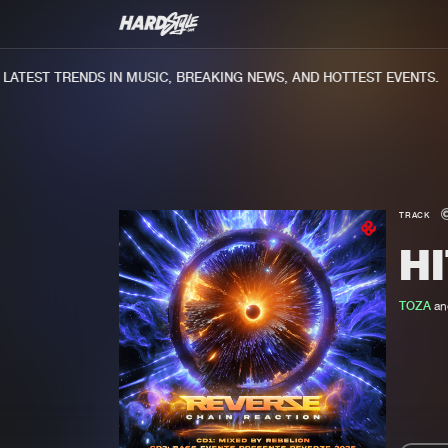
TEST TRENDS IN MUSIC, BREAKING NEWS, AND HOTTEST EVENTS.
TRACK
HI
TOZA
an