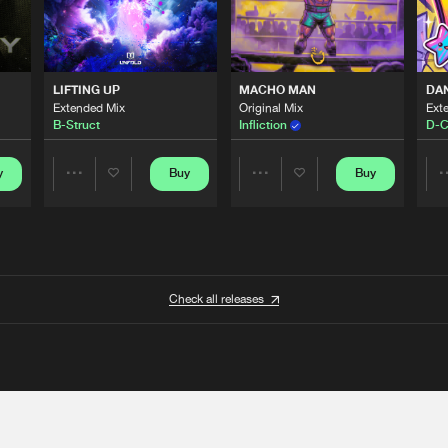
LIFTING UP
MACHO MAN
DA
Extended Mix
Original Mix
Ext
B-Struct
Infliction
D-C
y
Buy
Buy
Share
Share
Artists
Artists
Check all releases