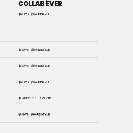
COLLAB EVER
#NEWS
#HARDSTYLE
#NEWS
#HARDSTYLE
#NEWS
#HARDSTYLE
#NEWS
#HARDSTYLE
#HARDSTYLE
#MUSIC
#NEWS
#HARDSTYLE