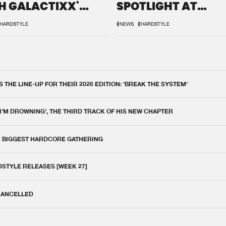
H GALACTIXX'
SPOTLIGHT AT
IX
DEFQON.1
HARDSTYLE
#NEWS
#HARDSTYLE
THE LINE-UP FOR THEIR 2026 EDITION: 'BREAK THE SYSTEM'
 I'M DROWNING', THE THIRD TRACK OF HIS NEW CHAPTER
E BIGGEST HARDCORE GATHERING
DSTYLE RELEASES [WEEK 27]
 CANCELLED