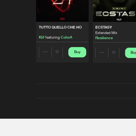
TUTTO QUELLO CHE HO
ECSTASY
Extended Mix
Klif
featuring
ColorA
Resilience
Buy
Bu
Share
Share
Artists
Artists