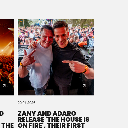
20.07.2026
D
ZANY AND ADARO
RELEASE 'THE HOUSE IS
 THE
ON FIRE', THEIR FIRST