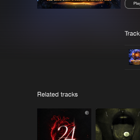
Pla
Pau
Trackl
Related tracks