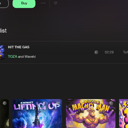
y
Buy
Interviews
Submi
Share
Blog
se
Artists
ist
HIT THE GAS
To
02:29
TOZA
and Wavehi