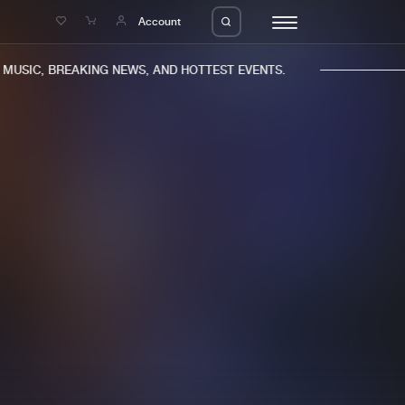
e
Account
USIC, BREAKING NEWS, AND HOTTEST EVENTS.
eleases
About us
s
FAQ
s
Advertising
ms
Jobs
es
Contact
da
Login