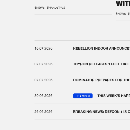
WIT
REM
#NEWS
#HARDSTYLE
#NEWS
#
16.07.2026
REBELLION INDOOR ANNOUNCES 
07.07.2026
THYRON RELEASES 'I FEEL LIKE
07.07.2026
DOMINATOR PREPARES FOR TH
30.06.2026
THIS WEEK'S HAR
PREMIUM
26.06.2026
BREAKING NEWS: DEFQON.1 IS