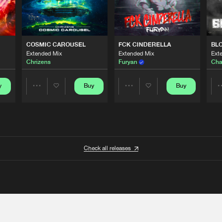
COSMIC CAROUSEL
FCK CINDERELLA
BL
Extended Mix
Extended Mix
Ext
Chrizens
Furyan
Cha
y
Buy
Buy
Share
Share
Artists
Artists
Check all releases