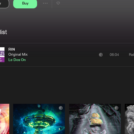
y
Buy
Interviews
Submi
Share
Blog
se
Artists
ist
RIN
Original Mix
Rel
06:04
Le Dos On