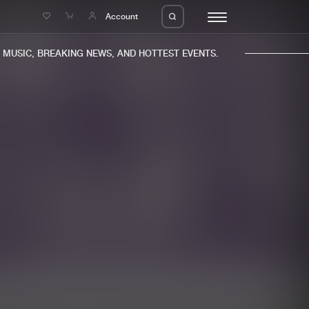
e
Account
USIC, BREAKING NEWS, AND HOTTEST EVENTS.
eleases
About us
s
FAQ
s
Advertising
ms
Jobs
es
Contact
da
Login