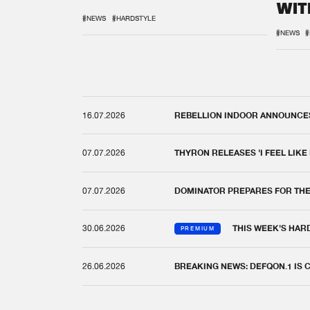
WIT
REM
#NEWS
#HARDSTYLE
#NEWS
#
16.07.2026
REBELLION INDOOR ANNOUNCES 
07.07.2026
THYRON RELEASES 'I FEEL LIKE
07.07.2026
DOMINATOR PREPARES FOR TH
30.06.2026
THIS WEEK'S HAR
PREMIUM
26.06.2026
BREAKING NEWS: DEFQON.1 IS