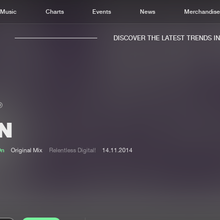
Music
Charts
Events
News
Merchandis
DISCOVER THE LATEST TRENDS IN M
IN
Home
New r
Music
Chart
On
Original Mix
Relentless Digital!
14.11.2014
Charts
Track
News
Albu
Merchandise
Genr
New in
Agen