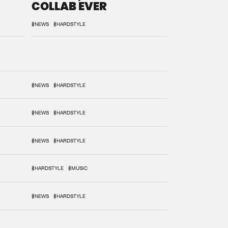
COLLAB EVER
#NEWS
#HARDSTYLE
#NEWS
#HARDSTYLE
#NEWS
#HARDSTYLE
#NEWS
#HARDSTYLE
#HARDSTYLE
#MUSIC
#NEWS
#HARDSTYLE