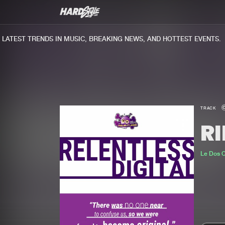
TEST TRENDS IN MUSIC, BREAKING NEWS, AND HOTTEST EVENTS.
TRACK
R
Le Dos 