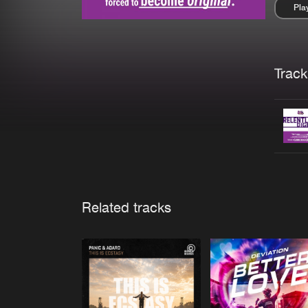
Pla
Pau
Trackl
Related tracks