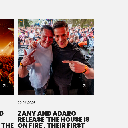
20.07.2026
D
ZANY AND ADARO
RELEASE 'THE HOUSE IS
 THE
ON FIRE', THEIR FIRST