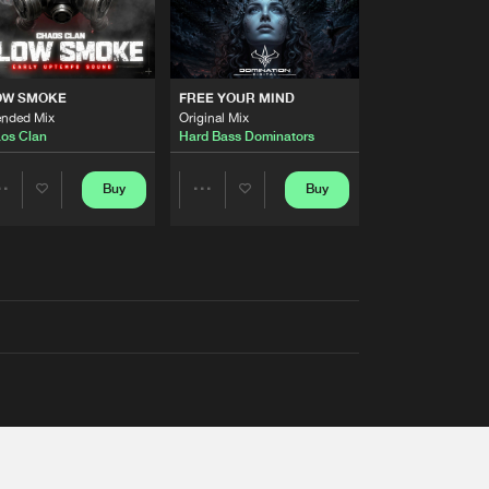
OW SMOKE
FREE YOUR MIND
ended Mix
Original Mix
os Clan
Hard Bass Dominators
Buy
Buy
Share
Share
Artists
Artists