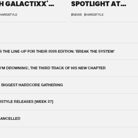
H GALACTIXX'
SPOTLIGHT AT
IX
DEFQON.1
HARDSTYLE
#NEWS
#HARDSTYLE
THE LINE-UP FOR THEIR 2026 EDITION: 'BREAK THE SYSTEM'
 I'M DROWNING', THE THIRD TRACK OF HIS NEW CHAPTER
E BIGGEST HARDCORE GATHERING
DSTYLE RELEASES [WEEK 27]
 CANCELLED