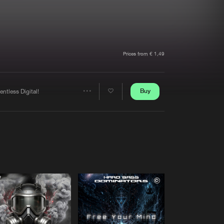
t event
Create account
Forgot password
Verify artist
Prices from € 1,49
Buy
entless Digital!
Share
Artists