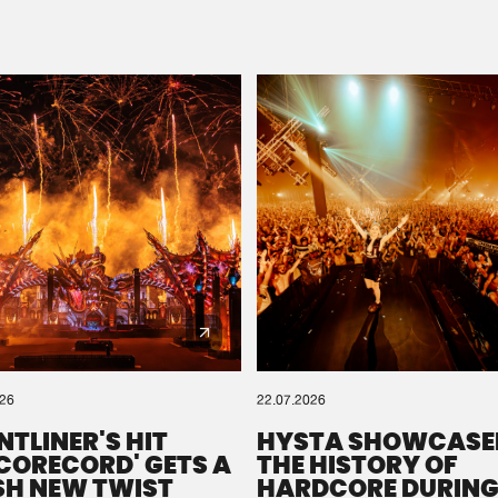
Please wait..
0%
100%
We are preparing your order in a ZIP file. keep the
window open so we can generate a ZIP file.
026
22.07.2026
NTLINER'S HIT
HYSTA SHOWCASE
SCORECORD' GETS A
THE HISTORY OF
SH NEW TWIST
HARDCORE DURING