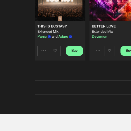
THIS IS ECSTASY
BETTER LOVE
Extended Mix
Extended Mix
Panic
and
Adaro
Deviation
Buy
Bu
Share
Share
Artists
Artists