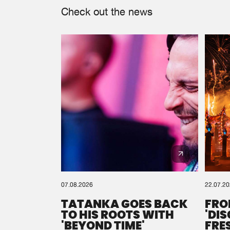
Check out the news
07.08.2026
22.07.2
TATANKA GOES BACK
FRO
TO HIS ROOTS WITH
'DI
'BEYOND TIME'
FRE