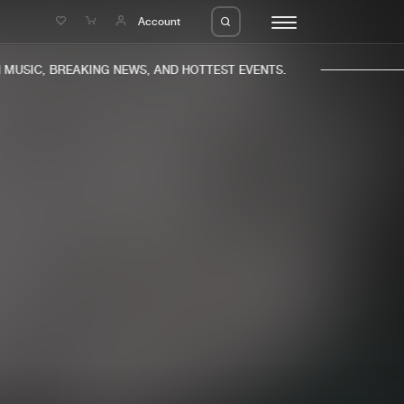
e
Account
USIC, BREAKING NEWS, AND HOTTEST EVENTS.
eleases
About us
s
FAQ
s
Advertising
ms
Jobs
es
Contact
da
Login