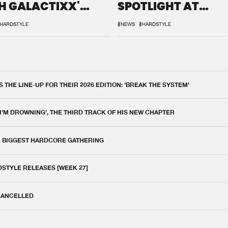
H GALACTIXX'
SPOTLIGHT AT
IX
DEFQON.1
HARDSTYLE
#NEWS
#HARDSTYLE
THE LINE-UP FOR THEIR 2026 EDITION: 'BREAK THE SYSTEM'
 I'M DROWNING', THE THIRD TRACK OF HIS NEW CHAPTER
E BIGGEST HARDCORE GATHERING
DSTYLE RELEASES [WEEK 27]
 CANCELLED