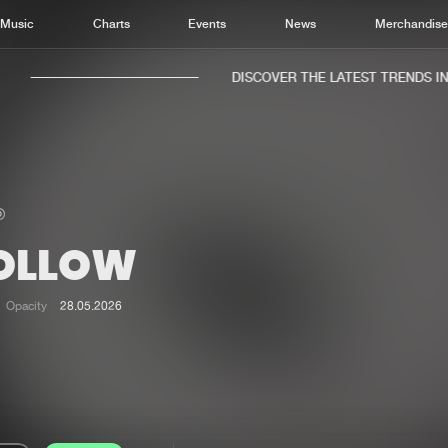
Music
Charts
Events
News
Merchandis
DISCOVER THE LATEST TRENDS IN M
OLLOW
Home
New r
Music
Chart
Opacity
28.05.2026
Charts
Track
News
Albu
Merchandise
Genr
New in
Agen