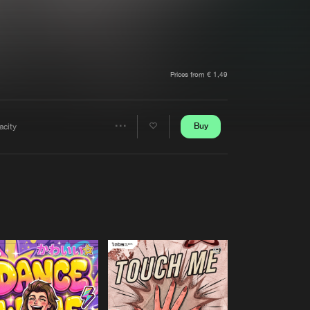
t event
Create account
Forgot password
Verify artist
Prices from € 1,49
Buy
acity
Share
Artists