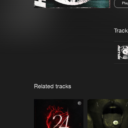
Pla
Pau
Trackl
Related tracks