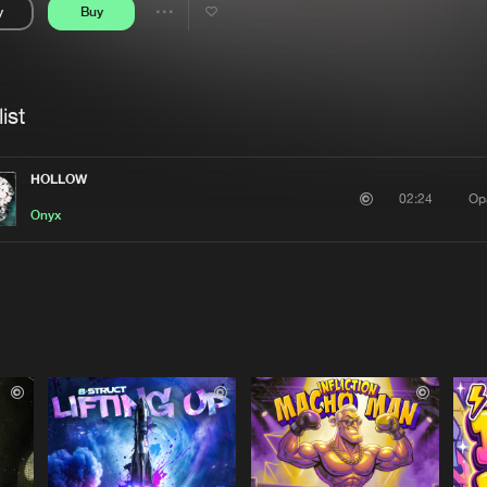
y
Buy
Interviews
Submi
Share
Blog
se
Artists
ist
HOLLOW
Op
02:24
Onyx