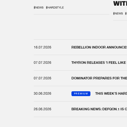
WIT
REM
#NEWS
#HARDSTYLE
#NEWS
#
16.07.2026
REBELLION INDOOR ANNOUNCES 
07.07.2026
THYRON RELEASES 'I FEEL LIKE
07.07.2026
DOMINATOR PREPARES FOR TH
30.06.2026
THIS WEEK'S HAR
PREMIUM
26.06.2026
BREAKING NEWS: DEFQON.1 IS