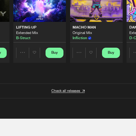
LIFTING UP
MACHO MAN
DA
Extended Mix
Original Mix
Ext
B-Struct
Infliction
D-C
y
Buy
Buy
Share
Share
Artists
Artists
Check all releases