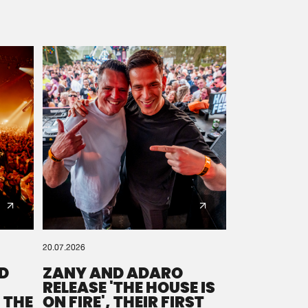
20.07.2026
D
ZANY AND ADARO
RELEASE 'THE HOUSE IS
 THE
ON FIRE', THEIR FIRST