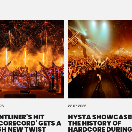
Please wait..
0%
100%
We are preparing your order in a ZIP file. keep the
window open so we can generate a ZIP file.
026
22.07.2026
NTLINER'S HIT
HYSTA SHOWCASE
SCORECORD' GETS A
THE HISTORY OF
SH NEW TWIST
HARDCORE DURING