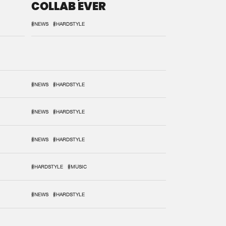
COLLAB EVER
#NEWS
#HARDSTYLE
#NEWS
#HARDSTYLE
#NEWS
#HARDSTYLE
#NEWS
#HARDSTYLE
#HARDSTYLE
#MUSIC
#NEWS
#HARDSTYLE