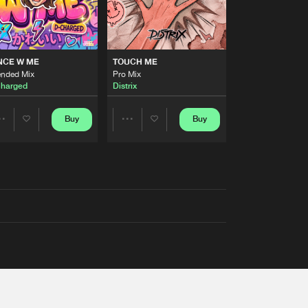
NCE W ME
TOUCH ME
ended Mix
Pro Mix
harged
Distrix
Buy
Buy
Share
Share
Artists
Artists