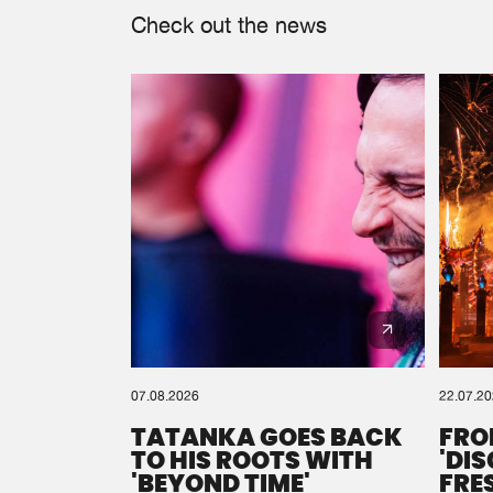
Check out the news
07.08.2026
22.07.2
TATANKA GOES BACK
FRO
TO HIS ROOTS WITH
'DI
'BEYOND TIME'
FRE