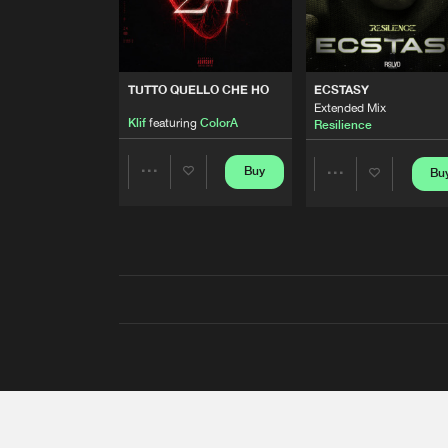
TUTTO QUELLO CHE HO
ECSTASY
Extended Mix
Klif
featuring
ColorA
Resilience
Buy
Bu
Share
Share
Artists
Artists