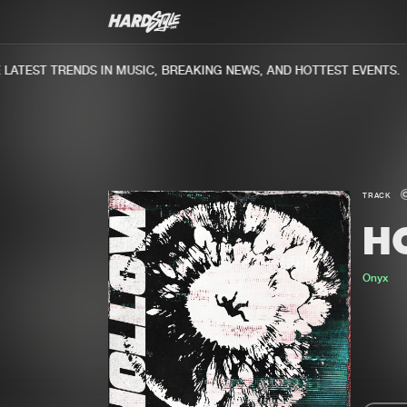
ATEST TRENDS IN MUSIC, BREAKING NEWS, AND HOTTEST EVENTS.
TRACK
H
Onyx