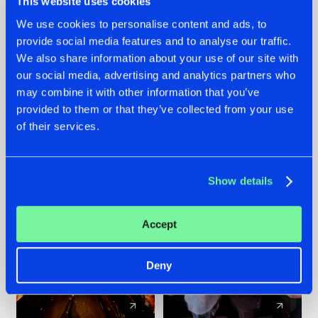
This website uses cookies
We use cookies to personalise content and ads, to
provide social media features and to analyse our traffic.
07.08.2026
22.07.2026
We also share information about your use of our site with
TATANKA GOES
FRONTLINER'S HIT
our social media, advertising and analytics partners who
BACK TO HIS
'DISCORECORD'
may combine it with other information that you’ve
ROOTS WITH
GETS A FRESH NEW
provided to them or that they’ve collected from your use
'BEYOND TIME'
TWIST WITH
of their services.
GALACTIXX' REMIX
#NEWS
#HARDSTYLE
#NEWS
#HARDSTYLE
Show details
Accept
Deny