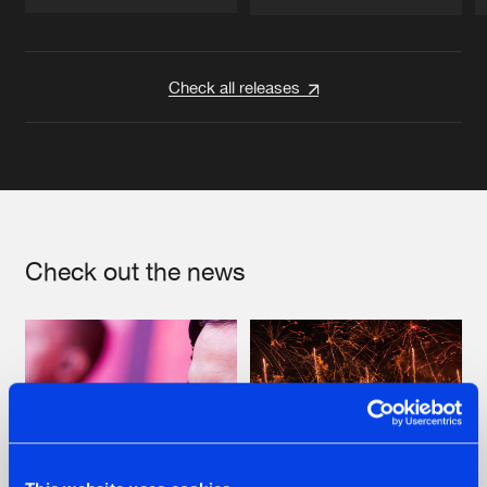
Artists
Artists
Check all releases
Check out the news