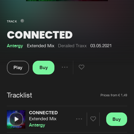
New in
Agenda
TRACK
CONNECTED
Interviews
Submit event
Blog
Antergy
Extended Mix
Derailed Traxx
03.05.2021
Play
Buy
Share
About us
Login
Pause
FAQ
Create account
Tracklist
Artists
Prices from € 1,49
Advertising
Forgot password
Jobs
Verify artist
CONNECTED
Extended Mix
Buy
Contact
Share
Antergy