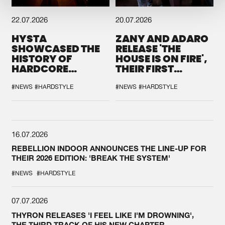
22.07.2026
20.07.2026
HYSTA
ZANY AND ADARO
SHOWCASED THE
RELEASE 'THE
HISTORY OF
HOUSE IS ON FIRE',
HARDCORE
THEIR FIRST
DURING THE
COLLAB EVER
SPOTLIGHT AT
#NEWS
#HARDSTYLE
#NEWS
#HARDSTYLE
DEFQON.1
16.07.2026
REBELLION INDOOR ANNOUNCES THE LINE-UP FOR
THEIR 2026 EDITION: 'BREAK THE SYSTEM'
#NEWS
#HARDSTYLE
07.07.2026
THYRON RELEASES 'I FEEL LIKE I'M DROWNING',
THE THIRD TRACK OF HIS NEW CHAPTER