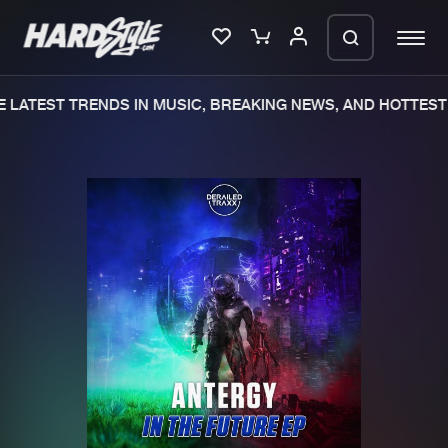
LATEST TRENDS IN MUSIC, BREAKING NEWS, AND HOTTEST 
Please wait..
0%
100%
We are preparing your order in a ZIP
file. keep the window open so we can
Home
New releases
generate a ZIP file.
Music
Charts
Charts
Tracks
News
Albums
Merchandise
Genres