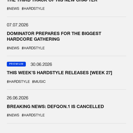
#NEWS
#HARDSTYLE
07.07.2026
DOMINATOR PREPARES FOR THE BIGGEST
HARDCORE GATHERING
#NEWS
#HARDSTYLE
30.06.2026
PREMIUM
THIS WEEK'S HARDSTYLE RELEASES [WEEK 27]
#HARDSTYLE
#MUSIC
26.06.2026
BREAKING NEWS: DEFQON.1 IS CANCELLED
#NEWS
#HARDSTYLE