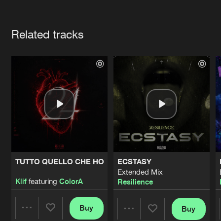
Cookies
Disclaimer
Privacy Policy
Contact
Terms & Conditions
Artists
de Jongens van Boven
Related tracks
TUTTO QUELLO CHE HO
ECSTASY
Extended Mix
Klif
featuring
ColorA
Resilience
Buy
Buy
Share
Share