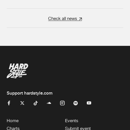
Check all news
Support hardstyle.com
Home
Events
Charts
Submit event