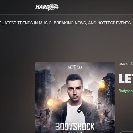
ATEST TRENDS IN MUSIC, BREAKING NEWS, AND HOTTEST EVENTS.
TRACK
LE
Bodysho