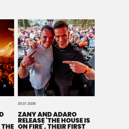
20.07.2026
D
ZANY AND ADARO
RELEASE 'THE HOUSE IS
 THE
ON FIRE', THEIR FIRST