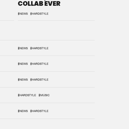
COLLAB EVER
#NEWS
#HARDSTYLE
#NEWS
#HARDSTYLE
#NEWS
#HARDSTYLE
#NEWS
#HARDSTYLE
#HARDSTYLE
#MUSIC
#NEWS
#HARDSTYLE