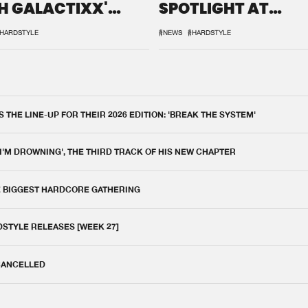
H GALACTIXX'
SPOTLIGHT AT
IX
DEFQON.1
HARDSTYLE
#NEWS
#HARDSTYLE
THE LINE-UP FOR THEIR 2026 EDITION: 'BREAK THE SYSTEM'
 I'M DROWNING', THE THIRD TRACK OF HIS NEW CHAPTER
E BIGGEST HARDCORE GATHERING
DSTYLE RELEASES [WEEK 27]
 CANCELLED