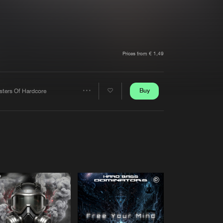
t event
Create account
Forgot password
Verify artist
Prices from € 1,49
Buy
sters Of Hardcore
Share
Artists