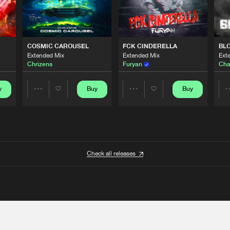
COSMIC CAROUSEL
FCK CINDERELLA
BL
Extended Mix
Extended Mix
Ext
Chrizens
Furyan
Cha
y
Buy
Buy
Share
Share
Artists
Artists
Check all releases