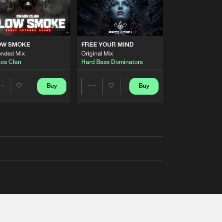
OW SMOKE
FREE YOUR MIND
ended Mix
Original Mix
os Clan
Hard Bass Dominators
Buy
Buy
Share
Share
Artists
Artists