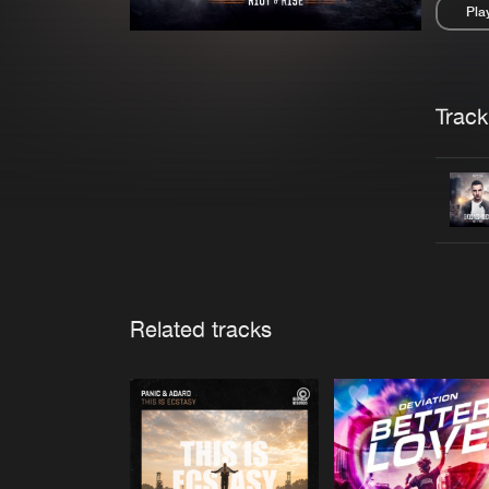
Pla
Pau
Trackl
Related tracks