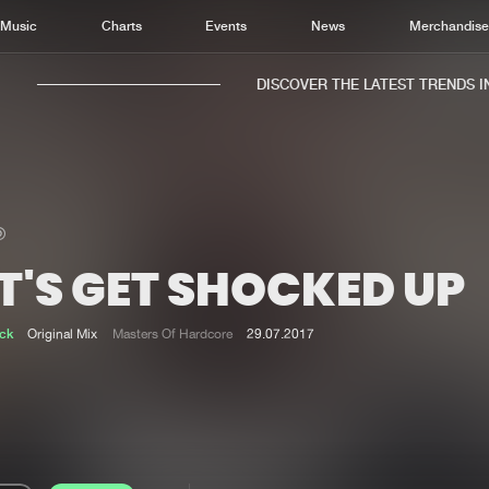
Music
Charts
Events
News
Merchandis
DISCOVER THE LATEST TRENDS IN M
T'S GET SHOCKED UP
Home
New r
Music
Chart
ck
Original Mix
Masters Of Hardcore
29.07.2017
Charts
Track
News
Albu
Merchandise
Genr
New in
Agen