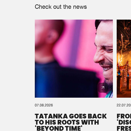
Check out the news
07.08.2026
22.07.2
TATANKA GOES BACK
FRO
TO HIS ROOTS WITH
'DI
'BEYOND TIME'
FRE