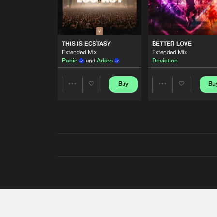
THIS IS ECSTASY
BETTER LOVE
Extended Mix
Extended Mix
Panic
and
Adaro
Deviation
Buy
Bu
Share
Share
Artists
Artists