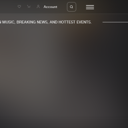
e
Account
USIC, BREAKING NEWS, AND HOTTEST EVENTS.
eleases
About us
s
FAQ
s
Advertising
ms
Jobs
es
Contact
da
Login