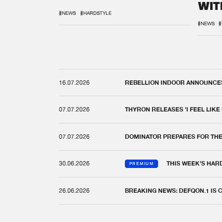
WIT
REM
#NEWS
#HARDSTYLE
#NEWS
#
16.07.2026
REBELLION INDOOR ANNOUNCES 
07.07.2026
THYRON RELEASES 'I FEEL LIKE
07.07.2026
DOMINATOR PREPARES FOR TH
30.06.2026
THIS WEEK'S HAR
PREMIUM
26.06.2026
BREAKING NEWS: DEFQON.1 IS