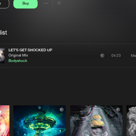
y
Buy
Interviews
Submi
Share
Blog
se
Artists
ist
LET'S GET SHOCKED UP
Original Mix
Ma
04:23
Bodyshock