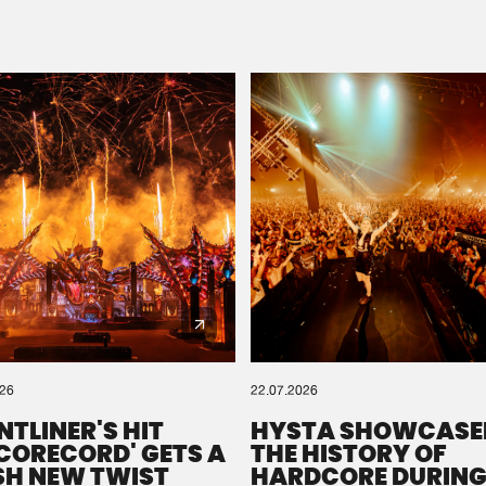
Please wait..
0%
100%
We are preparing your order in a ZIP file. keep the
window open so we can generate a ZIP file.
026
22.07.2026
NTLINER'S HIT
HYSTA SHOWCASE
SCORECORD' GETS A
THE HISTORY OF
SH NEW TWIST
HARDCORE DURING