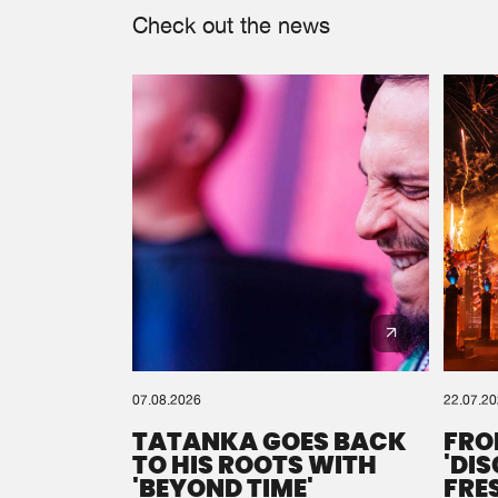
Check out the news
07.08.2026
22.07.2
TATANKA GOES BACK
FRO
TO HIS ROOTS WITH
'DI
'BEYOND TIME'
FRE