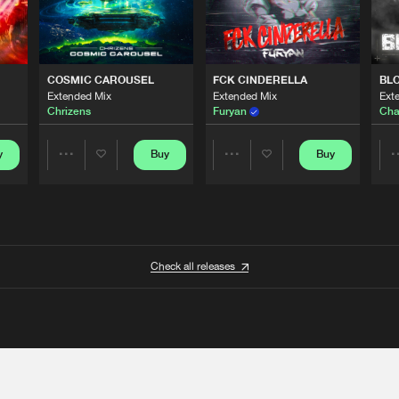
COSMIC CAROUSEL
FCK CINDERELLA
BL
Extended Mix
Extended Mix
Ext
Chrizens
Furyan
Cha
y
Buy
Buy
Share
Share
Artists
Artists
Check all releases