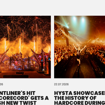
Please wait..
0%
100%
We are preparing your order in a ZIP file. keep the
window open so we can generate a ZIP file.
026
22.07.2026
NTLINER'S HIT
HYSTA SHOWCASE
SCORECORD' GETS A
THE HISTORY OF
SH NEW TWIST
HARDCORE DURING