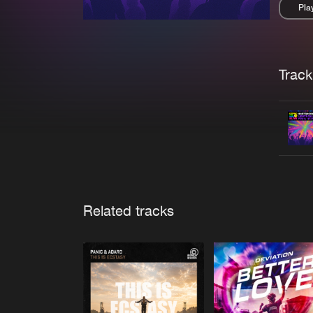
Pla
Pau
Trackl
Related tracks