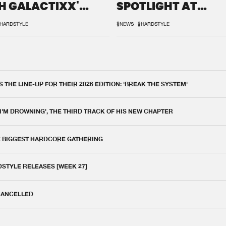
H GALACTIXX'
SPOTLIGHT AT
IX
DEFQON.1
HARDSTYLE
#NEWS
#HARDSTYLE
THE LINE-UP FOR THEIR 2026 EDITION: 'BREAK THE SYSTEM'
 I'M DROWNING', THE THIRD TRACK OF HIS NEW CHAPTER
E BIGGEST HARDCORE GATHERING
DSTYLE RELEASES [WEEK 27]
 CANCELLED