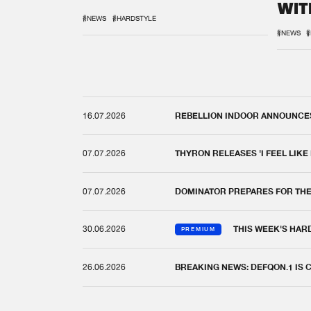
WIT
REM
#NEWS
#HARDSTYLE
#NEWS
#
16.07.2026
REBELLION INDOOR ANNOUNCES 
07.07.2026
THYRON RELEASES 'I FEEL LIKE
07.07.2026
DOMINATOR PREPARES FOR TH
30.06.2026
THIS WEEK'S HAR
PREMIUM
26.06.2026
BREAKING NEWS: DEFQON.1 IS