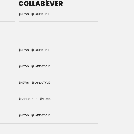
COLLAB EVER
#NEWS
#HARDSTYLE
#NEWS
#HARDSTYLE
#NEWS
#HARDSTYLE
#NEWS
#HARDSTYLE
#HARDSTYLE
#MUSIC
#NEWS
#HARDSTYLE