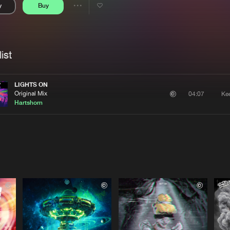
y
Buy
Interviews
Submi
Share
Blog
se
Artists
ist
LIGHTS ON
Original Mix
Ke
04:07
Hartshorn