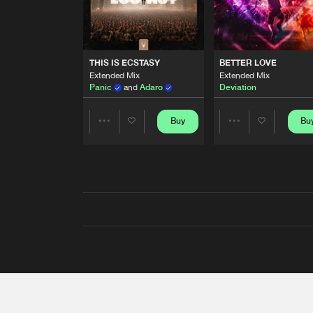
THIS IS ECSTASY
BETTER LOVE
Extended Mix
Extended Mix
Panic
and
Adaro
Deviation
Buy
Bu
Share
Share
Artists
Artists