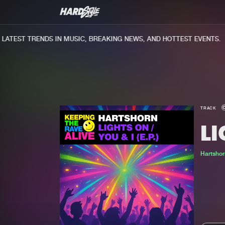
TEST TRENDS IN MUSIC, BREAKING NEWS, AND HOTTEST EVENTS.
TRACK
L
Hartshor