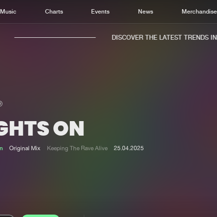
Music
Charts
Events
News
Merchandis
DISCOVER THE LATEST TRENDS IN M
IGHTS ON
Home
New r
Music
Chart
n
Original Mix
Keeping The Rave Alive
25.04.2025
Charts
Track
News
Albu
Merchandise
Genr
New in
Agen