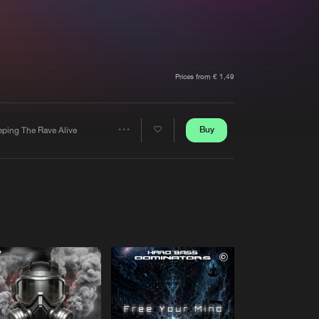
t event
Create account
Forgot password
Verify artist
Prices from € 1,49
Buy
eping The Rave Alive
Share
Artists