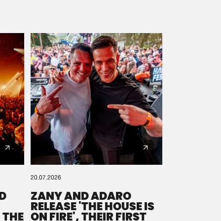
20.07.2026
D
ZANY AND ADARO
RELEASE 'THE HOUSE IS
 THE
ON FIRE', THEIR FIRST