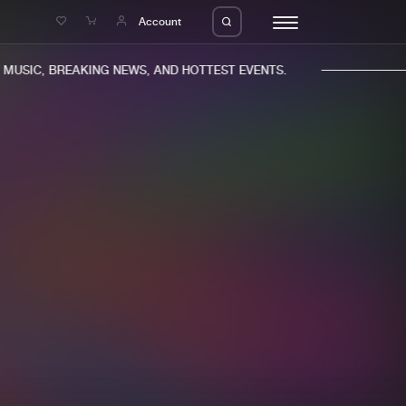
e
Account
USIC, BREAKING NEWS, AND HOTTEST EVENTS.
eleases
About us
s
FAQ
s
Advertising
ms
Jobs
es
Contact
da
Login