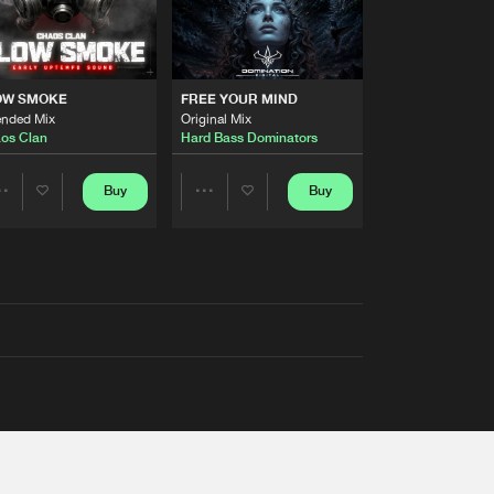
OW SMOKE
FREE YOUR MIND
ended Mix
Original Mix
os Clan
Hard Bass Dominators
Buy
Buy
Share
Share
Artists
Artists