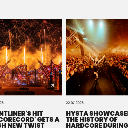
Please wait..
0%
100%
We are preparing your order in a ZIP file. keep the
window open so we can generate a ZIP file.
026
22.07.2026
NTLINER'S HIT
HYSTA SHOWCASE
SCORECORD' GETS A
THE HISTORY OF
SH NEW TWIST
HARDCORE DURING