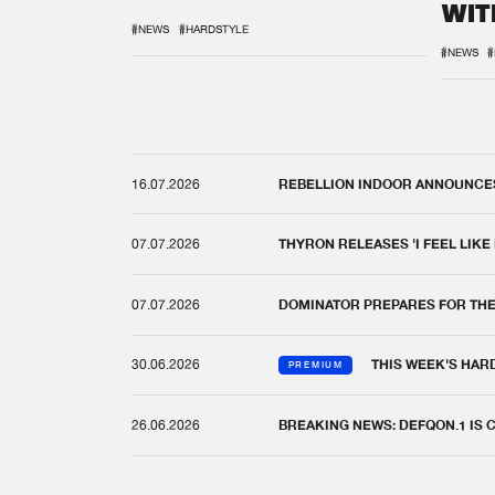
WIT
REM
#NEWS
#HARDSTYLE
#NEWS
#
16.07.2026
REBELLION INDOOR ANNOUNCES 
07.07.2026
THYRON RELEASES 'I FEEL LIKE
07.07.2026
DOMINATOR PREPARES FOR TH
30.06.2026
THIS WEEK'S HAR
PREMIUM
26.06.2026
BREAKING NEWS: DEFQON.1 IS