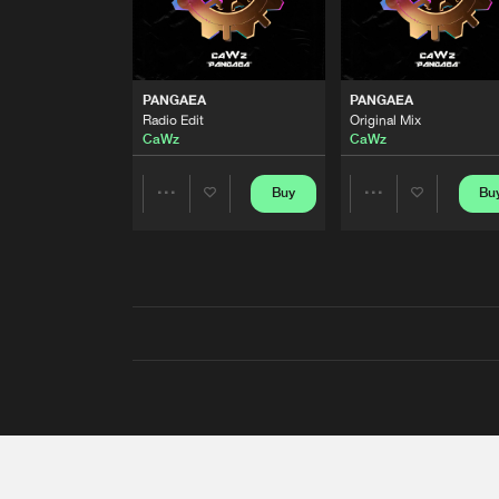
PANGAEA
PANGAEA
Radio Edit
Original Mix
CaWz
CaWz
Buy
Bu
Share
Share
Artists
Artists