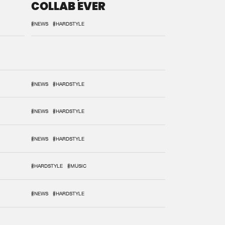
COLLAB EVER
#NEWS
#HARDSTYLE
#NEWS
#HARDSTYLE
#NEWS
#HARDSTYLE
#NEWS
#HARDSTYLE
#HARDSTYLE
#MUSIC
#NEWS
#HARDSTYLE