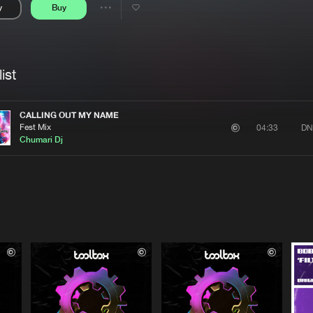
y
Buy
Interviews
Submi
Share
Blog
se
Artists
ist
CALLING OUT MY NAME
Fest Mix
DN
04:33
Chumari Dj