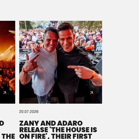
20.07.2026
D
ZANY AND ADARO
RELEASE 'THE HOUSE IS
 THE
ON FIRE', THEIR FIRST