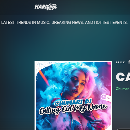
TEST TRENDS IN MUSIC, BREAKING NEWS, AND HOTTEST EVENTS.
TRACK
C
Chumari