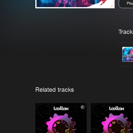
Pla
Pau
Trackl
Related tracks