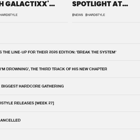
H GALACTIXX'
SPOTLIGHT AT
IX
DEFQON.1
HARDSTYLE
#NEWS
#HARDSTYLE
THE LINE-UP FOR THEIR 2026 EDITION: 'BREAK THE SYSTEM'
 I'M DROWNING', THE THIRD TRACK OF HIS NEW CHAPTER
E BIGGEST HARDCORE GATHERING
DSTYLE RELEASES [WEEK 27]
 CANCELLED