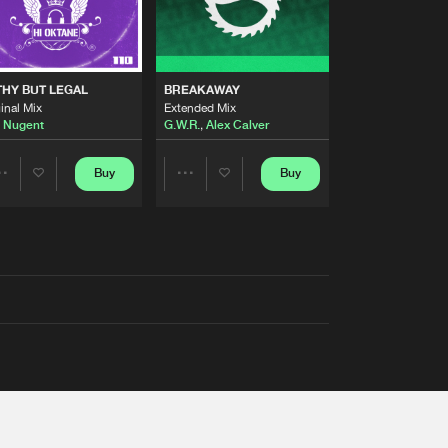
THY BUT LEGAL
BREAKAWAY
inal Mix
Extended Mix
 Nugent
G.W.R.
,
Alex Calver
Buy
Buy
Share
Share
Artists
Artists