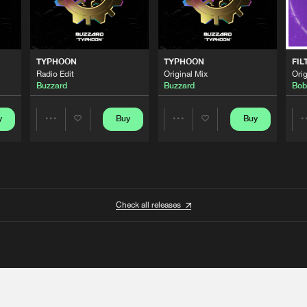
TYPHOON
TYPHOON
FIL
Radio Edit
Original Mix
Orig
Buzzard
Buzzard
Bob
y
Buy
Buy
Share
Share
Artists
Artists
Check all releases