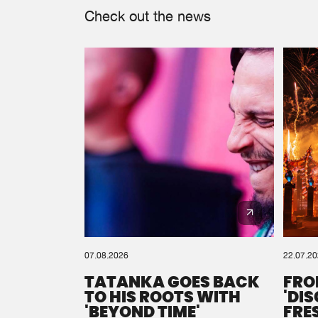
Check out the news
07.08.2026
22.07.2
TATANKA GOES BACK
FRO
TO HIS ROOTS WITH
'DI
'BEYOND TIME'
FRE