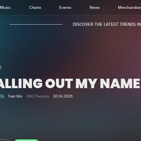
Music
Charts
Events
News
Merchandis
DISCOVER THE LATEST TRENDS IN M
ALLING OUT MY NAME
Home
New r
Music
Chart
 Dj
Fest Mix
DNZ Records
30.04.2026
Charts
Track
News
Albu
Merchandise
Genr
New in
Agen