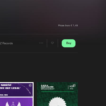
t event
Create account
Forgot password
Verify artist
Prices from € 1,49
Buy
Z Records
Share
Artists