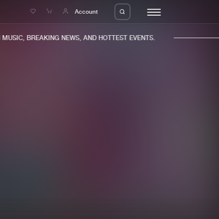
e
Account
USIC, BREAKING NEWS, AND HOTTEST EVENTS.
eleases
About us
s
FAQ
s
Advertising
ms
Jobs
es
Contact
da
Login