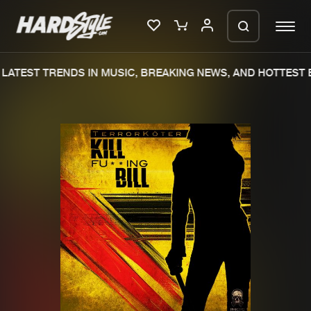
LATEST TRENDS IN MUSIC, BREAKING NEWS, AND HOTTEST E
Please wait..
0%
100%
We are preparing your order in a ZIP
file. keep the window open so we can
Home
New releases
generate a ZIP file.
Music
Charts
Charts
Tracks
News
Albums
Merchandise
Genres