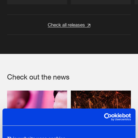
Artists
Artists
Check all releases
Check out the news