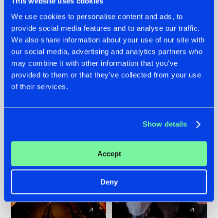
This website uses cookies
We use cookies to personalise content and ads, to
provide social media features and to analyse our traffic.
07.08.2026
22.07.2026
We also share information about your use of our site with
TATANKA GOES
FRONTLINER'S HIT
our social media, advertising and analytics partners who
BACK TO HIS
'DISCORECORD'
may combine it with other information that you’ve
ROOTS WITH
GETS A FRESH NEW
provided to them or that they’ve collected from your use
'BEYOND TIME'
TWIST WITH
of their services.
GALACTIXX' REMIX
#NEWS
#HARDSTYLE
#NEWS
#HARDSTYLE
Show details
Accept
Deny