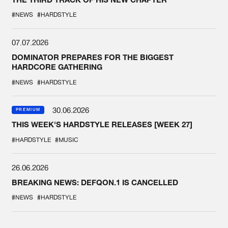
#NEWS
#HARDSTYLE
07.07.2026
DOMINATOR PREPARES FOR THE BIGGEST
HARDCORE GATHERING
#NEWS
#HARDSTYLE
30.06.2026
PREMIUM
THIS WEEK'S HARDSTYLE RELEASES [WEEK 27]
#HARDSTYLE
#MUSIC
26.06.2026
BREAKING NEWS: DEFQON.1 IS CANCELLED
#NEWS
#HARDSTYLE