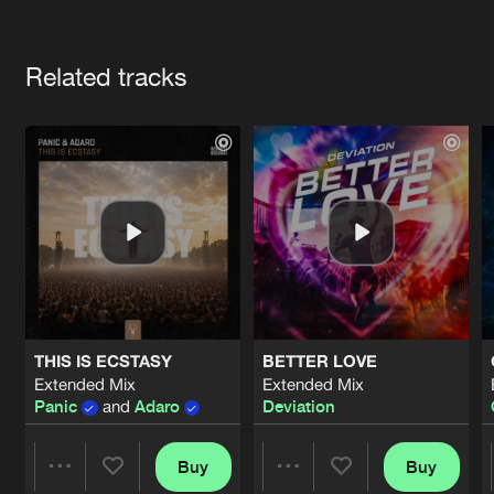
Cookies
Disclaimer
Privacy Policy
Contact
Terms & Conditions
Artists
de Jongens van Boven
Related tracks
THIS IS ECSTASY
BETTER LOVE
Extended Mix
Extended Mix
Panic
and
Adaro
Deviation
Buy
Buy
Share
Share