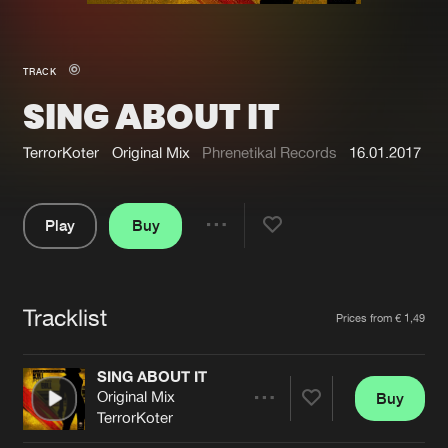
New in
Agenda
TRACK
SING ABOUT IT
Interviews
Submit event
Blog
TerrorKoter
Original Mix
Phrenetikal Records
16.01.2017
Play
Buy
Share
About us
Login
Pause
FAQ
Create account
Tracklist
Artists
Prices from € 1,49
Advertising
Forgot password
Jobs
Verify artist
SING ABOUT IT
Original Mix
Buy
Contact
Share
TerrorKoter