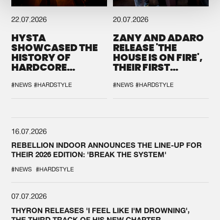
22.07.2026
20.07.2026
HYSTA
ZANY AND ADARO
SHOWCASED THE
RELEASE 'THE
HISTORY OF
HOUSE IS ON FIRE',
HARDCORE
THEIR FIRST
DURING THE
COLLAB EVER
SPOTLIGHT AT
#NEWS
#HARDSTYLE
#NEWS
#HARDSTYLE
DEFQON.1
16.07.2026
REBELLION INDOOR ANNOUNCES THE LINE-UP FOR
THEIR 2026 EDITION: 'BREAK THE SYSTEM'
#NEWS
#HARDSTYLE
07.07.2026
THYRON RELEASES 'I FEEL LIKE I'M DROWNING',
THE THIRD TRACK OF HIS NEW CHAPTER