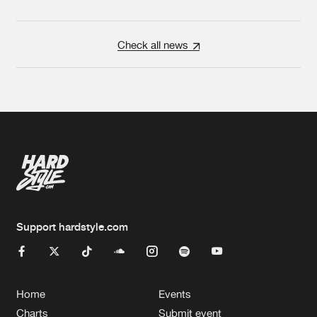
Check all news
Support hardstyle.com
Home
Events
Charts
Submit event