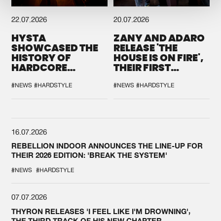
22.07.2026
20.07.2026
HYSTA
ZANY AND ADARO
SHOWCASED THE
RELEASE 'THE
HISTORY OF
HOUSE IS ON FIRE',
HARDCORE
THEIR FIRST
DURING THE
COLLAB EVER
SPOTLIGHT AT
#NEWS
#HARDSTYLE
#NEWS
#HARDSTYLE
DEFQON.1
16.07.2026
REBELLION INDOOR ANNOUNCES THE LINE-UP FOR
THEIR 2026 EDITION: 'BREAK THE SYSTEM'
#NEWS
#HARDSTYLE
07.07.2026
THYRON RELEASES 'I FEEL LIKE I'M DROWNING',
THE THIRD TRACK OF HIS NEW CHAPTER