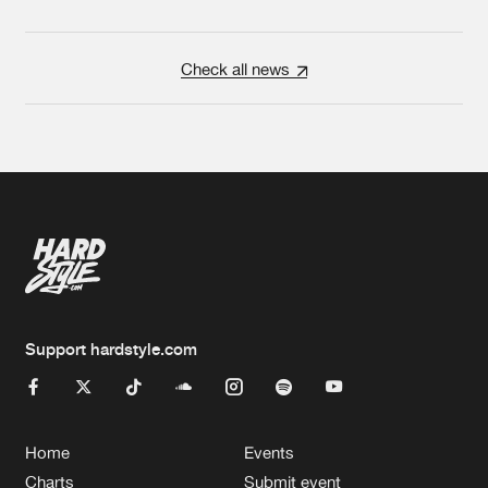
Check all news
Support hardstyle.com
Home
Events
Charts
Submit event