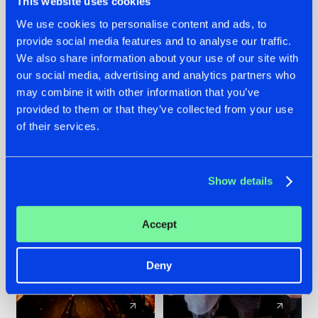
This website uses cookies
We use cookies to personalise content and ads, to
provide social media features and to analyse our traffic.
07.08.2026
22.07.2026
We also share information about your use of our site with
TATANKA GOES
FRONTLINER'S HIT
our social media, advertising and analytics partners who
BACK TO HIS
'DISCORECORD'
may combine it with other information that you’ve
ROOTS WITH
GETS A FRESH NEW
provided to them or that they’ve collected from your use
'BEYOND TIME'
TWIST WITH
of their services.
GALACTIXX' REMIX
#NEWS
#HARDSTYLE
#NEWS
#HARDSTYLE
Show details
Accept
Deny