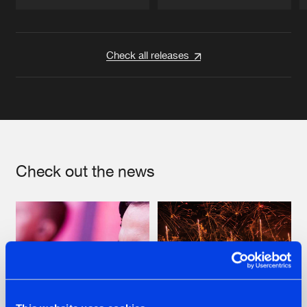
Artists
Artists
Check all releases
Check out the news