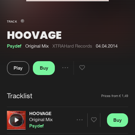
New in
Agenda
TRACK
HOOVAGE
Interviews
Submit event
Blog
Psydef
Original Mix
XTRAHard Records
04.04.2014
Play
Buy
Share
About us
Login
Pause
FAQ
Create account
Tracklist
Artists
Prices from € 1,49
Advertising
Forgot password
Jobs
Verify artist
HOOVAGE
Original Mix
Buy
Contact
Share
Psydef