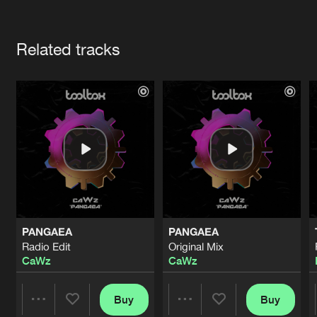
Cookies
Disclaimer
Privacy Policy
Contact
Terms & Conditions
Artists
de Jongens van Boven
Related tracks
PANGAEA
PANGAEA
Radio Edit
Original Mix
CaWz
CaWz
Buy
Buy
Share
Share