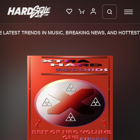
 LATEST TRENDS IN MUSIC, BREAKING NEWS, AND HOTTEST 
Please wait..
0%
100%
We are preparing your order in a ZIP
file. keep the window open so we can
Home
New releases
generate a ZIP file.
Music
Charts
Charts
Tracks
News
Albums
Merchandise
Genres