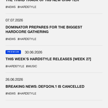
#NEWS
#HARDSTYLE
07.07.2026
DOMINATOR PREPARES FOR THE BIGGEST
HARDCORE GATHERING
#NEWS
#HARDSTYLE
30.06.2026
PREMIUM
THIS WEEK'S HARDSTYLE RELEASES [WEEK 27]
#HARDSTYLE
#MUSIC
26.06.2026
BREAKING NEWS: DEFQON.1 IS CANCELLED
#NEWS
#HARDSTYLE