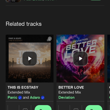
Cookies
Disclaimer
Privacy Policy
Contact
Terms & Conditions
de Jongens van Boven
Artists
Related tracks
THIS IS ECSTASY
BETTER LOVE
Extended Mix
Extended Mix
Panic
and
Adaro
Deviation