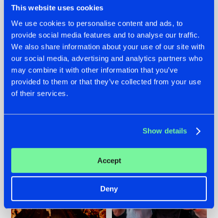
This website uses cookies
We use cookies to personalise content and ads, to
provide social media features and to analyse our traffic.
07.08.2026
22.07.2026
We also share information about your use of our site with
our social media, advertising and analytics partners who
TATANKA GOES
FRONTLINER'S HIT
may combine it with other information that you’ve
BACK TO HIS
'DISCORECORD'
ROOTS WITH
GETS A FRESH NEW
provided to them or that they’ve collected from your use
'BEYOND TIME'
TWIST WITH
of their services.
GALACTIXX' REMIX
#NEWS
#HARDSTYLE
#NEWS
#HARDSTYLE
Show details
Accept
Deny