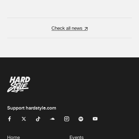
Check all news
Support hardstyle.com
Home
Events