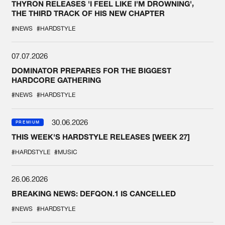
THYRON RELEASES 'I FEEL LIKE I'M DROWNING',
THE THIRD TRACK OF HIS NEW CHAPTER
#NEWS
#HARDSTYLE
07.07.2026
DOMINATOR PREPARES FOR THE BIGGEST
HARDCORE GATHERING
#NEWS
#HARDSTYLE
30.06.2026
PREMIUM
THIS WEEK'S HARDSTYLE RELEASES [WEEK 27]
#HARDSTYLE
#MUSIC
26.06.2026
BREAKING NEWS: DEFQON.1 IS CANCELLED
#NEWS
#HARDSTYLE