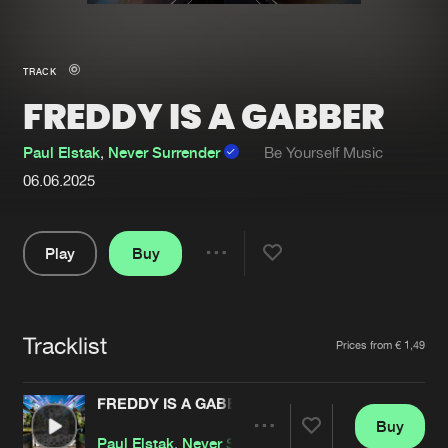
New in
Agenda
TRACK
FREDDY IS A GABBER
Interviews
Submit event
Blog
Paul Elstak
,
Never Surrender
Be Yourself Music
06.06.2025
Play
Buy
About us
Login
Share
FAQ
Create account
Pause
Advertising
Forgot password
Tracklist
Artists
Prices from € 1,49
Jobs
Verify artist
FREDDY IS A GABBER
Contact
Buy
Share
Paul Elstak
,
Never Surrender