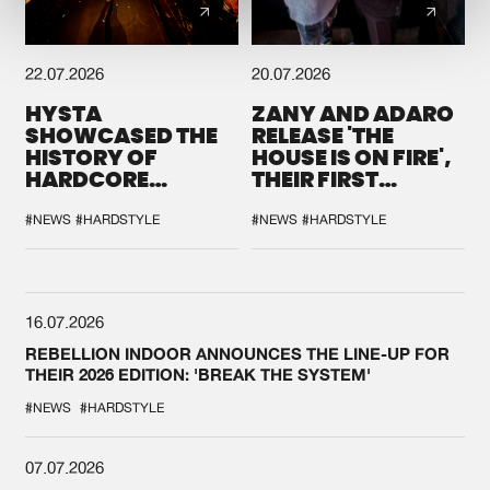
22.07.2026
20.07.2026
HYSTA
ZANY AND ADARO
SHOWCASED THE
RELEASE 'THE
HISTORY OF
HOUSE IS ON FIRE',
HARDCORE
THEIR FIRST
DURING THE
COLLAB EVER
SPOTLIGHT AT
#NEWS
#HARDSTYLE
#NEWS
#HARDSTYLE
DEFQON.1
16.07.2026
REBELLION INDOOR ANNOUNCES THE LINE-UP FOR
THEIR 2026 EDITION: 'BREAK THE SYSTEM'
#NEWS
#HARDSTYLE
07.07.2026