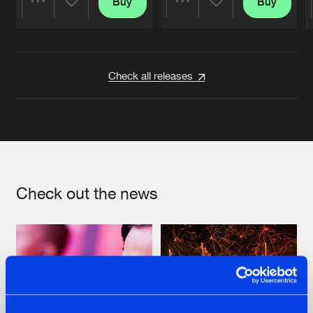
Buy
Buy
Share
Share
Artists
Artists
Check all releases
Check out the news