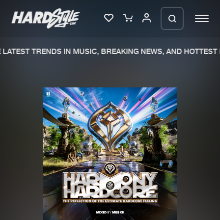
LATEST TRENDS IN MUSIC, BREAKING NEWS, AND HOTTEST 
Please wait..
0%
100%
We are preparing your order in a ZIP
file. keep the window open so we can
Home
New releases
generate a ZIP file.
Music
Charts
Charts
Tracks
News
Albums
Merchandise
Genres