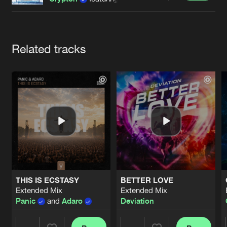
Cookies
Disclaimer
Privacy Policy
Contact
Terms & Conditions
de Jongens van Boven
Artists
Related tracks
THIS IS ECSTASY
BETTER LOVE
Extended Mix
Extended Mix
Panic
and
Adaro
Deviation