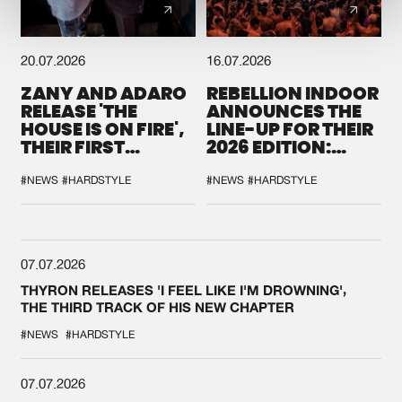
20.07.2026
16.07.2026
ZANY AND ADARO
REBELLION INDOOR
RELEASE 'THE
ANNOUNCES THE
HOUSE IS ON FIRE',
LINE-UP FOR THEIR
THEIR FIRST
2026 EDITION:
COLLAB EVER
'BREAK THE
SYSTEM'
#NEWS
#HARDSTYLE
#NEWS
#HARDSTYLE
07.07.2026
THYRON RELEASES 'I FEEL LIKE I'M DROWNING',
THE THIRD TRACK OF HIS NEW CHAPTER
#NEWS
#HARDSTYLE
07.07.2026