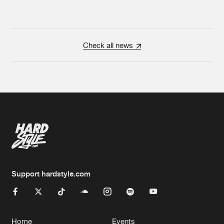
Check all news
Support hardstyle.com
Home
Events