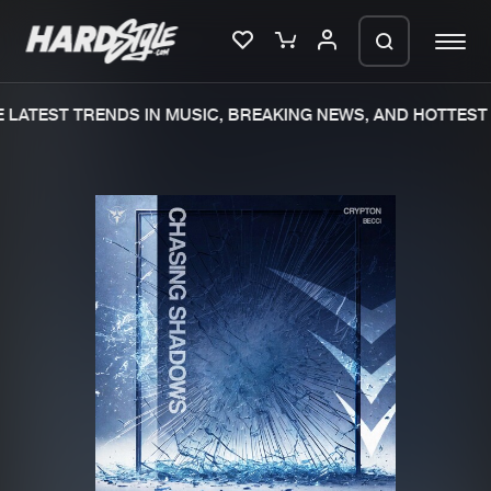
LATEST TRENDS IN MUSIC, BREAKING NEWS, AND HOTTEST 
Please wait..
0%
100%
We are preparing your order in a ZIP
file. keep the window open so we can
Home
New releases
generate a ZIP file.
Music
Charts
Charts
Tracks
News
Albums
Merchandise
Genres