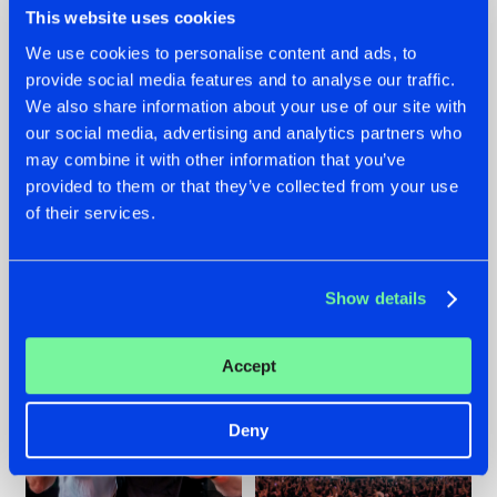
This website uses cookies
We use cookies to personalise content and ads, to
provide social media features and to analyse our traffic.
22.07.2026
22.07.2026
We also share information about your use of our site with
our social media, advertising and analytics partners who
FRONTLINER'S HIT
HYSTA
may combine it with other information that you’ve
'DISCORECORD'
SHOWCASED THE
GETS A FRESH NEW
HISTORY OF
provided to them or that they’ve collected from your use
TWIST WITH
HARDCORE
of their services.
GALACTIXX' REMIX
DURING THE
SPOTLIGHT AT
#NEWS
#HARDSTYLE
#NEWS
#HARDSTYLE
DEFQON.1
Show details
Accept
Deny