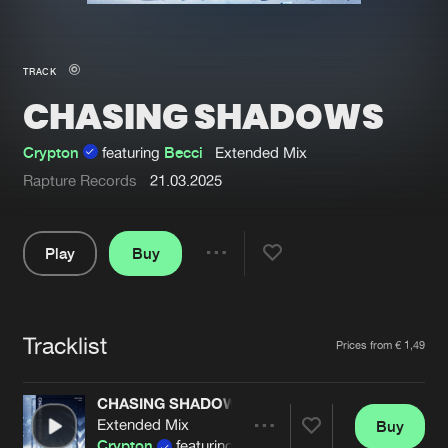
New in
Agenda
TRACK
CHASING SHADOWS
Interviews
Submit event
Blog
Crypton
featuring
Becci
Extended Mix
Rapture Records
21.03.2025
Play
Buy
About us
Login
Share
FAQ
Create account
Pause
Advertising
Forgot password
Tracklist
Artists
Prices from € 1,49
Jobs
Verify artist
CHASING SHADOWS
Contact
Extended Mix
Buy
Share
Crypton
featuring
Becci