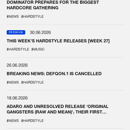
DOMINATOR PREPARES FOR THE BIGGEST
HARDCORE GATHERING
#NEWS
#HARDSTYLE
30.06.2026
PREMIUM
THIS WEEK'S HARDSTYLE RELEASES [WEEK 27]
#HARDSTYLE
#MUSIC
26.06.2026
BREAKING NEWS: DEFQON.1 IS CANCELLED
#NEWS
#HARDSTYLE
18.06.2026
ADARO AND UNRESOLVED RELEASE ‘ORIGINAL
GANGSTERS (RAW AND MEAN)’, THEIR FIRST
COLLAB EVER
#NEWS
#HARDSTYLE