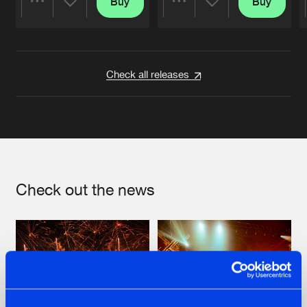
Buy
Buy
Share
Share
Artists
Artists
Check all releases
Check out the news