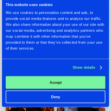
This website uses cookies
We use cookies to personalise content and ads, to
provide social media features and to analyse our traffic.
We also share information about your use of our site with
07.08.2026
22.07.2026
our social media, advertising and analytics partners who
TATANKA GOES
FRONTLINER'S HIT
may combine it with other information that you’ve
BACK TO HIS
'DISCORECORD'
provided to them or that they’ve collected from your use
ROOTS WITH
GETS A FRESH NEW
'BEYOND TIME'
TWIST WITH
of their services.
GALACTIXX' REMIX
#NEWS
#HARDSTYLE
#NEWS
#HARDSTYLE
Show details
Accept
Deny