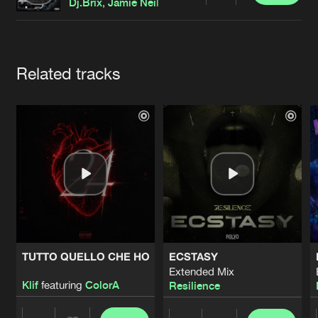
Cookies
Disclaimer
Privacy Policy
Contact
Dj.Brix
,
Jamie Neil
Terms & Conditions
de Jongens van Boven
Artists
Related tracks
TUTTO QUELLO CHE HO
ECSTASY
Extended Mix
Klif
featuring
ColorA
Resilience