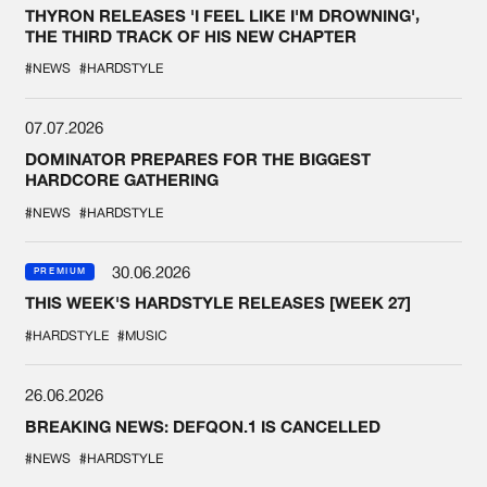
THYRON RELEASES 'I FEEL LIKE I'M DROWNING',
THE THIRD TRACK OF HIS NEW CHAPTER
#NEWS
#HARDSTYLE
07.07.2026
DOMINATOR PREPARES FOR THE BIGGEST
HARDCORE GATHERING
#NEWS
#HARDSTYLE
30.06.2026
PREMIUM
THIS WEEK'S HARDSTYLE RELEASES [WEEK 27]
#HARDSTYLE
#MUSIC
26.06.2026
BREAKING NEWS: DEFQON.1 IS CANCELLED
#NEWS
#HARDSTYLE