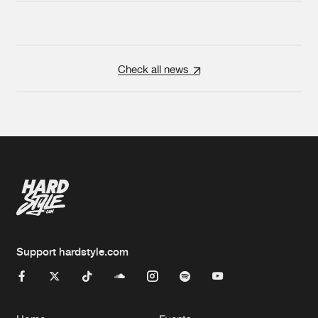
Check all news
Support hardstyle.com