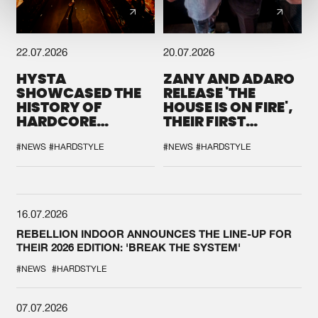
22.07.2026
20.07.2026
HYSTA
ZANY AND ADARO
SHOWCASED THE
RELEASE 'THE
HISTORY OF
HOUSE IS ON FIRE',
HARDCORE
THEIR FIRST
DURING THE
COLLAB EVER
SPOTLIGHT AT
#NEWS
#HARDSTYLE
#NEWS
#HARDSTYLE
DEFQON.1
16.07.2026
REBELLION INDOOR ANNOUNCES THE LINE-UP FOR
THEIR 2026 EDITION: 'BREAK THE SYSTEM'
#NEWS
#HARDSTYLE
07.07.2026