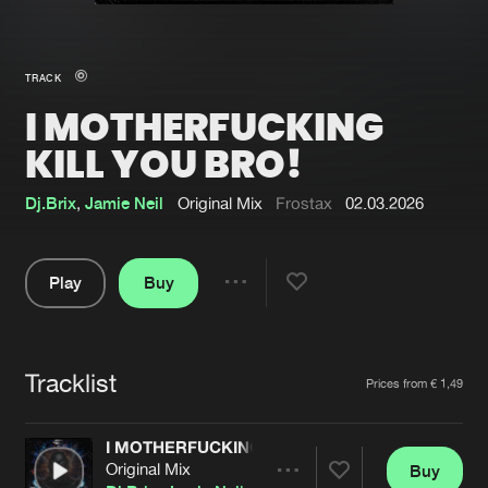
New in
Agenda
TRACK
I MOTHERFUCKING
Interviews
Submit event
KILL YOU BRO!
Blog
Dj.Brix
,
Jamie Neil
Original Mix
Frostax
02.03.2026
Play
Buy
About us
Login
Share
FAQ
Create account
Pause
Advertising
Forgot password
Tracklist
Artists
Prices from € 1,49
Jobs
Verify artist
I MOTHERFUCKING KILL YOU BRO!
Contact
Original Mix
Buy
Share