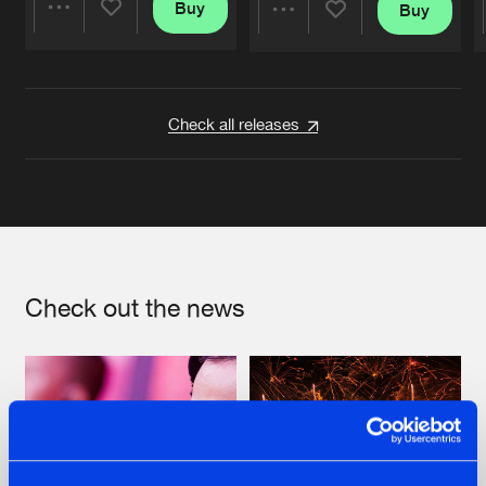
Buy
Buy
Share
Share
Artists
Artists
Check all releases
Check out the news