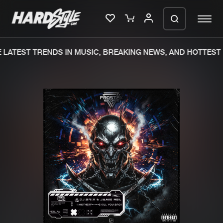
LATEST TRENDS IN MUSIC, BREAKING NEWS, AND HOTTEST 
Please wait..
0%
100%
We are preparing your order in a ZIP
file. keep the window open so we can
Home
New releases
generate a ZIP file.
Music
Charts
Charts
Tracks
News
Albums
Merchandise
Genres