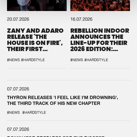
20.07.2026
16.07.2026
ZANY AND ADARO
REBELLION INDOOR
RELEASE 'THE
ANNOUNCES THE
HOUSE IS ON FIRE',
LINE-UP FOR THEIR
THEIR FIRST
2026 EDITION:
COLLAB EVER
'BREAK THE
SYSTEM'
#NEWS
#HARDSTYLE
#NEWS
#HARDSTYLE
07.07.2026
THYRON RELEASES 'I FEEL LIKE I'M DROWNING',
THE THIRD TRACK OF HIS NEW CHAPTER
#NEWS
#HARDSTYLE
07.07.2026