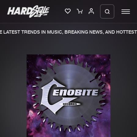
 LATEST TRENDS IN MUSIC, BREAKING NEWS, AND HOTTEST 
Please wait..
0%
100%
We are preparing your order in a ZIP
file. keep the window open so we can
Home
New releases
generate a ZIP file.
Music
Charts
Charts
Tracks
News
Albums
Merchandise
Genres