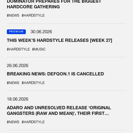
DOMINATOR PREPARES FOR THE BIGGEST
HARDCORE GATHERING
#NEWS
#HARDSTYLE
30.06.2026
PREMIUM
THIS WEEK'S HARDSTYLE RELEASES [WEEK 27]
#HARDSTYLE
#MUSIC
26.06.2026
BREAKING NEWS: DEFQON.1 IS CANCELLED
#NEWS
#HARDSTYLE
18.06.2026
ADARO AND UNRESOLVED RELEASE ‘ORIGINAL
GANGSTERS (RAW AND MEAN)’, THEIR FIRST
COLLAB EVER
#NEWS
#HARDSTYLE