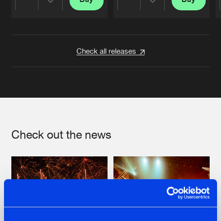
Share
Share
Artists
Artists
Check all releases
Check out the news