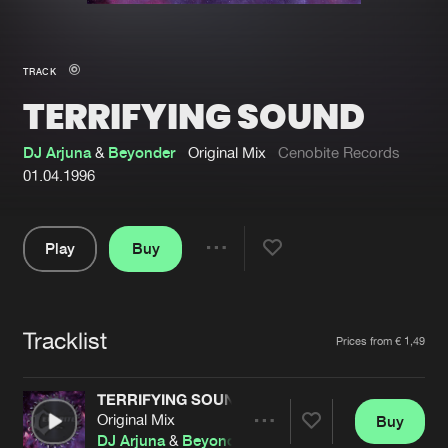
New in
Agenda
TRACK
TERRIFYING SOUND
Interviews
Submit event
Blog
DJ Arjuna
&
Beyonder
Original Mix
Cenobite Records
01.04.1996
Play
Buy
About us
Login
Share
Pause
FAQ
Create account
Tracklist
Advertising
Forgot password
Artists
Prices from € 1,49
Jobs
Verify artist
TERRIFYING SOUND
Contact
Original Mix
Buy
Share
DJ Arjuna
&
Beyonder