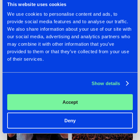
This website uses cookies
We use cookies to personalise content and ads, to
provide social media features and to analyse our traffic.
22.07.2026
22.07.2026
We also share information about your use of our site with
our social media, advertising and analytics partners who
FRONTLINER'S HIT
HYSTA
may combine it with other information that you’ve
'DISCORECORD'
SHOWCASED THE
GETS A FRESH NEW
HISTORY OF
provided to them or that they’ve collected from your use
TWIST WITH
HARDCORE
of their services.
GALACTIXX' REMIX
DURING THE
SPOTLIGHT AT
#NEWS
#HARDSTYLE
#NEWS
#HARDSTYLE
DEFQON.1
Show details
Accept
Deny