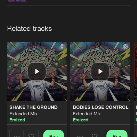
Cookies
Disclaimer
Privacy Policy
Contact
Terms & Conditions
de Jongens van Boven
Artists
Related tracks
SHAKE THE GROUND
BODIES LOSE CONTROL
Extended Mix
Extended Mix
Eraized
Eraized
Buy
Buy