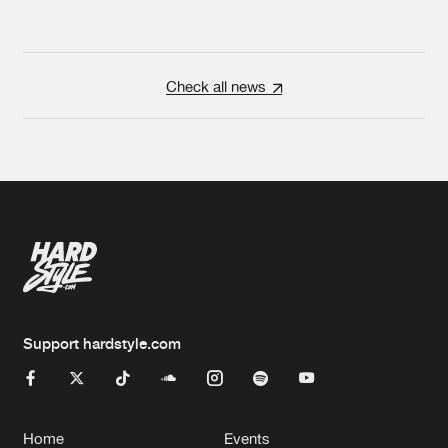
Check all news
Support hardstyle.com
Home
Events