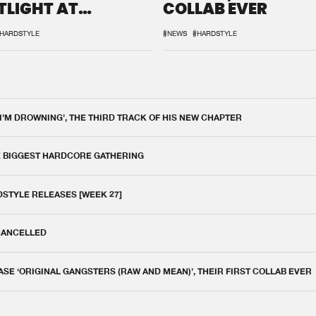
TLIGHT AT
COLLAB EVER
QON.1
HARDSTYLE
#NEWS
#HARDSTYLE
 I'M DROWNING', THE THIRD TRACK OF HIS NEW CHAPTER
E BIGGEST HARDCORE GATHERING
DSTYLE RELEASES [WEEK 27]
 CANCELLED
E ‘ORIGINAL GANGSTERS (RAW AND MEAN)’, THEIR FIRST COLLAB EVER