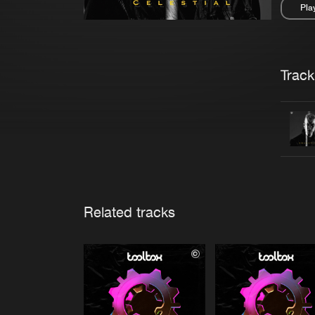
Pla
Pau
Trackl
Related tracks