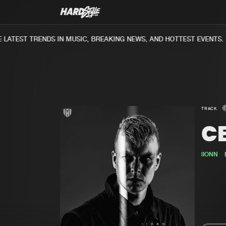
ATEST TRENDS IN MUSIC, BREAKING NEWS, AND HOTTEST EVENTS.
TRACK
CE
lIONN