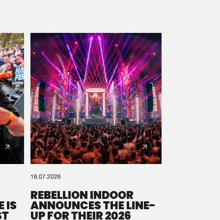
16.07.2026
REBELLION INDOOR
 IS
ANNOUNCES THE LINE-
ST
UP FOR THEIR 2026