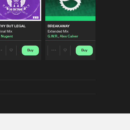
THY BUT LEGAL
BREAKAWAY
inal Mix
Extended Mix
 Nugent
G.W.R.
,
Alex Calver
Buy
Buy
Share
Share
Artists
Artists