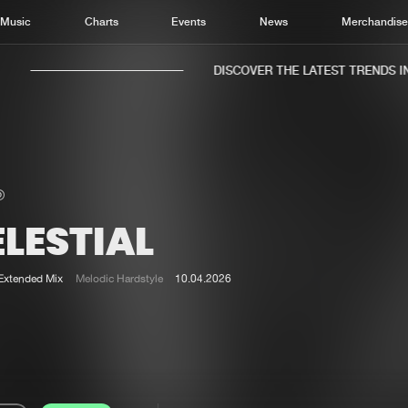
Music
Charts
Events
News
Merchandis
DISCOVER THE LATEST TRENDS IN 
LESTIAL
Home
New r
Music
Chart
Extended Mix
Melodic Hardstyle
10.04.2026
Charts
Track
News
Albu
Merchandise
Genr
New in
Agen