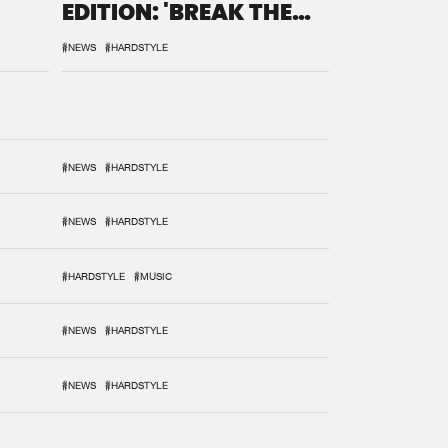
EDITION: 'BREAK THE
SYSTEM'
#NEWS
#HARDSTYLE
#NEWS
#HARDSTYLE
#NEWS
#HARDSTYLE
#HARDSTYLE
#MUSIC
#NEWS
#HARDSTYLE
#NEWS
#HARDSTYLE