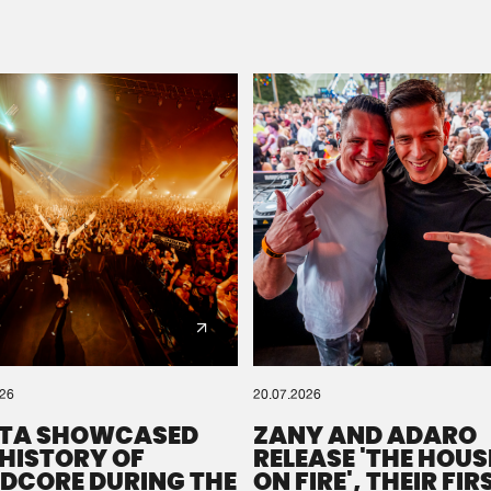
Please wait..
0%
100%
We are preparing your order in a ZIP file. keep the
window open so we can generate a ZIP file.
026
20.07.2026
TA SHOWCASED
ZANY AND ADARO
 HISTORY OF
RELEASE 'THE HOUSE
DCORE DURING THE
ON FIRE', THEIR FIR