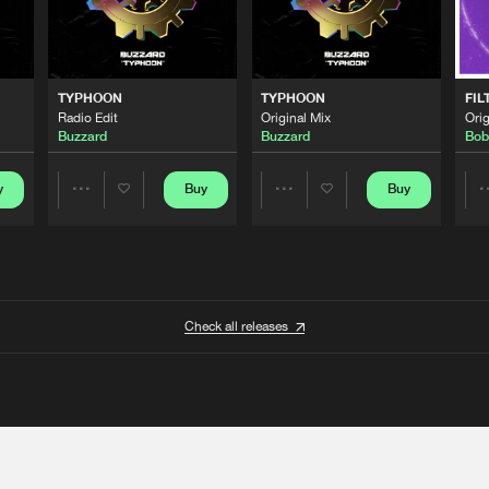
TYPHOON
TYPHOON
FIL
Radio Edit
Original Mix
Orig
Buzzard
Buzzard
Bob
y
Buy
Buy
Share
Share
Artists
Artists
Check all releases