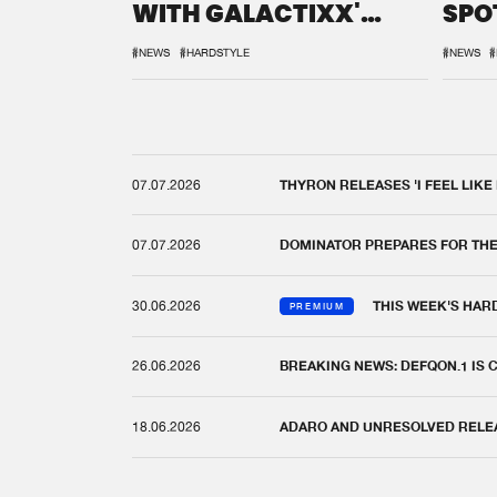
WITH GALACTIXX'
SPO
REMIX
DEF
#NEWS
#HARDSTYLE
#NEWS
#
07.07.2026
THYRON RELEASES 'I FEEL LIKE
07.07.2026
DOMINATOR PREPARES FOR TH
30.06.2026
THIS WEEK'S HAR
PREMIUM
26.06.2026
BREAKING NEWS: DEFQON.1 IS
18.06.2026
ADARO AND UNRESOLVED RELEAS