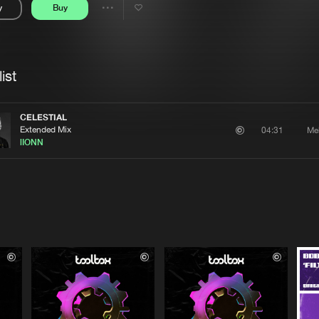
y
Buy
Interviews
Submi
Share
Blog
se
Artists
ist
CELESTIAL
Extended Mix
Me
04:31
lIONN