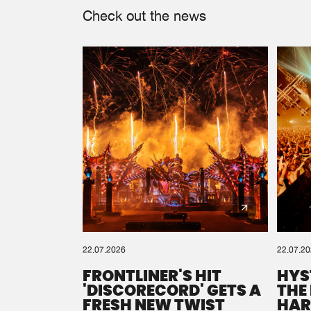
Check out the news
22.07.2026
22.07.2
FRONTLINER'S HIT
HYS
'DISCORECORD' GETS A
THE
FRESH NEW TWIST
HAR