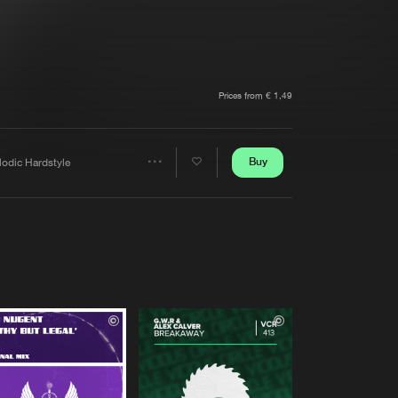
t event
Create account
Forgot password
Verify artist
Prices from € 1,49
Buy
lodic Hardstyle
Share
Artists