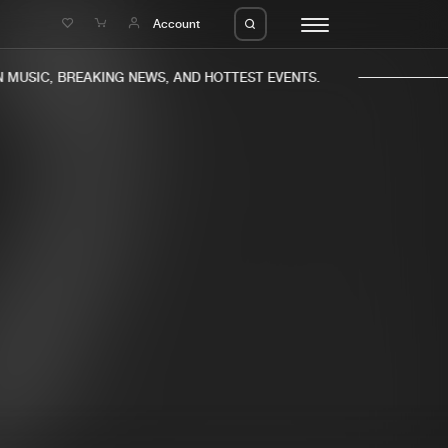
e
Account
MUSIC, BREAKING NEWS, AND HOTTEST EVENTS.
eleases
About us
s
FAQ
s
Advertising
ms
Jobs
es
Contact
da
Login