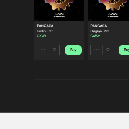
PANGAEA
PANGAEA
Radio Edit
Original Mix
CaWz
CaWz
Buy
Bu
Share
Share
Artists
Artists