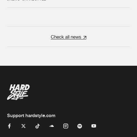
Check all news
Support hardstyle.com