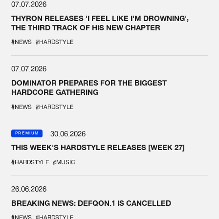
07.07.2026
THYRON RELEASES 'I FEEL LIKE I'M DROWNING',
THE THIRD TRACK OF HIS NEW CHAPTER
#NEWS
#HARDSTYLE
07.07.2026
DOMINATOR PREPARES FOR THE BIGGEST
HARDCORE GATHERING
#NEWS
#HARDSTYLE
30.06.2026
PREMIUM
THIS WEEK'S HARDSTYLE RELEASES [WEEK 27]
#HARDSTYLE
#MUSIC
26.06.2026
BREAKING NEWS: DEFQON.1 IS CANCELLED
#NEWS
#HARDSTYLE