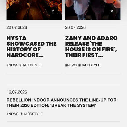
22.07.2026
20.07.2026
HYSTA
ZANY AND ADARO
SHOWCASED THE
RELEASE 'THE
HISTORY OF
HOUSE IS ON FIRE',
HARDCORE
THEIR FIRST
DURING THE
COLLAB EVER
SPOTLIGHT AT
#NEWS
#HARDSTYLE
#NEWS
#HARDSTYLE
DEFQON.1
16.07.2026
REBELLION INDOOR ANNOUNCES THE LINE-UP FOR
THEIR 2026 EDITION: 'BREAK THE SYSTEM'
#NEWS
#HARDSTYLE