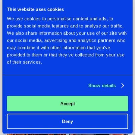
This website uses cookies
We use cookies to personalise content and ads, to
provide social media features and to analyse our traffic.
We also share information about your use of our site with
07.08.2026
22.07.2026
our social media, advertising and analytics partners who
TATANKA GOES
FRONTLINER'S HIT
may combine it with other information that you’ve
BACK TO HIS
'DISCORECORD'
provided to them or that they’ve collected from your use
ROOTS WITH
GETS A FRESH NEW
of their services.
'BEYOND TIME'
TWIST WITH
GALACTIXX' REMIX
#NEWS
#HARDSTYLE
#NEWS
#HARDSTYLE
Show details
Accept
Deny