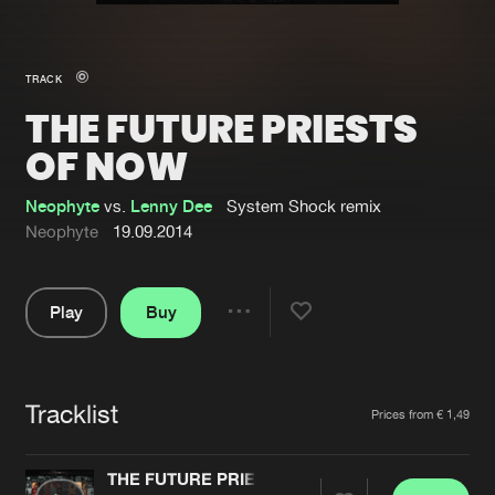
New in
Agenda
TRACK
THE FUTURE PRIESTS
Interviews
Submit event
OF NOW
Blog
Neophyte
vs.
Lenny Dee
System Shock remix
Neophyte
19.09.2014
About us
Login
Play
Buy
Share
FAQ
Create account
Pause
Advertising
Forgot password
Tracklist
Artists
Jobs
Verify artist
Prices from € 1,49
Contact
THE FUTURE PRIESTS OF NOW