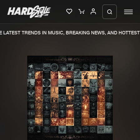
 LATEST TRENDS IN MUSIC, BREAKING NEWS, AND HOTTEST 
Please wait..
0%
100%
We are preparing your order in a ZIP
file. keep the window open so we can
Home
New releases
generate a ZIP file.
Music
Charts
Charts
Tracks
News
Albums
Merchandise
Genres