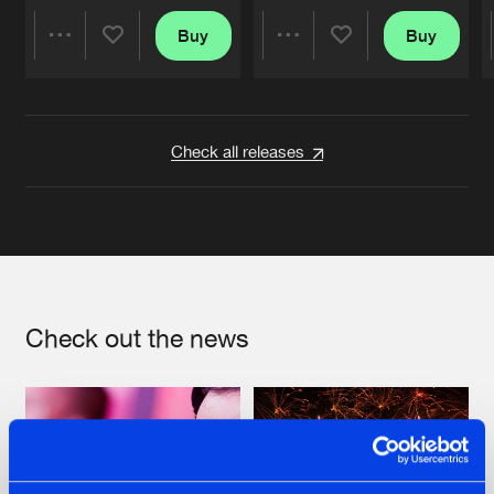
Buy
Buy
Share
Share
Artists
Artists
Check all releases
Check out the news