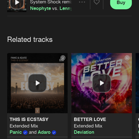
Cookies
Disclaimer
Privacy Policy
Contact
System Shock remix
Buy
Share
Terms & Conditions
Neophyte
vs.
Lenny Dee
de Jongens van Boven
Artists
Related tracks
THIS IS ECSTASY
BETTER LOVE
Extended Mix
Extended Mix
Panic
and
Adaro
Deviation