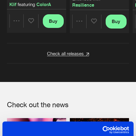
Klif
featuring
ColorA
Resilience
Buy
Buy
Share
Share
Artists
Artists
Check all releases
Check out the news