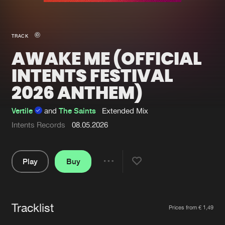
New in
Agenda
TRACK
AWAKE ME (OFFICIAL
Interviews
Submit event
INTENTS FESTIVAL
Blog
2026 ANTHEM)
Vertile
and
The Saints
Extended Mix
Intents Records
08.05.2026
About us
Login
FAQ
Create account
Play
Buy
Share
Advertising
Forgot password
Pause
Jobs
Verify artist
Tracklist
Artists
Contact
Prices from € 1,49