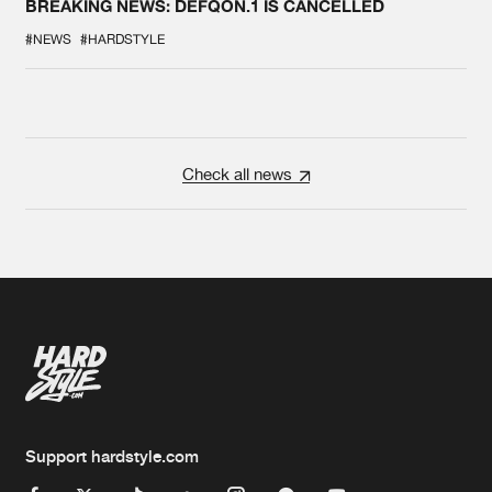
BREAKING NEWS: DEFQON.1 IS CANCELLED
#NEWS
#HARDSTYLE
Check all news
Support hardstyle.com