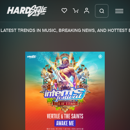
LATEST TRENDS IN MUSIC, BREAKING NEWS, AND HOTTEST E
Please wait..
0%
100%
We are preparing your order in a ZIP
file. keep the window open so we can
Home
New releases
generate a ZIP file.
Music
Charts
Charts
Tracks
News
Albums
Merchandise
Genres