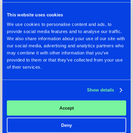
This website uses cookies
We use cookies to personalise content and ads, to
provide social media features and to analyse our traffic.
We also share information about your use of our site with
our social media, advertising and analytics partners who
07.08.2026
22.07.2026
may combine it with other information that you’ve
TATANKA GOES
FRONTLINER'S HIT
provided to them or that they’ve collected from your use
BACK TO HIS
'DISCORECORD'
of their services.
ROOTS WITH
GETS A FRESH NEW
'BEYOND TIME'
TWIST WITH
GALACTIXX' REMIX
#NEWS
#HARDSTYLE
#NEWS
#HARDSTYLE
Show details
Accept
Deny