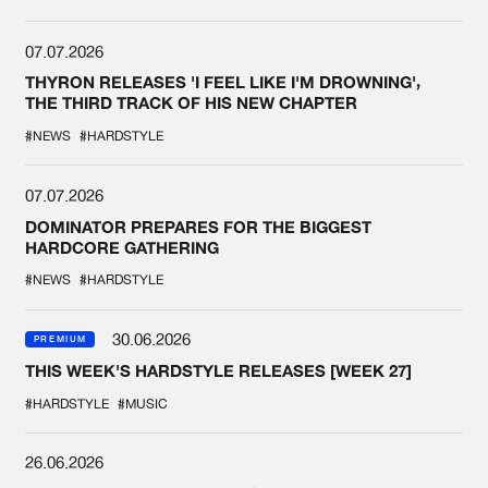
07.07.2026
THYRON RELEASES 'I FEEL LIKE I'M DROWNING',
THE THIRD TRACK OF HIS NEW CHAPTER
#NEWS
#HARDSTYLE
07.07.2026
DOMINATOR PREPARES FOR THE BIGGEST
HARDCORE GATHERING
#NEWS
#HARDSTYLE
30.06.2026
PREMIUM
THIS WEEK'S HARDSTYLE RELEASES [WEEK 27]
#HARDSTYLE
#MUSIC
26.06.2026