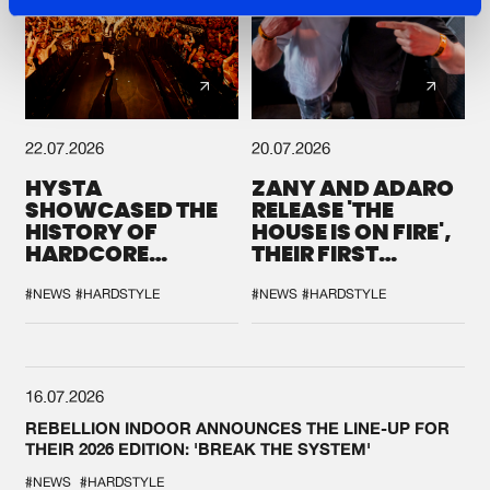
22.07.2026
20.07.2026
HYSTA
ZANY AND ADARO
SHOWCASED THE
RELEASE 'THE
HISTORY OF
HOUSE IS ON FIRE',
HARDCORE
THEIR FIRST
DURING THE
COLLAB EVER
SPOTLIGHT AT
#NEWS
#HARDSTYLE
#NEWS
#HARDSTYLE
DEFQON.1
16.07.2026
REBELLION INDOOR ANNOUNCES THE LINE-UP FOR
THEIR 2026 EDITION: 'BREAK THE SYSTEM'
#NEWS
#HARDSTYLE