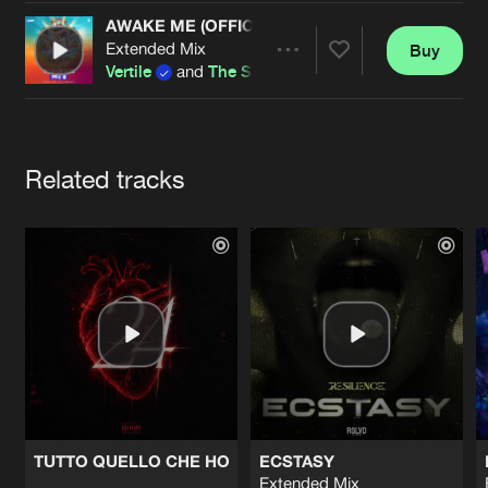
Cookies
Disclaimer
Privacy Policy
Contact
Terms & Conditions
AWAKE ME (OFFICIAL INTENTS FESTIVAL 2026 
Extended Mix
Buy
Share
de Jongens van Boven
Vertile
and
The Saints
Artists
Related tracks
TUTTO QUELLO CHE HO
ECSTASY
Extended Mix