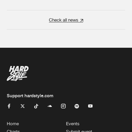
Check all news
Support hardstyle.com
Home
Events
Charts
Submit event