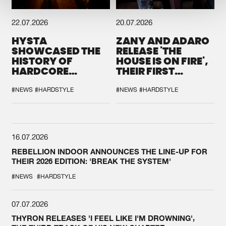
22.07.2026
20.07.2026
HYSTA
ZANY AND ADARO
SHOWCASED THE
RELEASE 'THE
HISTORY OF
HOUSE IS ON FIRE',
HARDCORE
THEIR FIRST
DURING THE
COLLAB EVER
SPOTLIGHT AT
#NEWS
#HARDSTYLE
#NEWS
#HARDSTYLE
DEFQON.1
16.07.2026
REBELLION INDOOR ANNOUNCES THE LINE-UP FOR
THEIR 2026 EDITION: 'BREAK THE SYSTEM'
#NEWS
#HARDSTYLE
07.07.2026
THYRON RELEASES 'I FEEL LIKE I'M DROWNING',