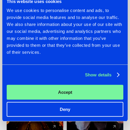
This website uses cookies
We use cookies to personalise content and ads, to
provide social media features and to analyse our traffic.
07.08.2026
22.07.2026
We also share information about your use of our site with
TATANKA GOES
FRONTLINER'S HIT
our social media, advertising and analytics partners who
BACK TO HIS
'DISCORECORD'
may combine it with other information that you’ve
ROOTS WITH
GETS A FRESH NEW
provided to them or that they’ve collected from your use
'BEYOND TIME'
TWIST WITH
of their services.
GALACTIXX' REMIX
#NEWS
#HARDSTYLE
#NEWS
#HARDSTYLE
Show details
Accept
Deny