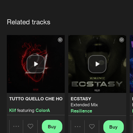
Cookies
Disclaimer
Privacy Policy
Contact
Terms & Conditions
Artists
de Jongens van Boven
Related tracks
TUTTO QUELLO CHE HO
ECSTASY
Extended Mix
Klif
featuring
ColorA
Resilience
Buy
Buy
Share
Share