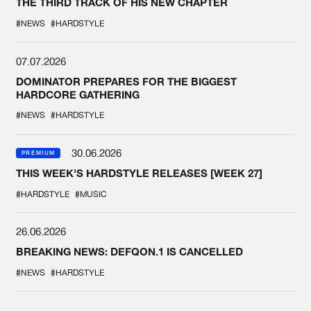
THE THIRD TRACK OF HIS NEW CHAPTER
#NEWS
#HARDSTYLE
07.07.2026
DOMINATOR PREPARES FOR THE BIGGEST
HARDCORE GATHERING
#NEWS
#HARDSTYLE
30.06.2026
PREMIUM
THIS WEEK'S HARDSTYLE RELEASES [WEEK 27]
#HARDSTYLE
#MUSIC
26.06.2026
BREAKING NEWS: DEFQON.1 IS CANCELLED
#NEWS
#HARDSTYLE