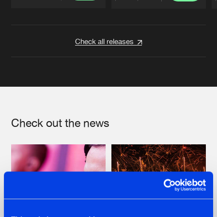
Artists
Artists
Check all releases
Check out the news