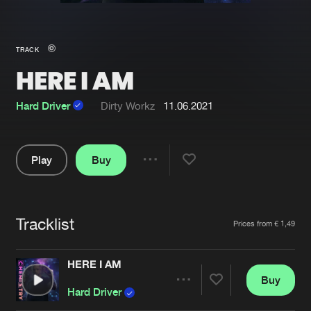
New in
Agenda
TRACK
HERE I AM
Interviews
Submit event
Blog
Hard Driver
Dirty Workz
11.06.2021
Play
Buy
Share
About us
Login
Pause
FAQ
Create account
Tracklist
Artists
Prices from € 1,49
Advertising
Forgot password
Jobs
Verify artist
HERE I AM
Buy
Contact
Share
Hard Driver