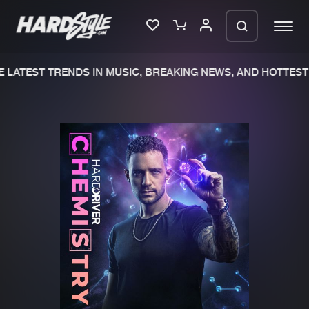
 LATEST TRENDS IN MUSIC, BREAKING NEWS, AND HOTTEST 
Please wait..
0%
100%
We are preparing your order in a ZIP
file. keep the window open so we can
Home
New releases
generate a ZIP file.
Music
Charts
Charts
Tracks
News
Albums
Merchandise
Genres