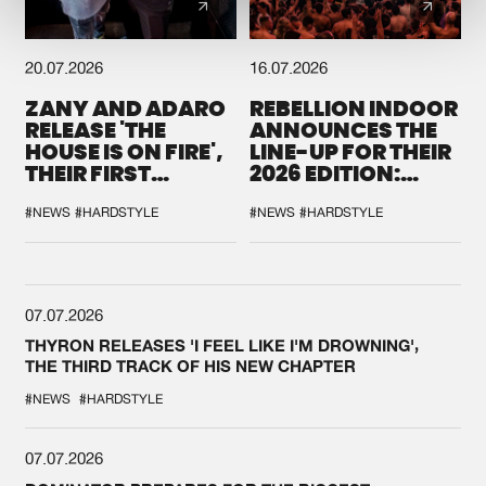
20.07.2026
16.07.2026
ZANY AND ADARO
REBELLION INDOOR
RELEASE 'THE
ANNOUNCES THE
HOUSE IS ON FIRE',
LINE-UP FOR THEIR
THEIR FIRST
2026 EDITION:
COLLAB EVER
'BREAK THE
SYSTEM'
#NEWS
#HARDSTYLE
#NEWS
#HARDSTYLE
07.07.2026
THYRON RELEASES 'I FEEL LIKE I'M DROWNING',
THE THIRD TRACK OF HIS NEW CHAPTER
#NEWS
#HARDSTYLE
07.07.2026