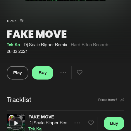
New in
Agenda
TRACK
FAKE MOVE
Interviews
Submit event
Blog
Tek.Ka
Dj Scale Ripper Remix
Hard B!tch Records
26.03.2021
Play
Buy
About us
Login
Share
Pause
FAQ
Create account
Tracklist
Advertising
Forgot password
Artists
Prices from € 1,49
Jobs
Verify artist
FAKE MOVE
Contact
Dj Scale Ripper Remix
Buy
Share
Tek.Ka