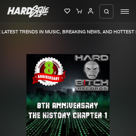
LATEST TRENDS IN MUSIC, BREAKING NEWS, AND HOTTEST E
Please wait..
0%
100%
We are preparing your order in a ZIP
file. keep the window open so we can
Home
New releases
generate a ZIP file.
Music
Charts
Charts
Tracks
News
Albums
Merchandise
Genres