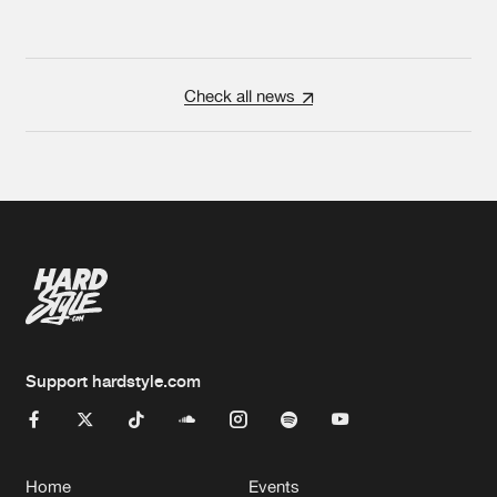
Check all news
Support hardstyle.com
Home
Events