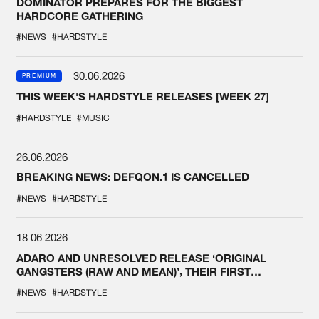
DOMINATOR PREPARES FOR THE BIGGEST
HARDCORE GATHERING
#NEWS
#HARDSTYLE
30.06.2026
PREMIUM
THIS WEEK'S HARDSTYLE RELEASES [WEEK 27]
#HARDSTYLE
#MUSIC
26.06.2026
BREAKING NEWS: DEFQON.1 IS CANCELLED
#NEWS
#HARDSTYLE
18.06.2026
ADARO AND UNRESOLVED RELEASE ‘ORIGINAL
GANGSTERS (RAW AND MEAN)’, THEIR FIRST
COLLAB EVER
#NEWS
#HARDSTYLE