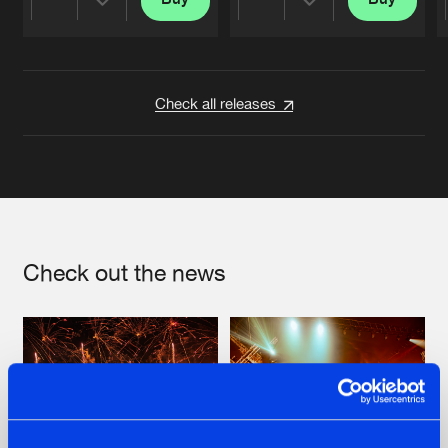
Share
Share
Artists
Artists
Check all releases
Check out the news