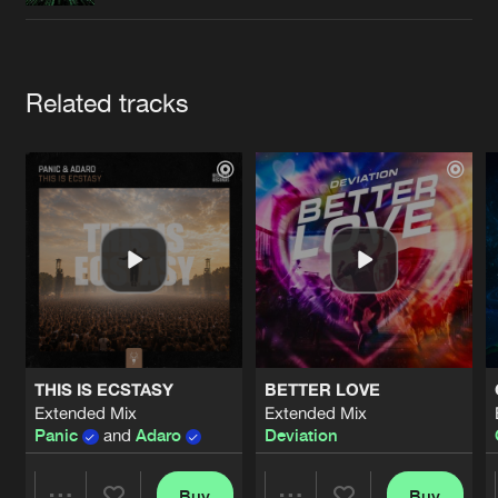
Cookies
Disclaimer
Privacy Policy
Contact
Terms & Conditions
de Jongens van Boven
Artists
Related tracks
THIS IS ECSTASY
BETTER LOVE
Extended Mix
Extended Mix
Panic
and
Adaro
Deviation
Buy
Buy