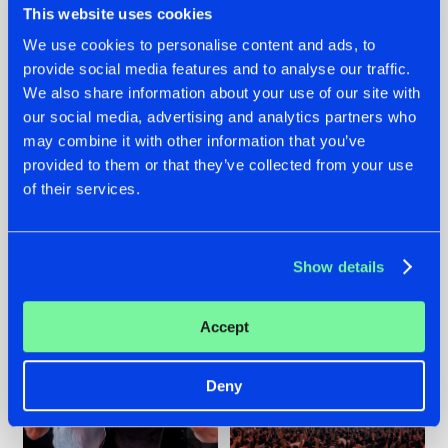
This website uses cookies
We use cookies to personalise content and ads, to
provide social media features and to analyse our traffic.
22.07.2026
22.07.2026
We also share information about your use of our site with
our social media, advertising and analytics partners who
FRONTLINER'S HIT
HYSTA
may combine it with other information that you’ve
'DISCORECORD'
SHOWCASED THE
GETS A FRESH NEW
HISTORY OF
provided to them or that they’ve collected from your use
TWIST WITH
HARDCORE
of their services.
GALACTIXX' REMIX
DURING THE
SPOTLIGHT AT
#NEWS
#HARDSTYLE
#NEWS
#HARDSTYLE
DEFQON.1
Show details
Accept
Deny