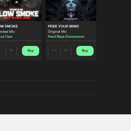
OW SMOKE
FREE YOUR MIND
ended Mix
Original Mix
os Clan
Hard Bass Dominators
Buy
Buy
Share
Share
Artists
Artists