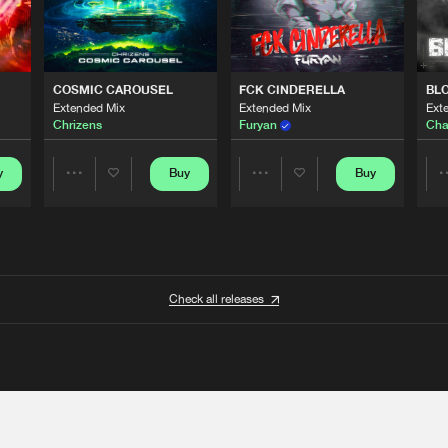
COSMIC CAROUSEL
FCK CINDERELLA
BL
Extended Mix
Extended Mix
Ext
Chrizens
Furyan
Cha
y
Buy
Buy
Share
Share
Artists
Artists
Check all releases