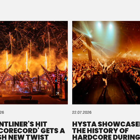
Please wait..
0%
100%
We are preparing your order in a ZIP file. keep the
window open so we can generate a ZIP file.
026
22.07.2026
NTLINER'S HIT
HYSTA SHOWCASE
SCORECORD' GETS A
THE HISTORY OF
SH NEW TWIST
HARDCORE DURING