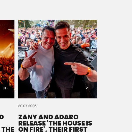
20.07.2026
D
ZANY AND ADARO
RELEASE 'THE HOUSE IS
 THE
ON FIRE', THEIR FIRST