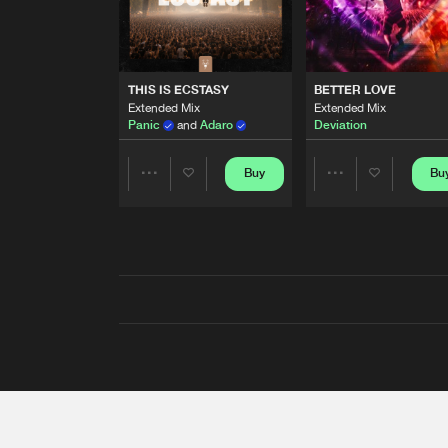
THIS IS ECSTASY
BETTER LOVE
Extended Mix
Extended Mix
Panic
and
Adaro
Deviation
Buy
Bu
Share
Share
Artists
Artists