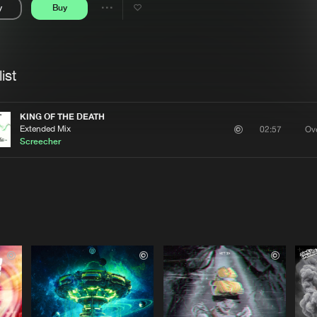
y
Buy
Interviews
Submi
Share
Blog
se
Artists
ist
KING OF THE DEATH
Extended Mix
Ove
02:57
Screecher