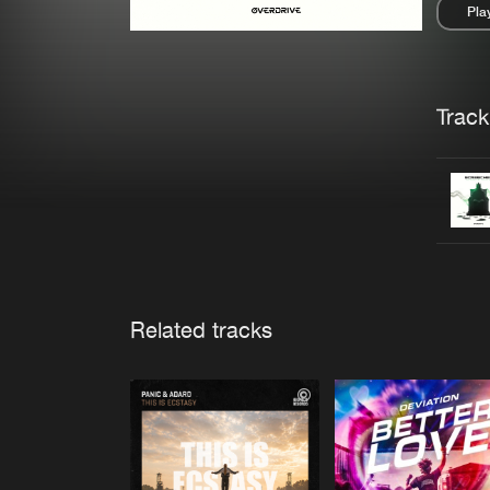
Pla
Pau
Trackl
Related tracks