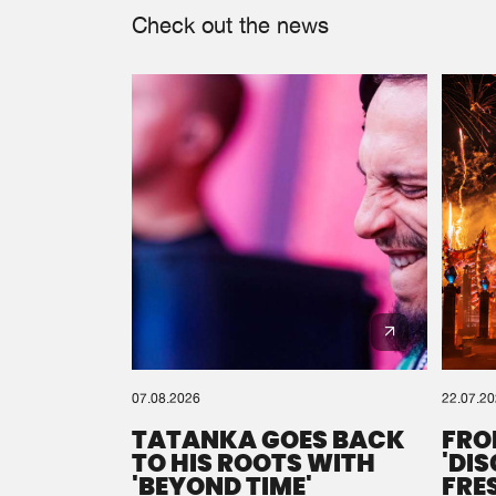
Check out the news
07.08.2026
22.07.2
TATANKA GOES BACK
FRO
TO HIS ROOTS WITH
'DI
'BEYOND TIME'
FRE