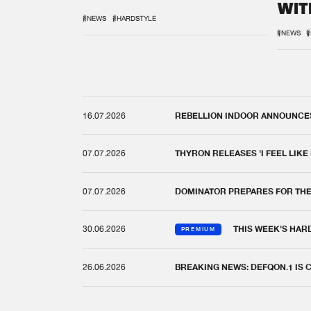
WIT
REM
#NEWS
#HARDSTYLE
#NEWS
#
16.07.2026
REBELLION INDOOR ANNOUNCES 
07.07.2026
THYRON RELEASES 'I FEEL LIKE
07.07.2026
DOMINATOR PREPARES FOR TH
30.06.2026
THIS WEEK'S HAR
PREMIUM
26.06.2026
BREAKING NEWS: DEFQON.1 IS