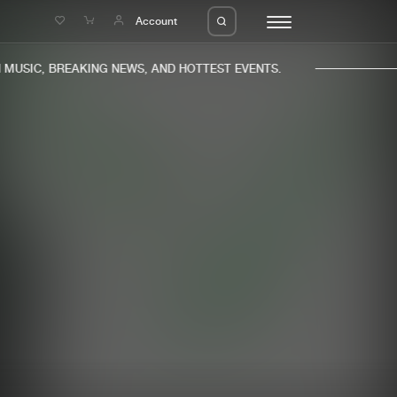
e
Account
USIC, BREAKING NEWS, AND HOTTEST EVENTS.
eleases
About us
s
FAQ
s
Advertising
ms
Jobs
es
Contact
da
Login