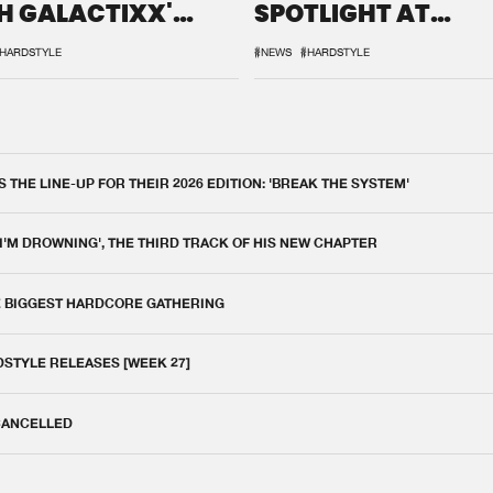
H GALACTIXX'
SPOTLIGHT AT
IX
DEFQON.1
HARDSTYLE
#NEWS
#HARDSTYLE
THE LINE-UP FOR THEIR 2026 EDITION: 'BREAK THE SYSTEM'
 I'M DROWNING', THE THIRD TRACK OF HIS NEW CHAPTER
E BIGGEST HARDCORE GATHERING
DSTYLE RELEASES [WEEK 27]
 CANCELLED