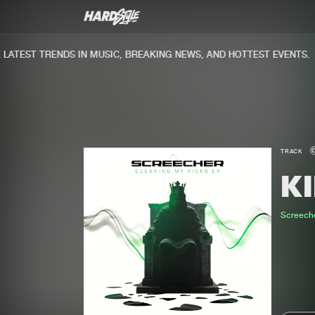
TEST TRENDS IN MUSIC, BREAKING NEWS, AND HOTTEST EVENTS.
TRACK
KI
Screech