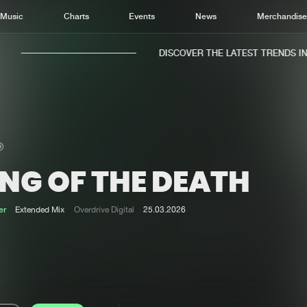
Music
Charts
Events
News
Merchandis
DISCOVER THE LATEST TRENDS IN M
NG OF THE DEATH
Home
New r
Music
Chart
er
Extended Mix
Overdrive Digital
25.03.2026
Charts
Track
News
Albu
Merchandise
Genr
New in
Agen