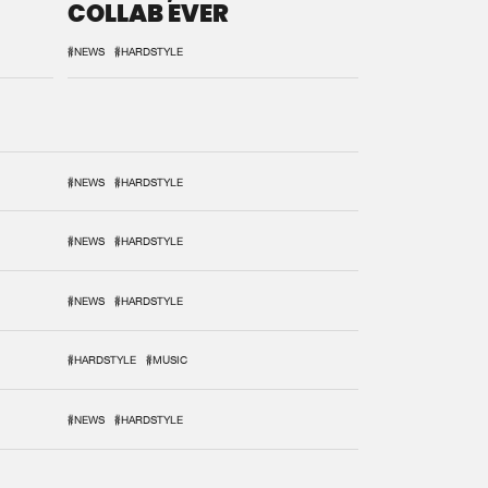
COLLAB EVER
#NEWS
#HARDSTYLE
#NEWS
#HARDSTYLE
#NEWS
#HARDSTYLE
#NEWS
#HARDSTYLE
#HARDSTYLE
#MUSIC
#NEWS
#HARDSTYLE