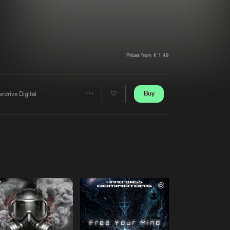
t event
Create account
Forgot password
Verify artist
Prices from € 1,49
Buy
rdrive Digital
Share
Artists