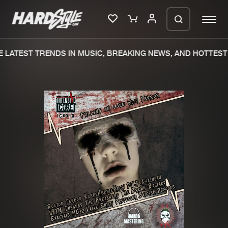
LATEST TRENDS IN MUSIC, BREAKING NEWS, AND HOTTEST 
Please wait..
0%
100%
We are preparing your order in a ZIP
file. keep the window open so we can
Home
New releases
generate a ZIP file.
Music
Charts
Charts
Tracks
News
Albums
Merchandise
Genres