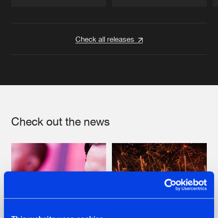
Artists
Artists
Check all releases
Check out the news