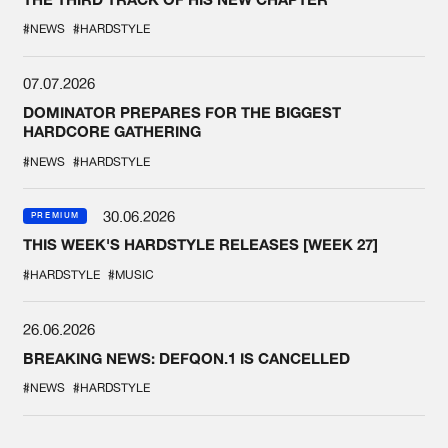
#NEWS
#HARDSTYLE
07.07.2026
DOMINATOR PREPARES FOR THE BIGGEST
HARDCORE GATHERING
#NEWS
#HARDSTYLE
30.06.2026
PREMIUM
THIS WEEK'S HARDSTYLE RELEASES [WEEK 27]
#HARDSTYLE
#MUSIC
26.06.2026
BREAKING NEWS: DEFQON.1 IS CANCELLED
#NEWS
#HARDSTYLE