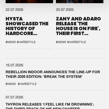
22.07.2026
20.07.2026
HYSTA
ZANY AND ADARO
SHOWCASED THE
RELEASE 'THE
HISTORY OF
HOUSE IS ON FIRE',
HARDCORE
THEIR FIRST
DURING THE
COLLAB EVER
SPOTLIGHT AT
#NEWS
#HARDSTYLE
#NEWS
#HARDSTYLE
DEFQON.1
16.07.2026
REBELLION INDOOR ANNOUNCES THE LINE-UP FOR
THEIR 2026 EDITION: 'BREAK THE SYSTEM'
#NEWS
#HARDSTYLE
07.07.2026
THYRON RELEASES 'I FEEL LIKE I'M DROWNING',
THE THIRD TRACK OF HIS NEW CHAPTER