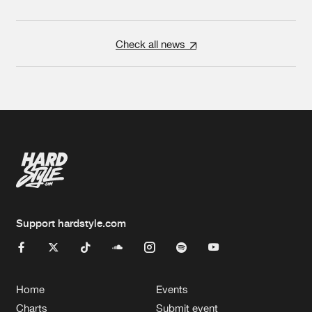
Check all news
Support hardstyle.com
Home
Events
Charts
Submit event