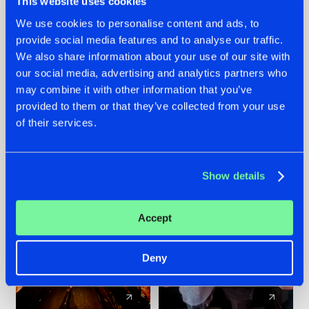
This website uses cookies
We use cookies to personalise content and ads, to
provide social media features and to analyse our traffic.
07.08.2026
22.07.2026
We also share information about your use of our site with
TATANKA GOES
FRONTLINER'S HIT
our social media, advertising and analytics partners who
BACK TO HIS
'DISCORECORD'
may combine it with other information that you’ve
ROOTS WITH
GETS A FRESH NEW
provided to them or that they’ve collected from your use
'BEYOND TIME'
TWIST WITH
of their services.
GALACTIXX' REMIX
#NEWS
#HARDSTYLE
#NEWS
#HARDSTYLE
Show details
Accept
Deny