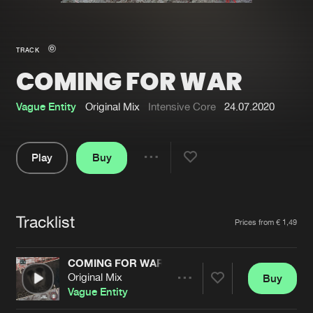
New in
Agenda
TRACK
COMING FOR WAR
Interviews
Submit event
Blog
Vague Entity
Original Mix
Intensive Core
24.07.2020
Play
Buy
Share
About us
Login
Pause
FAQ
Create account
Tracklist
Artists
Prices from € 1,49
Advertising
Forgot password
Jobs
Verify artist
COMING FOR WAR
Original Mix
Buy
Contact
Share
Vague Entity