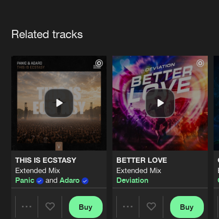
Cookies
Disclaimer
Privacy Policy
Contact
Terms & Conditions
Artists
de Jongens van Boven
Related tracks
THIS IS ECSTASY
BETTER LOVE
Extended Mix
Extended Mix
Panic
and
Adaro
Deviation
Buy
Buy
Share
Share