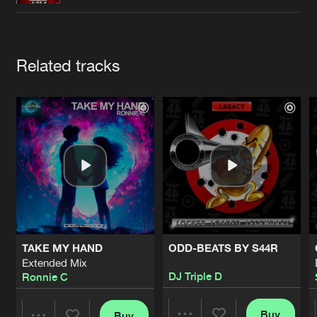
Cookies
Disclaimer
Privacy Policy
Contact
Terms & Conditions
de Jongens van Boven
Artists
Related tracks
TAKE MY HAND
ODD-BEATS BY S44R
Extended Mix
DJ Triple D
Ronnie C
Buy
Buy