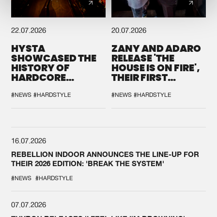
22.07.2026
20.07.2026
HYSTA
ZANY AND ADARO
SHOWCASED THE
RELEASE 'THE
HISTORY OF
HOUSE IS ON FIRE',
HARDCORE
THEIR FIRST
DURING THE
COLLAB EVER
SPOTLIGHT AT
#NEWS
#HARDSTYLE
#NEWS
#HARDSTYLE
DEFQON.1
16.07.2026
REBELLION INDOOR ANNOUNCES THE LINE-UP FOR
THEIR 2026 EDITION: 'BREAK THE SYSTEM'
#NEWS
#HARDSTYLE
07.07.2026