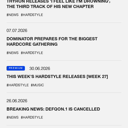
THYRON RELEASES 'I FEEL LIKE I'M DROWNING',
THE THIRD TRACK OF HIS NEW CHAPTER
#NEWS
#HARDSTYLE
07.07.2026
DOMINATOR PREPARES FOR THE BIGGEST
HARDCORE GATHERING
#NEWS
#HARDSTYLE
30.06.2026
PREMIUM
THIS WEEK'S HARDSTYLE RELEASES [WEEK 27]
#HARDSTYLE
#MUSIC
26.06.2026
BREAKING NEWS: DEFQON.1 IS CANCELLED
#NEWS
#HARDSTYLE