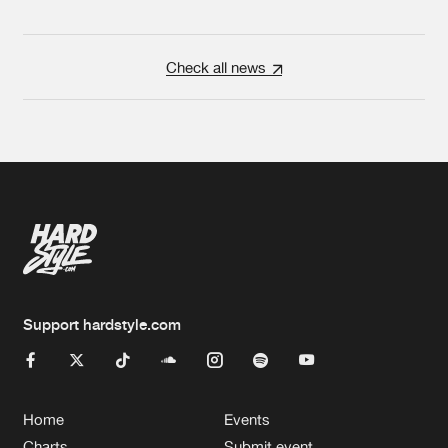
Check all news
Support hardstyle.com
Home
Events
Charts
Submit event