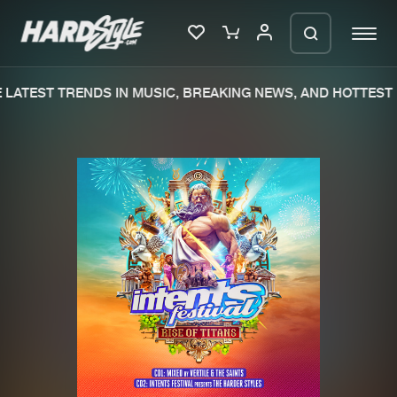
LATEST TRENDS IN MUSIC, BREAKING NEWS, AND HOTTEST 
Please wait..
0%
100%
We are preparing your order in a ZIP
file. keep the window open so we can
Home
New releases
generate a ZIP file.
Music
Charts
Charts
Tracks
News
Albums
Merchandise
Genres