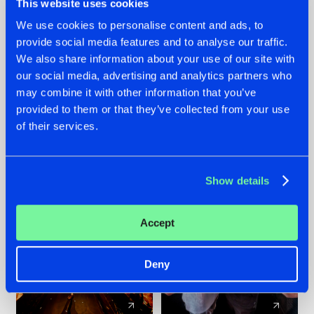
This website uses cookies
We use cookies to personalise content and ads, to
provide social media features and to analyse our traffic.
07.08.2026
22.07.2026
We also share information about your use of our site with
TATANKA GOES
FRONTLINER'S HIT
our social media, advertising and analytics partners who
BACK TO HIS
'DISCORECORD'
may combine it with other information that you’ve
ROOTS WITH
GETS A FRESH NEW
provided to them or that they’ve collected from your use
'BEYOND TIME'
TWIST WITH
of their services.
GALACTIXX' REMIX
#NEWS
#HARDSTYLE
#NEWS
#HARDSTYLE
Show details
Accept
Deny