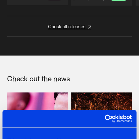
Artists
Artists
Check all releases
Check out the news