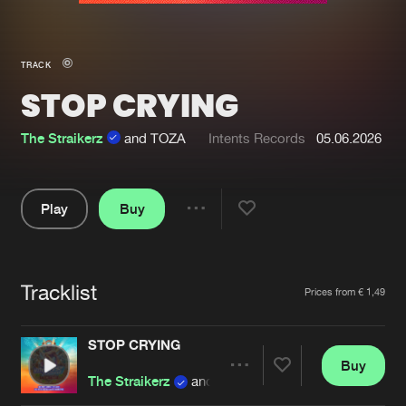
New in
Agenda
TRACK
STOP CRYING
Interviews
Submit event
Blog
The Straikerz
and TOZA
Intents Records
05.06.2026
Play
Buy
Share
About us
Login
Pause
FAQ
Create account
Tracklist
Artists
Prices from € 1,49
Advertising
Forgot password
Jobs
Verify artist
STOP CRYING
Buy
Contact
Share
The Straikerz
and TOZA