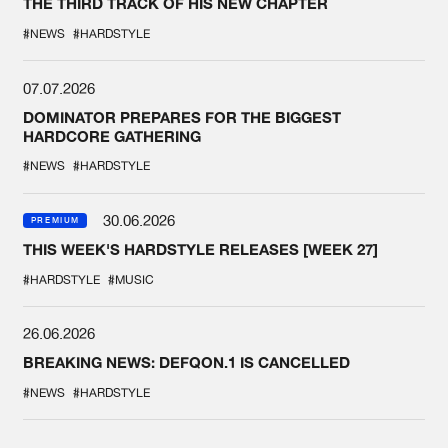
THE THIRD TRACK OF HIS NEW CHAPTER
#NEWS
#HARDSTYLE
07.07.2026
DOMINATOR PREPARES FOR THE BIGGEST
HARDCORE GATHERING
#NEWS
#HARDSTYLE
30.06.2026
PREMIUM
THIS WEEK'S HARDSTYLE RELEASES [WEEK 27]
#HARDSTYLE
#MUSIC
26.06.2026
BREAKING NEWS: DEFQON.1 IS CANCELLED
#NEWS
#HARDSTYLE