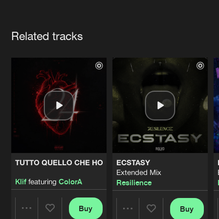
Cookies
Disclaimer
Privacy Policy
Contact
Terms & Conditions
Artists
de Jongens van Boven
Related tracks
TUTTO QUELLO CHE HO
ECSTASY
Extended Mix
Klif
featuring
ColorA
Resilience
Buy
Buy
Share
Share