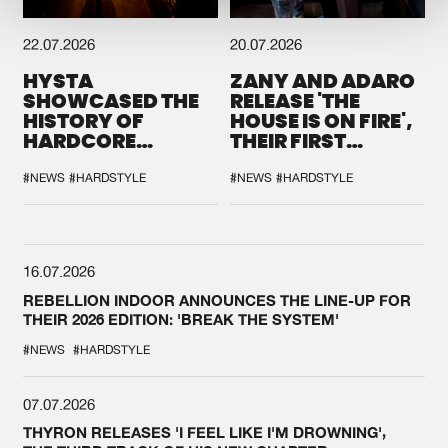
22.07.2026
20.07.2026
HYSTA
ZANY AND ADARO
SHOWCASED THE
RELEASE 'THE
HISTORY OF
HOUSE IS ON FIRE',
HARDCORE
THEIR FIRST
DURING THE
COLLAB EVER
SPOTLIGHT AT
#NEWS
#HARDSTYLE
#NEWS
#HARDSTYLE
DEFQON.1
16.07.2026
REBELLION INDOOR ANNOUNCES THE LINE-UP FOR
THEIR 2026 EDITION: 'BREAK THE SYSTEM'
#NEWS
#HARDSTYLE
07.07.2026
THYRON RELEASES 'I FEEL LIKE I'M DROWNING',