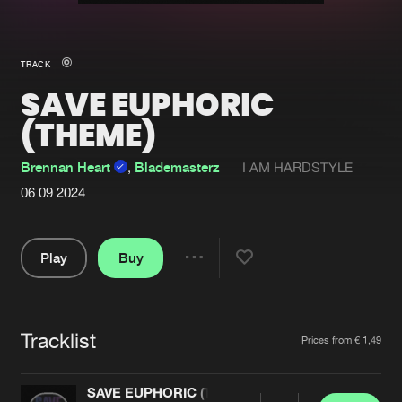
New in
Agenda
TRACK
SAVE EUPHORIC
Interviews
Submit event
(THEME)
Blog
Brennan Heart
,
Blademasterz
I AM HARDSTYLE
06.09.2024
About us
Login
Play
Buy
FAQ
Create account
Share
Pause
Advertising
Forgot password
Jobs
Verify artist
Tracklist
Artists
Prices from € 1,49
Contact
SAVE EUPHORIC (THEME)