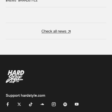
#NEWS
#HARDSTYLE
Check all news
Support hardstyle.com