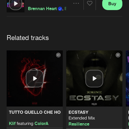
Cookies
Disclaimer
Privacy Policy
Contact
Buy
Terms & Conditions
Share
Brennan Heart
,
Blademasterz
de Jongens van Boven
Artists
Related tracks
TUTTO QUELLO CHE HO
ECSTASY
Extended Mix
Klif
featuring
ColorA
Resilience