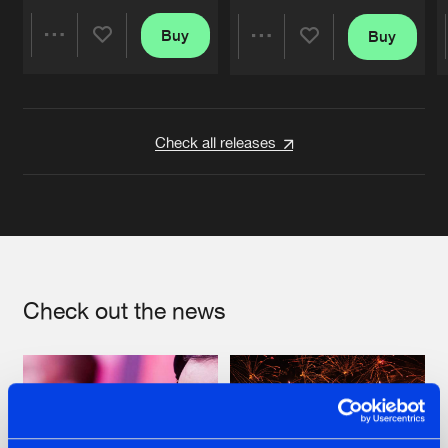
Buy
Buy
Share
Share
Artists
Artists
Check all releases
Check out the news