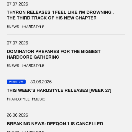
07.07.2026
THYRON RELEASES 'I FEEL LIKE I'M DROWNING',
THE THIRD TRACK OF HIS NEW CHAPTER
#NEWS
#HARDSTYLE
07.07.2026
DOMINATOR PREPARES FOR THE BIGGEST
HARDCORE GATHERING
#NEWS
#HARDSTYLE
30.06.2026
PREMIUM
THIS WEEK'S HARDSTYLE RELEASES [WEEK 27]
#HARDSTYLE
#MUSIC
26.06.2026
BREAKING NEWS: DEFQON.1 IS CANCELLED