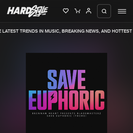
LATEST TRENDS IN MUSIC, BREAKING NEWS, AND HOTTEST 
Please wait..
0%
100%
We are preparing your order in a ZIP
file. keep the window open so we can
Home
New releases
generate a ZIP file.
Music
Charts
Charts
Tracks
News
Albums
Merchandise
Genres