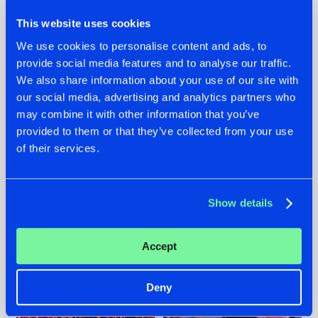
This website uses cookies
We use cookies to personalise content and ads, to
provide social media features and to analyse our traffic.
We also share information about your use of our site with
07.08.2026
22.07.2026
our social media, advertising and analytics partners who
TATANKA GOES
FRONTLINER'S HIT
may combine it with other information that you’ve
BACK TO HIS
'DISCORECORD'
provided to them or that they’ve collected from your use
ROOTS WITH
GETS A FRESH NEW
of their services.
'BEYOND TIME'
TWIST WITH
GALACTIXX' REMIX
#NEWS
#HARDSTYLE
#NEWS
#HARDSTYLE
Show details
Accept
Deny