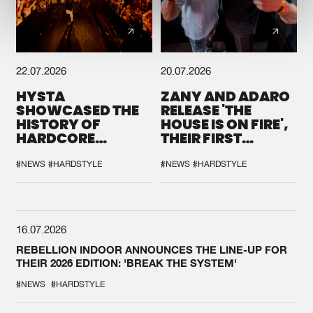
22.07.2026
20.07.2026
HYSTA
ZANY AND ADARO
SHOWCASED THE
RELEASE 'THE
HISTORY OF
HOUSE IS ON FIRE',
HARDCORE
THEIR FIRST
DURING THE
COLLAB EVER
SPOTLIGHT AT
#NEWS
#HARDSTYLE
#NEWS
#HARDSTYLE
DEFQON.1
16.07.2026
REBELLION INDOOR ANNOUNCES THE LINE-UP FOR
THEIR 2026 EDITION: 'BREAK THE SYSTEM'
#NEWS
#HARDSTYLE