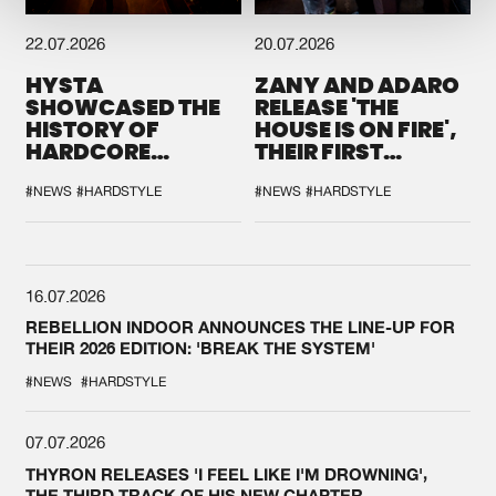
22.07.2026
20.07.2026
HYSTA
ZANY AND ADARO
SHOWCASED THE
RELEASE 'THE
HISTORY OF
HOUSE IS ON FIRE',
HARDCORE
THEIR FIRST
DURING THE
COLLAB EVER
SPOTLIGHT AT
#NEWS
#HARDSTYLE
#NEWS
#HARDSTYLE
DEFQON.1
16.07.2026
REBELLION INDOOR ANNOUNCES THE LINE-UP FOR
THEIR 2026 EDITION: 'BREAK THE SYSTEM'
#NEWS
#HARDSTYLE
07.07.2026
THYRON RELEASES 'I FEEL LIKE I'M DROWNING',
THE THIRD TRACK OF HIS NEW CHAPTER