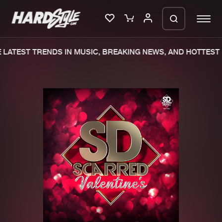
LATEST TRENDS IN MUSIC, BREAKING NEWS, AND HOTTEST 
Please wait..
0%
100%
We are preparing your order in a ZIP
file. keep the window open so we can
Home
New releases
generate a ZIP file.
Music
Charts
Charts
Tracks
News
Albums
Merchandise
Genres