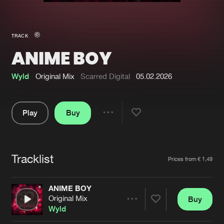
New in
Agenda
TRACK
ANIME BOY
Interviews
Submit event
Blog
Wyld
Original Mix
Scarred Digital
05.02.2026
Play
Buy
Share
About us
Login
Pause
FAQ
Create account
Tracklist
Artists
Prices from € 1,49
Advertising
Forgot password
Jobs
Verify artist
ANIME BOY
Original Mix
Buy
Contact
Share
Wyld