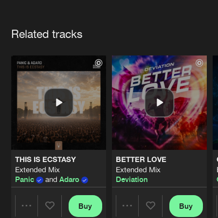
Cookies
Disclaimer
Privacy Policy
Contact
Terms & Conditions
Artists
de Jongens van Boven
Related tracks
THIS IS ECSTASY
BETTER LOVE
Extended Mix
Extended Mix
Panic
and
Adaro
Deviation
Buy
Buy
Share
Share