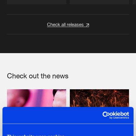
Artists
Artists
Check all releases
Check out the news