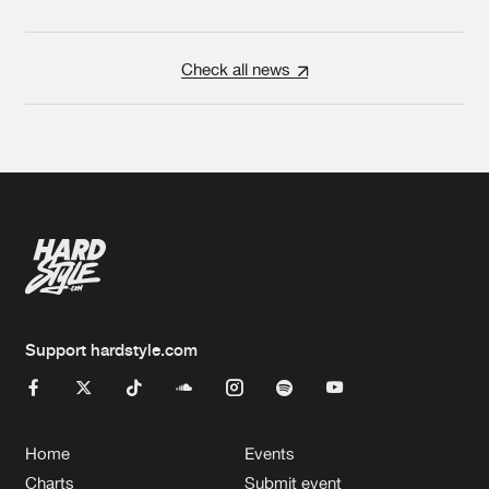
Check all news
Support hardstyle.com
Home
Events
Charts
Submit event