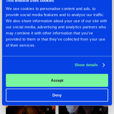
This website uses cookies
We use cookies to personalise content and ads, to
provide social media features and to analyse our traffic.
07.08.2026
22.07.2026
We also share information about your use of our site with
TATANKA GOES
FRONTLINER'S HIT
our social media, advertising and analytics partners who
BACK TO HIS
'DISCORECORD'
may combine it with other information that you’ve
ROOTS WITH
GETS A FRESH NEW
provided to them or that they’ve collected from your use
'BEYOND TIME'
TWIST WITH
of their services.
GALACTIXX' REMIX
#NEWS
#HARDSTYLE
#NEWS
#HARDSTYLE
Show details
Accept
Deny