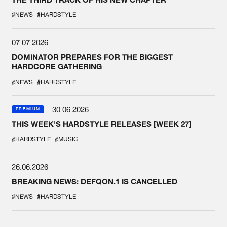
#NEWS
#HARDSTYLE
07.07.2026
DOMINATOR PREPARES FOR THE BIGGEST
HARDCORE GATHERING
#NEWS
#HARDSTYLE
30.06.2026
PREMIUM
THIS WEEK'S HARDSTYLE RELEASES [WEEK 27]
#HARDSTYLE
#MUSIC
26.06.2026
BREAKING NEWS: DEFQON.1 IS CANCELLED
#NEWS
#HARDSTYLE