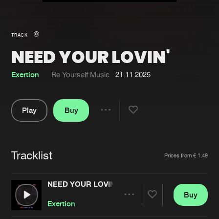
New in
Agenda
TRACK
NEED YOUR LOVIN'
Interviews
Submit event
Blog
Exertion
Be Yourself Music
21.11.2025
Play
Buy
Share
About us
Login
Pause
FAQ
Create account
Tracklist
Artists
Prices from € 1,49
Advertising
Forgot password
Jobs
Verify artist
NEED YOUR LOVIN'
Buy
Contact
Share
Exertion