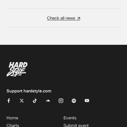
Check all news
Support hardstyle.com
Home
Events
Charts
Submit event