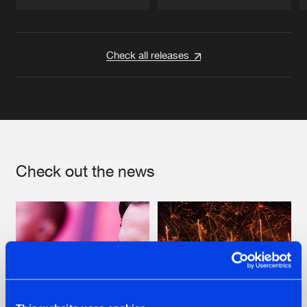
Artists
Artists
Check all releases
Check out the news