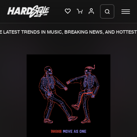
 LATEST TRENDS IN MUSIC, BREAKING NEWS, AND HOTTEST 
Please wait..
0%
100%
We are preparing your order in a ZIP
file. keep the window open so we can
Home
New releases
generate a ZIP file.
Music
Charts
Charts
Tracks
News
Albums
Merchandise
Genres