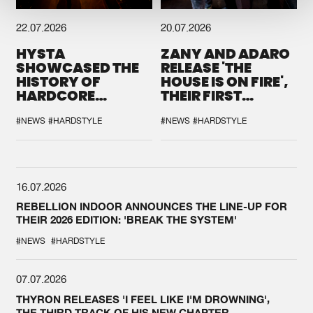
22.07.2026
20.07.2026
HYSTA
ZANY AND ADARO
SHOWCASED THE
RELEASE 'THE
HISTORY OF
HOUSE IS ON FIRE',
HARDCORE
THEIR FIRST
DURING THE
COLLAB EVER
SPOTLIGHT AT
#NEWS
#HARDSTYLE
#NEWS
#HARDSTYLE
DEFQON.1
16.07.2026
REBELLION INDOOR ANNOUNCES THE LINE-UP FOR
THEIR 2026 EDITION: 'BREAK THE SYSTEM'
#NEWS
#HARDSTYLE
07.07.2026
THYRON RELEASES 'I FEEL LIKE I'M DROWNING',
THE THIRD TRACK OF HIS NEW CHAPTER