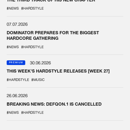
#NEWS
#HARDSTYLE
07.07.2026
DOMINATOR PREPARES FOR THE BIGGEST
HARDCORE GATHERING
#NEWS
#HARDSTYLE
30.06.2026
PREMIUM
THIS WEEK'S HARDSTYLE RELEASES [WEEK 27]
#HARDSTYLE
#MUSIC
26.06.2026
BREAKING NEWS: DEFQON.1 IS CANCELLED
#NEWS
#HARDSTYLE