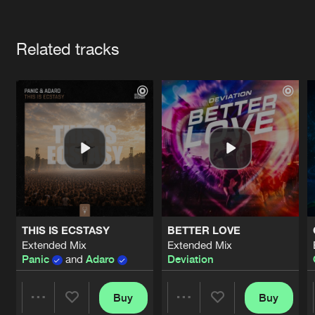
Cookies
Disclaimer
Privacy Policy
Contact
Terms & Conditions
Artists
de Jongens van Boven
Related tracks
THIS IS ECSTASY
BETTER LOVE
Extended Mix
Extended Mix
Panic
and
Adaro
Deviation
Buy
Buy
Share
Share