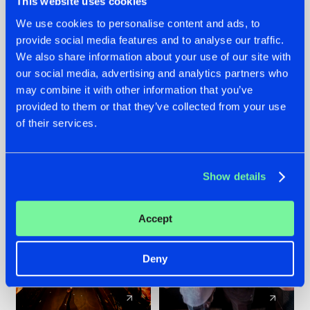
This website uses cookies
We use cookies to personalise content and ads, to
provide social media features and to analyse our traffic.
07.08.2026
22.07.2026
We also share information about your use of our site with
TATANKA GOES
FRONTLINER'S HIT
our social media, advertising and analytics partners who
BACK TO HIS
'DISCORECORD'
may combine it with other information that you’ve
ROOTS WITH
GETS A FRESH NEW
provided to them or that they’ve collected from your use
'BEYOND TIME'
TWIST WITH
of their services.
GALACTIXX' REMIX
#NEWS
#HARDSTYLE
#NEWS
#HARDSTYLE
Show details
Accept
Deny