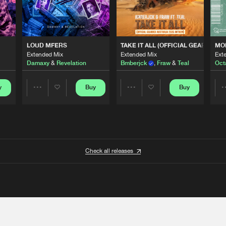
 ANTHEM)
LOUD MFERS
TAKE IT ALL (OFFICIAL GEARBOX 
MO
Extended Mix
Extended Mix
Ext
Damaxy
&
Revelation
Bmberjck
,
Fraw
&
Teal
Oct
y
Buy
Buy
Share
Share
Artists
Artists
Check all releases