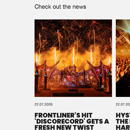
Check out the news
22.07.2026
22.07.2
FRONTLINER'S HIT
HYS
'DISCORECORD' GETS A
THE
FRESH NEW TWIST
HAR