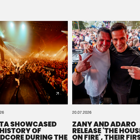
Please wait..
0%
100%
We are preparing your order in a ZIP file. keep the
window open so we can generate a ZIP file.
026
20.07.2026
TA SHOWCASED
ZANY AND ADARO
 HISTORY OF
RELEASE 'THE HOUSE
DCORE DURING THE
ON FIRE', THEIR FIR