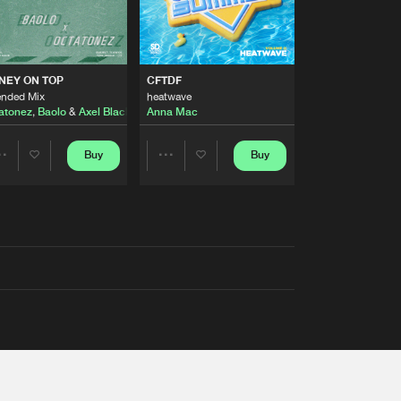
AUSTRALIA 2026 ANTHEM)
NEY ON TOP
CFTDF
ended Mix
heatwave
atonez
,
Baolo
&
Axel Black
&
White
Anna Mac
Buy
Buy
Share
Share
Artists
Artists