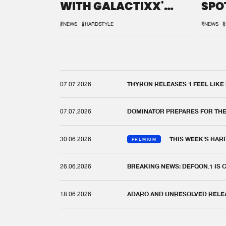
WITH GALACTIXX'
SPO
REMIX
DEF
#NEWS
#HARDSTYLE
#NEWS
#
07.07.2026
THYRON RELEASES 'I FEEL LIKE
07.07.2026
DOMINATOR PREPARES FOR TH
30.06.2026
THIS WEEK'S HAR
PREMIUM
26.06.2026
BREAKING NEWS: DEFQON.1 IS
18.06.2026
ADARO AND UNRESOLVED RELEAS