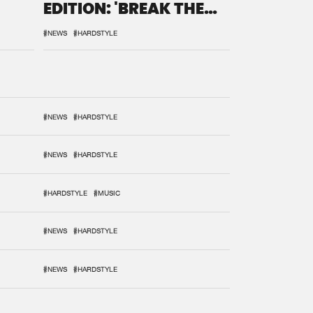
EDITION: 'BREAK THE
SYSTEM'
#NEWS
#HARDSTYLE
#NEWS
#HARDSTYLE
#NEWS
#HARDSTYLE
#HARDSTYLE
#MUSIC
#NEWS
#HARDSTYLE
#NEWS
#HARDSTYLE