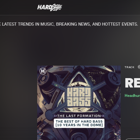
ATEST TRENDS IN MUSIC, BREAKING NEWS, AND HOTTEST EVENTS.
TRACK
RE
Headhun