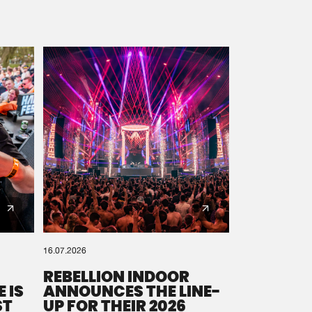
16.07.2026
REBELLION INDOOR
 IS
ANNOUNCES THE LINE-
ST
UP FOR THEIR 2026