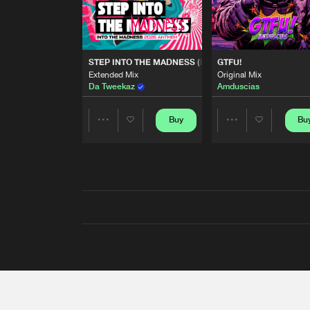
STEP INTO THE MADNESS (INTO THE MADNESS 2026
GTFU!
Extended Mix
Original Mix
Da Tweekaz
Amduscias
Buy
Bu
Share
Share
Artists
Artists