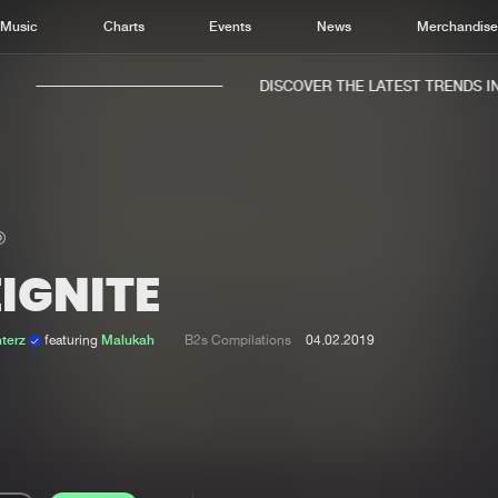
Music
Charts
Events
News
Merchandis
DISCOVER THE LATEST TRENDS IN 
IGNITE
Home
New r
Music
Chart
terz
featuring
Malukah
B2s Compilations
04.02.2019
Charts
Track
News
Albu
Merchandise
Genr
New in
Agen