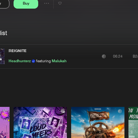
y
Buy
Interviews
Submi
Share
Blog
se
Artists
ist
REIGNITE
B2
06:24
Headhunterz
featuring
Malukah