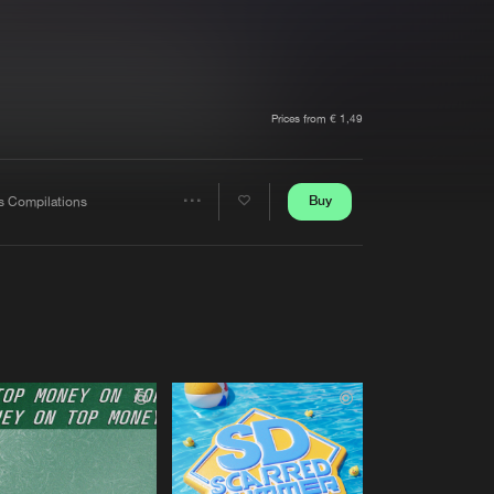
t event
Create account
Forgot password
Verify artist
Prices from € 1,49
Buy
s Compilations
Share
Artists