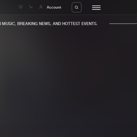
e
Account
MUSIC, BREAKING NEWS, AND HOTTEST EVENTS.
eleases
About us
s
FAQ
s
Advertising
ms
Jobs
es
Contact
da
Login