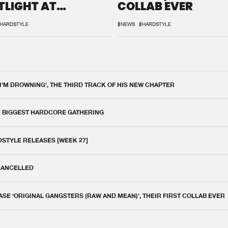
TLIGHT AT
COLLAB EVER
QON.1
HARDSTYLE
#NEWS
#HARDSTYLE
 I'M DROWNING', THE THIRD TRACK OF HIS NEW CHAPTER
E BIGGEST HARDCORE GATHERING
DSTYLE RELEASES [WEEK 27]
 CANCELLED
E ‘ORIGINAL GANGSTERS (RAW AND MEAN)’, THEIR FIRST COLLAB EVER