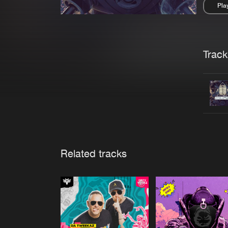
Pla
Pau
Trackl
Related tracks