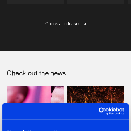
Artists
Artists
Check all releases
Check out the news