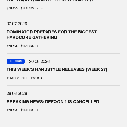
#NEWS
#HARDSTYLE
07.07.2026
DOMINATOR PREPARES FOR THE BIGGEST
HARDCORE GATHERING
#NEWS
#HARDSTYLE
30.06.2026
PREMIUM
THIS WEEK'S HARDSTYLE RELEASES [WEEK 27]
#HARDSTYLE
#MUSIC
26.06.2026
BREAKING NEWS: DEFQON.1 IS CANCELLED
#NEWS
#HARDSTYLE