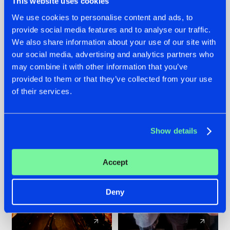
This website uses cookies
We use cookies to personalise content and ads, to
provide social media features and to analyse our traffic.
07.08.2026
22.07.2026
We also share information about your use of our site with
TATANKA GOES
FRONTLINER'S HIT
our social media, advertising and analytics partners who
BACK TO HIS
'DISCORECORD'
may combine it with other information that you’ve
ROOTS WITH
GETS A FRESH NEW
provided to them or that they’ve collected from your use
'BEYOND TIME'
TWIST WITH
of their services.
GALACTIXX' REMIX
#NEWS
#HARDSTYLE
#NEWS
#HARDSTYLE
Show details
Accept
Deny