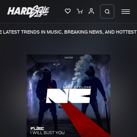
 LATEST TRENDS IN MUSIC, BREAKING NEWS, AND HOTTEST 
Please wait..
0%
100%
We are preparing your order in a ZIP
file. keep the window open so we can
Home
New releases
generate a ZIP file.
Music
Charts
Charts
Tracks
News
Albums
Merchandise
Genres