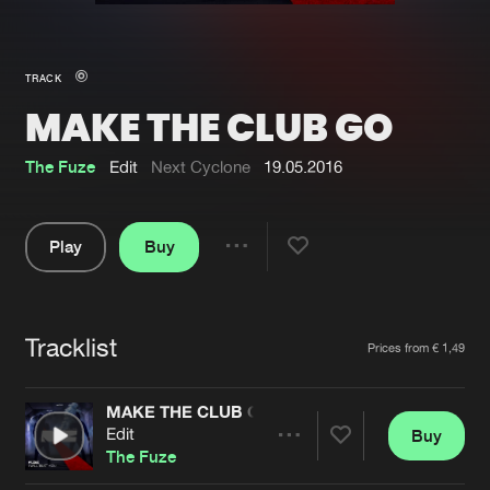
New in
Agenda
TRACK
MAKE THE CLUB GO
Interviews
Submit event
Blog
The Fuze
Edit
Next Cyclone
19.05.2016
Play
Buy
Share
About us
Login
Pause
FAQ
Create account
Tracklist
Artists
Prices from € 1,49
Advertising
Forgot password
Jobs
Verify artist
MAKE THE CLUB GO
Edit
Buy
Contact
Share
The Fuze