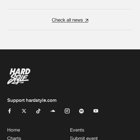
Check all news
Support hardstyle.com
Home
Events
Charts
Submit event