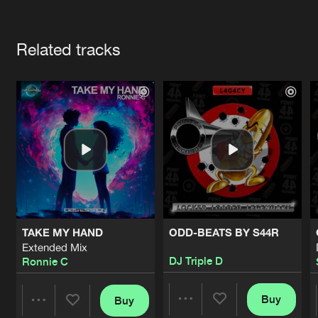
Cookies
Disclaimer
Privacy Policy
Contact
Terms & Conditions
Artists
de Jongens van Boven
Related tracks
TAKE MY HAND
ODD-BEATS BY S44R
Extended Mix
DJ Triple D
Ronnie C
Buy
Buy
Share
Share