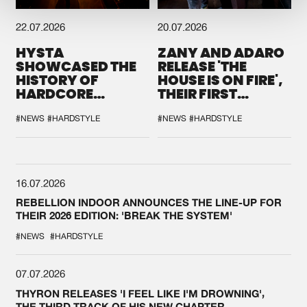
22.07.2026
20.07.2026
HYSTA
ZANY AND ADARO
SHOWCASED THE
RELEASE 'THE
HISTORY OF
HOUSE IS ON FIRE',
HARDCORE
THEIR FIRST
DURING THE
COLLAB EVER
SPOTLIGHT AT
#NEWS
#HARDSTYLE
#NEWS
#HARDSTYLE
DEFQON.1
16.07.2026
REBELLION INDOOR ANNOUNCES THE LINE-UP FOR
THEIR 2026 EDITION: 'BREAK THE SYSTEM'
#NEWS
#HARDSTYLE
07.07.2026
THYRON RELEASES 'I FEEL LIKE I'M DROWNING',
THE THIRD TRACK OF HIS NEW CHAPTER