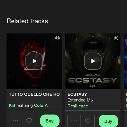
Cookies
Disclaimer
Privacy Policy
Contact
Terms & Conditions
Artists
de Jongens van Boven
Related tracks
TUTTO QUELLO CHE HO
ECSTASY
Extended Mix
Klif
featuring
ColorA
Resilience
Buy
Buy
Share
Share