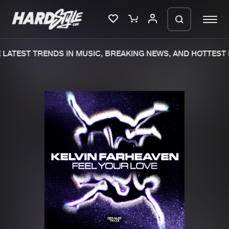
LATEST TRENDS IN MUSIC, BREAKING NEWS, AND HOTTEST 
Please wait..
0%
100%
We are preparing your order in a ZIP
file. keep the window open so we can
Home
New releases
generate a ZIP file.
Music
Charts
Charts
Tracks
News
Albums
Merchandise
Genres