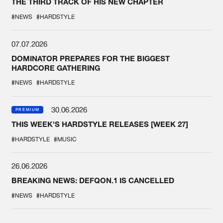
THE THIRD TRACK OF HIS NEW CHAPTER
#NEWS
#HARDSTYLE
07.07.2026
DOMINATOR PREPARES FOR THE BIGGEST
HARDCORE GATHERING
#NEWS
#HARDSTYLE
30.06.2026
PREMIUM
THIS WEEK'S HARDSTYLE RELEASES [WEEK 27]
#HARDSTYLE
#MUSIC
26.06.2026
BREAKING NEWS: DEFQON.1 IS CANCELLED
#NEWS
#HARDSTYLE