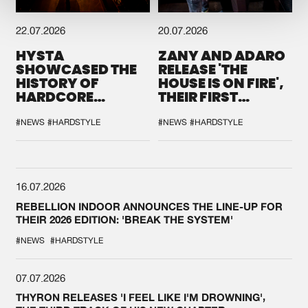
22.07.2026
20.07.2026
HYSTA
ZANY AND ADARO
SHOWCASED THE
RELEASE 'THE
HISTORY OF
HOUSE IS ON FIRE',
HARDCORE
THEIR FIRST
DURING THE
COLLAB EVER
SPOTLIGHT AT
#NEWS
#HARDSTYLE
#NEWS
#HARDSTYLE
DEFQON.1
16.07.2026
REBELLION INDOOR ANNOUNCES THE LINE-UP FOR
THEIR 2026 EDITION: 'BREAK THE SYSTEM'
#NEWS
#HARDSTYLE
07.07.2026
THYRON RELEASES 'I FEEL LIKE I'M DROWNING',