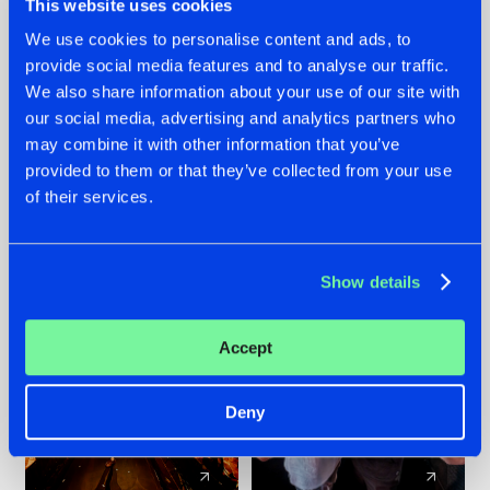
This website uses cookies
We use cookies to personalise content and ads, to
provide social media features and to analyse our traffic.
07.08.2026
22.07.2026
We also share information about your use of our site with
TATANKA GOES
FRONTLINER'S HIT
our social media, advertising and analytics partners who
BACK TO HIS
'DISCORECORD'
may combine it with other information that you’ve
ROOTS WITH
GETS A FRESH NEW
provided to them or that they’ve collected from your use
'BEYOND TIME'
TWIST WITH
of their services.
GALACTIXX' REMIX
#NEWS
#HARDSTYLE
#NEWS
#HARDSTYLE
Show details
Accept
Deny