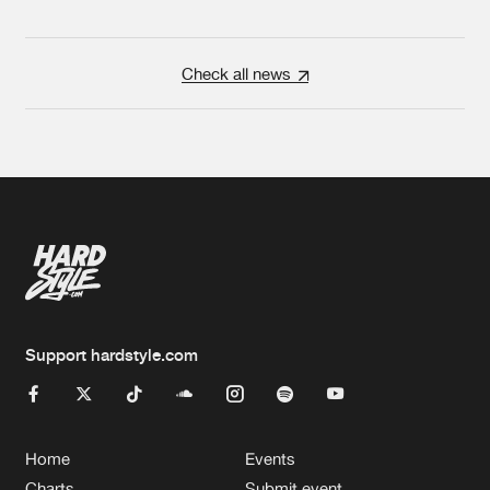
Check all news
Support hardstyle.com
Home
Events
Charts
Submit event