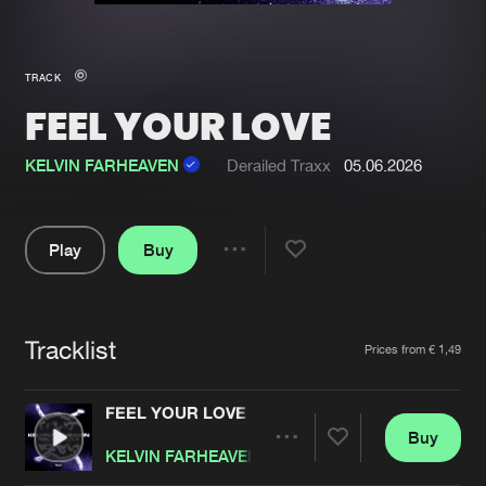
New in
Agenda
TRACK
FEEL YOUR LOVE
Interviews
Submit event
Blog
KELVIN FARHEAVEN
Derailed Traxx
05.06.2026
Play
Buy
Share
About us
Login
Pause
FAQ
Create account
Tracklist
Artists
Prices from € 1,49
Advertising
Forgot password
Jobs
Verify artist
FEEL YOUR LOVE
Buy
Contact
Share
KELVIN FARHEAVEN