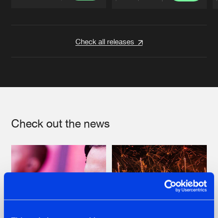
Artists
Artists
Check all releases
Check out the news