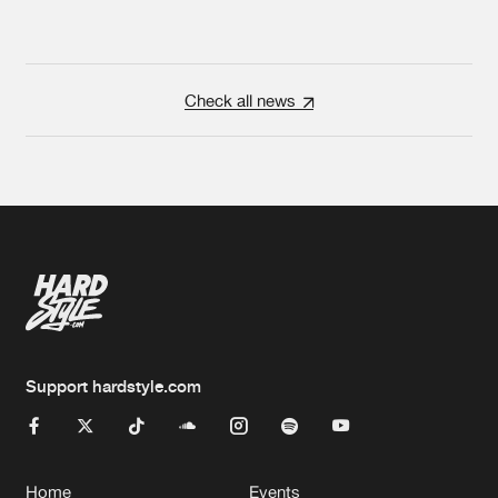
Check all news
Support hardstyle.com
Home
Events