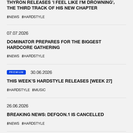
THYRON RELEASES 'I FEEL LIKE I'M DROWNING',
THE THIRD TRACK OF HIS NEW CHAPTER
#NEWS
#HARDSTYLE
07.07.2026
DOMINATOR PREPARES FOR THE BIGGEST
HARDCORE GATHERING
#NEWS
#HARDSTYLE
30.06.2026
PREMIUM
THIS WEEK'S HARDSTYLE RELEASES [WEEK 27]
#HARDSTYLE
#MUSIC
26.06.2026
BREAKING NEWS: DEFQON.1 IS CANCELLED
#NEWS
#HARDSTYLE