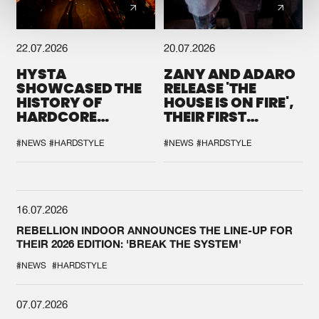
22.07.2026
20.07.2026
HYSTA
ZANY AND ADARO
SHOWCASED THE
RELEASE 'THE
HISTORY OF
HOUSE IS ON FIRE',
HARDCORE
THEIR FIRST
DURING THE
COLLAB EVER
SPOTLIGHT AT
#NEWS
#HARDSTYLE
#NEWS
#HARDSTYLE
DEFQON.1
16.07.2026
REBELLION INDOOR ANNOUNCES THE LINE-UP FOR
THEIR 2026 EDITION: 'BREAK THE SYSTEM'
#NEWS
#HARDSTYLE
07.07.2026