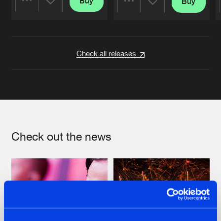
Buy
Buy
Share
Share
Artists
Artists
Check all releases
Check out the news