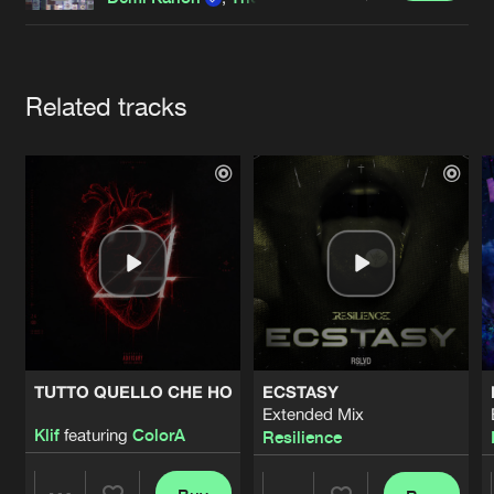
Cookies
Disclaimer
Privacy Policy
Contact
Terms & Conditions
de Jongens van Boven
Artists
Related tracks
TUTTO QUELLO CHE HO
ECSTASY
Extended Mix
Klif
featuring
ColorA
Resilience