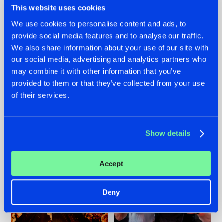
This website uses cookies
We use cookies to personalise content and ads, to
provide social media features and to analyse our traffic.
07.08.2026
22.07.2026
We also share information about your use of our site with
our social media, advertising and analytics partners who
TATANKA GOES
FRONTLINER'S HIT
may combine it with other information that you’ve
BACK TO HIS
'DISCORECORD'
ROOTS WITH
GETS A FRESH NEW
provided to them or that they’ve collected from your use
'BEYOND TIME'
TWIST WITH
of their services.
GALACTIXX' REMIX
#NEWS
#HARDSTYLE
#NEWS
#HARDSTYLE
Show details
Accept
Deny