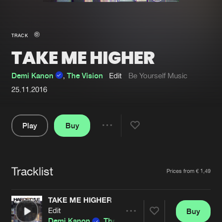
New in
Agenda
TRACK
TAKE ME HIGHER
Interviews
Submit event
Blog
Demi Kanon
,
The Vision
Edit
Be Yourself Music
25.11.2016
Play
Buy
About us
Login
Share
FAQ
Create account
Pause
Advertising
Forgot password
Tracklist
Artists
Prices from € 1,49
Jobs
Verify artist
TAKE ME HIGHER
Contact
Edit
Buy
Share
Demi Kanon
,
The Vision