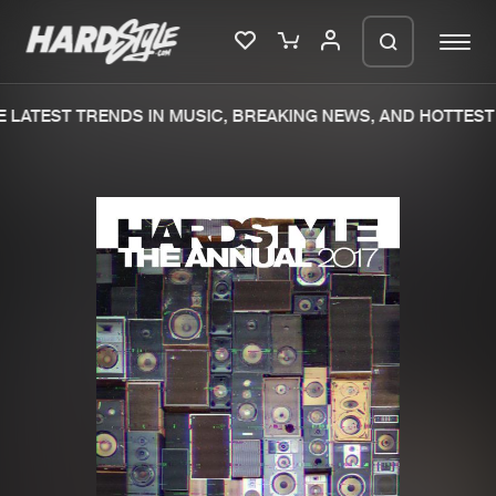
LATEST TRENDS IN MUSIC, BREAKING NEWS, AND HOTTEST 
Please wait..
0%
100%
We are preparing your order in a ZIP
file. keep the window open so we can
Home
New releases
generate a ZIP file.
Music
Charts
Charts
Tracks
News
Albums
Merchandise
Genres