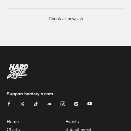
Check all news
Support hardstyle.com
Home
Events
Charts
Submit event