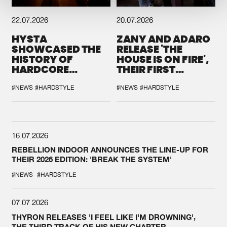
22.07.2026
20.07.2026
HYSTA
ZANY AND ADARO
SHOWCASED THE
RELEASE 'THE
HISTORY OF
HOUSE IS ON FIRE',
HARDCORE
THEIR FIRST
DURING THE
COLLAB EVER
SPOTLIGHT AT
#NEWS
#HARDSTYLE
#NEWS
#HARDSTYLE
DEFQON.1
16.07.2026
REBELLION INDOOR ANNOUNCES THE LINE-UP FOR
THEIR 2026 EDITION: 'BREAK THE SYSTEM'
#NEWS
#HARDSTYLE
07.07.2026
THYRON RELEASES 'I FEEL LIKE I'M DROWNING',
THE THIRD TRACK OF HIS NEW CHAPTER