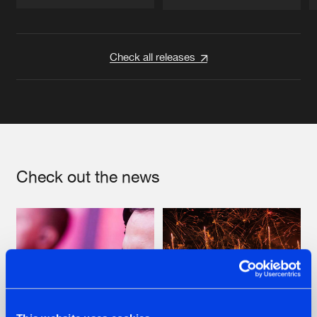
Artists
Artists
Check all releases
Check out the news