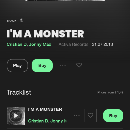
New in
Agenda
TRACK
I'M A MONSTER
Interviews
Submit event
Blog
Cristian D
,
Jonny Mad
Activa Records
31.07.2013
Play
Buy
Share
About us
Login
Pause
FAQ
Create account
Tracklist
Artists
Prices from € 1,49
Advertising
Forgot password
Jobs
Verify artist
I'M A MONSTER
Buy
Contact
Share
Cristian D
,
Jonny Mad