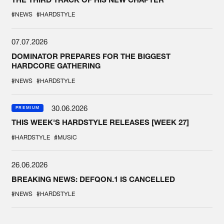
#NEWS
#HARDSTYLE
07.07.2026
DOMINATOR PREPARES FOR THE BIGGEST
HARDCORE GATHERING
#NEWS
#HARDSTYLE
30.06.2026
PREMIUM
THIS WEEK'S HARDSTYLE RELEASES [WEEK 27]
#HARDSTYLE
#MUSIC
26.06.2026
BREAKING NEWS: DEFQON.1 IS CANCELLED
#NEWS
#HARDSTYLE