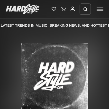
LATEST TRENDS IN MUSIC, BREAKING NEWS, AND HOTTEST E
Please wait..
0%
100%
We are preparing your order in a ZIP
file. keep the window open so we can
Home
New releases
generate a ZIP file.
Music
Charts
Charts
Tracks
News
Albums
Merchandise
Genres