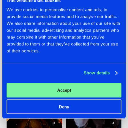
This website uses cookies
We use cookies to personalise content and ads, to
provide social media features and to analyse our traffic.
07.08.2026
22.07.2026
We also share information about your use of our site with
TATANKA GOES
FRONTLINER'S HIT
our social media, advertising and analytics partners who
BACK TO HIS
'DISCORECORD'
may combine it with other information that you’ve
ROOTS WITH
GETS A FRESH NEW
provided to them or that they’ve collected from your use
'BEYOND TIME'
TWIST WITH
of their services.
GALACTIXX' REMIX
#NEWS
#HARDSTYLE
#NEWS
#HARDSTYLE
Show details
Accept
Deny