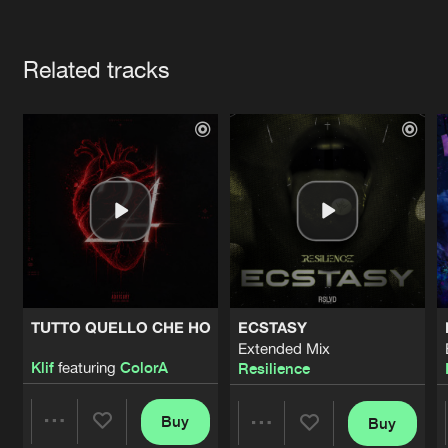
Cookies
Disclaimer
Privacy Policy
Contact
Terms & Conditions
Artists
de Jongens van Boven
Related tracks
TUTTO QUELLO CHE HO
ECSTASY
Extended Mix
Klif
featuring
ColorA
Resilience
Buy
Buy
Share
Share