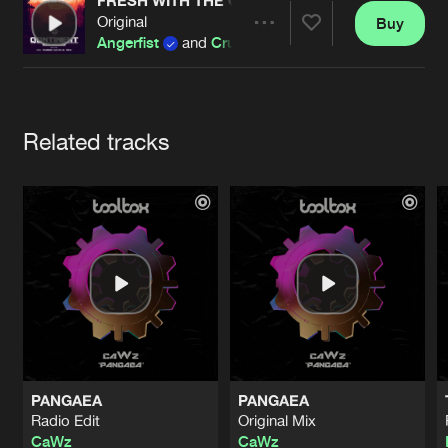
Cookies
Disclaimer
Privacy Policy
Contact
FRESH WITH THE GARGLE (PARTYRAISER REMI
Original
Buy
Terms & Conditions
Share
Angerfist
and
Crucifier
de Jongens van Boven
Artists
Related tracks
PANGAEA
PANGAEA
Radio Edit
Original Mix
CaWz
CaWz