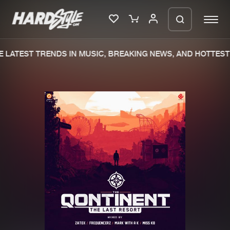
 LATEST TRENDS IN MUSIC, BREAKING NEWS, AND HOTTEST 
Please wait..
0%
100%
We are preparing your order in a ZIP
file. keep the window open so we can
Home
New releases
generate a ZIP file.
Music
Charts
Charts
Tracks
News
Albums
Merchandise
Genres