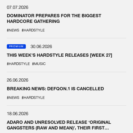
07.07.2026
DOMINATOR PREPARES FOR THE BIGGEST
HARDCORE GATHERING
#NEWS
#HARDSTYLE
30.06.2026
PREMIUM
THIS WEEK'S HARDSTYLE RELEASES [WEEK 27]
#HARDSTYLE
#MUSIC
26.06.2026
BREAKING NEWS: DEFQON.1 IS CANCELLED
#NEWS
#HARDSTYLE
18.06.2026
ADARO AND UNRESOLVED RELEASE ‘ORIGINAL
GANGSTERS (RAW AND MEAN)’, THEIR FIRST