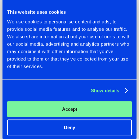
This website uses cookies
We use cookies to personalise content and ads, to
provide social media features and to analyse our traffic.
We also share information about your use of our site with
22.07.2026
22.07.2026
our social media, advertising and analytics partners who
may combine it with other information that you’ve
FRONTLINER'S HIT
HYSTA
provided to them or that they’ve collected from your use
'DISCORECORD'
SHOWCASED THE
GETS A FRESH NEW
HISTORY OF
of their services.
TWIST WITH
HARDCORE
GALACTIXX' REMIX
DURING THE
SPOTLIGHT AT
#NEWS
#HARDSTYLE
#NEWS
#HARDSTYLE
DEFQON.1
Show details
Accept
Deny