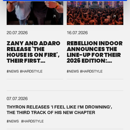
20.07.2026
16.07.2026
ZANY AND ADARO
REBELLION INDOOR
RELEASE 'THE
ANNOUNCES THE
HOUSE IS ON FIRE',
LINE-UP FOR THEIR
THEIR FIRST
2026 EDITION:
COLLAB EVER
'BREAK THE
SYSTEM'
#NEWS
#HARDSTYLE
#NEWS
#HARDSTYLE
07.07.2026
THYRON RELEASES 'I FEEL LIKE I'M DROWNING',
THE THIRD TRACK OF HIS NEW CHAPTER
#NEWS
#HARDSTYLE