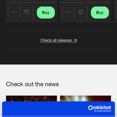
Buy
Buy
Share
Share
Artists
Artists
Check all releases
Check out the news