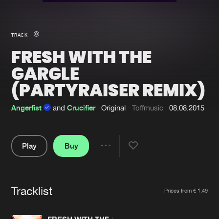
New in
Agenda
TRACK
FRESH WITH THE
Interviews
Submit event
GARGLE
Blog
(PARTYRAISER REMIX)
Angerfist
and
Crucifier
Original
Toffmusic
08.08.2015
About us
Login
Play
Buy
FAQ
Create account
Share
Advertising
Forgot password
Pause
Jobs
Verify artist
Tracklist
Artists
Prices from € 1,49
Contact