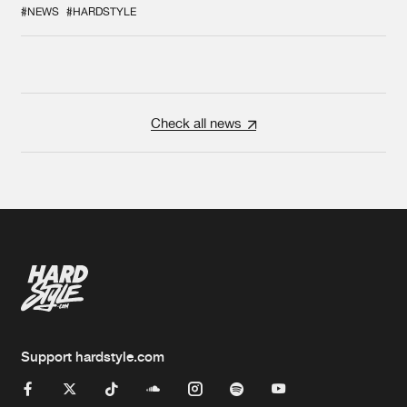
COLLAB EVER
#NEWS
#HARDSTYLE
Check all news
Support hardstyle.com