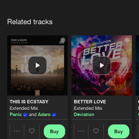
Cookies
Disclaimer
Privacy Policy
Contact
Terms & Conditions
Artists
de Jongens van Boven
Related tracks
THIS IS ECSTASY
BETTER LOVE
Extended Mix
Extended Mix
Panic
and
Adaro
Deviation
Buy
Buy
Share
Share