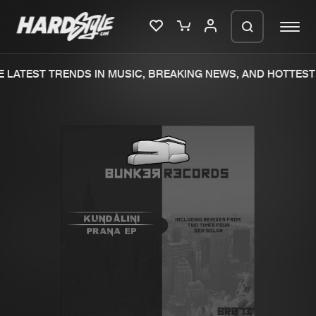
 LATEST TRENDS IN MUSIC, BREAKING NEWS, AND HOTTEST 
Please wait..
0%
100%
We are preparing your order in a ZIP
file. keep the window open so we can
Home
New releases
generate a ZIP file.
Music
Charts
Charts
Tracks
News
Albums
Merchandise
Genres