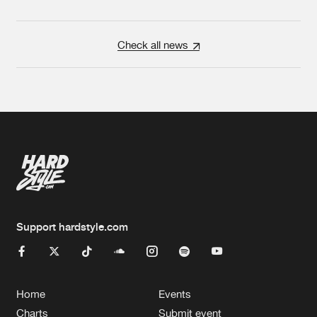
Check all news
Support hardstyle.com
Home
Events
Charts
Submit event