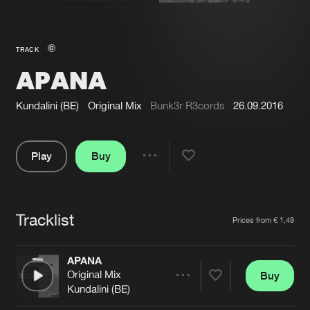
New in
Agenda
TRACK
APANA
Interviews
Submit event
Blog
Kundalini (BE)
Original Mix
Bunk3r R3cords
26.09.2016
Play
Buy
Share
About us
Login
Pause
FAQ
Create account
Tracklist
Artists
Prices from € 1,49
Advertising
Forgot password
Jobs
Verify artist
APANA
Original Mix
Buy
Contact
Share
Kundalini (BE)