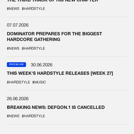
#NEWS
#HARDSTYLE
07.07.2026
DOMINATOR PREPARES FOR THE BIGGEST
HARDCORE GATHERING
#NEWS
#HARDSTYLE
30.06.2026
PREMIUM
THIS WEEK'S HARDSTYLE RELEASES [WEEK 27]
#HARDSTYLE
#MUSIC
26.06.2026
BREAKING NEWS: DEFQON.1 IS CANCELLED
#NEWS
#HARDSTYLE