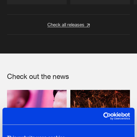
Artists
Artists
Check all releases
Check out the news