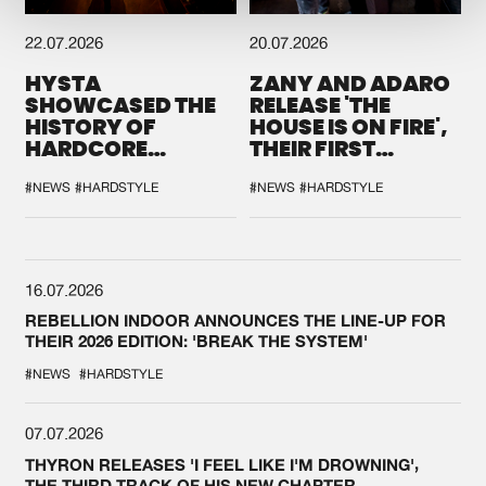
22.07.2026
20.07.2026
HYSTA
ZANY AND ADARO
SHOWCASED THE
RELEASE 'THE
HISTORY OF
HOUSE IS ON FIRE',
HARDCORE
THEIR FIRST
DURING THE
COLLAB EVER
SPOTLIGHT AT
#NEWS
#HARDSTYLE
#NEWS
#HARDSTYLE
DEFQON.1
16.07.2026
REBELLION INDOOR ANNOUNCES THE LINE-UP FOR
THEIR 2026 EDITION: 'BREAK THE SYSTEM'
#NEWS
#HARDSTYLE
07.07.2026
THYRON RELEASES 'I FEEL LIKE I'M DROWNING',
THE THIRD TRACK OF HIS NEW CHAPTER