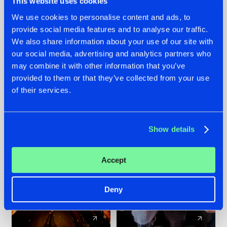
This website uses cookies
We use cookies to personalise content and ads, to
provide social media features and to analyse our traffic.
07.08.2026
22.07.2026
We also share information about your use of our site with
TATANKA GOES
FRONTLINER'S HIT
our social media, advertising and analytics partners who
BACK TO HIS
'DISCORECORD'
may combine it with other information that you’ve
ROOTS WITH
GETS A FRESH NEW
provided to them or that they’ve collected from your use
'BEYOND TIME'
TWIST WITH
of their services.
GALACTIXX' REMIX
#NEWS
#HARDSTYLE
#NEWS
#HARDSTYLE
Show details
Accept
Deny