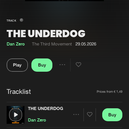
New in
Agenda
TRACK
THE UNDERDOG
Interviews
Submit event
Blog
Dan Zero
The Third Movement
29.05.2026
Play
Buy
Share
About us
Login
Pause
FAQ
Create account
Tracklist
Artists
Prices from € 1,49
Advertising
Forgot password
Jobs
Verify artist
THE UNDERDOG
Buy
Contact
Share
Dan Zero