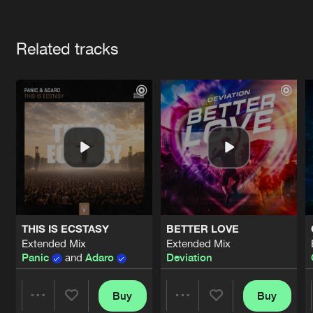
Cookies
Disclaimer
Privacy Policy
Contact
Terms & Conditions
Artists
de Jongens van Boven
Related tracks
THIS IS ECSTASY
BETTER LOVE
Extended Mix
Extended Mix
Panic
and
Adaro
Deviation
Buy
Buy
Share
Share