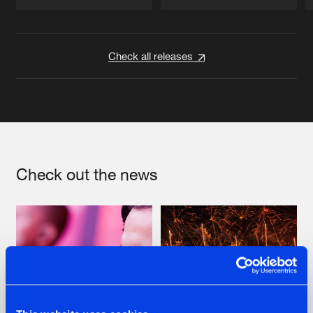
Artists
Artists
Check all releases
Check out the news