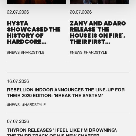
22.07.2026
20.07.2026
HYSTA
ZANY AND ADARO
SHOWCASED THE
RELEASE 'THE
HISTORY OF
HOUSE IS ON FIRE',
HARDCORE
THEIR FIRST
DURING THE
COLLAB EVER
SPOTLIGHT AT
#NEWS
#HARDSTYLE
#NEWS
#HARDSTYLE
DEFQON.1
16.07.2026
REBELLION INDOOR ANNOUNCES THE LINE-UP FOR
THEIR 2026 EDITION: 'BREAK THE SYSTEM'
#NEWS
#HARDSTYLE
07.07.2026
THYRON RELEASES 'I FEEL LIKE I'M DROWNING',
THE THIRD TRACK OF HIS NEW CHAPTER