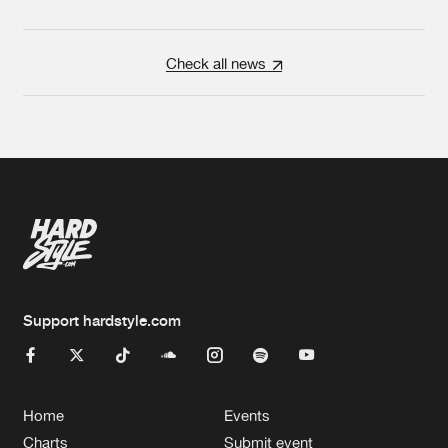
Check all news
Support hardstyle.com
Home
Events
Charts
Submit event