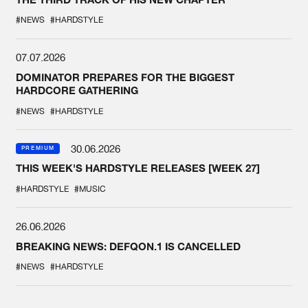
#NEWS
#HARDSTYLE
07.07.2026
DOMINATOR PREPARES FOR THE BIGGEST
HARDCORE GATHERING
#NEWS
#HARDSTYLE
30.06.2026
PREMIUM
THIS WEEK'S HARDSTYLE RELEASES [WEEK 27]
#HARDSTYLE
#MUSIC
26.06.2026
BREAKING NEWS: DEFQON.1 IS CANCELLED
#NEWS
#HARDSTYLE