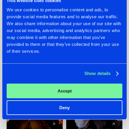
This website uses cookies
We use cookies to personalise content and ads, to
provide social media features and to analyse our traffic.
07.08.2026
22.07.2026
We also share information about your use of our site with
TATANKA GOES
FRONTLINER'S HIT
our social media, advertising and analytics partners who
BACK TO HIS
'DISCORECORD'
may combine it with other information that you’ve
ROOTS WITH
GETS A FRESH NEW
provided to them or that they’ve collected from your use
'BEYOND TIME'
TWIST WITH
of their services.
GALACTIXX' REMIX
#NEWS
#HARDSTYLE
#NEWS
#HARDSTYLE
Show details
Accept
Deny