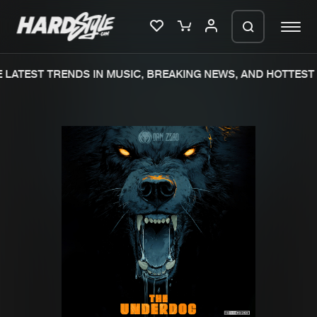
LATEST TRENDS IN MUSIC, BREAKING NEWS, AND HOTTEST 
Please wait..
0%
100%
We are preparing your order in a ZIP
file. keep the window open so we can
Home
New releases
generate a ZIP file.
Music
Charts
Charts
Tracks
News
Albums
Merchandise
Genres