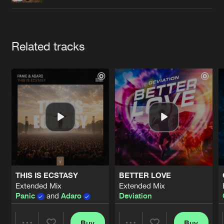
Cookies
Disclaimer
Privacy Policy
Contact
Terms & Conditions
de Jongens van Boven
Artists
Related tracks
THIS IS ECSTASY
BETTER LOVE
Extended Mix
Extended Mix
Panic
and
Adaro
Deviation
Buy
Buy