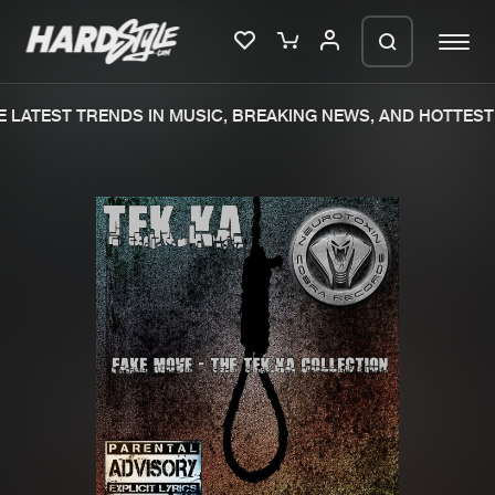
LATEST TRENDS IN MUSIC, BREAKING NEWS, AND HOTTEST 
Please wait..
0%
100%
We are preparing your order in a ZIP
file. keep the window open so we can
Home
New releases
generate a ZIP file.
Music
Charts
Charts
Tracks
News
Albums
Merchandise
Genres