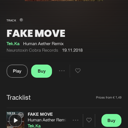
New in
Agenda
TRACK
FAKE MOVE
Interviews
Submit event
Blog
Tek.Ka
Human Aether Remix
Neurotoxin Cobra Records
19.11.2018
Play
Buy
About us
Login
Share
Pause
FAQ
Create account
Tracklist
Advertising
Forgot password
Artists
Prices from € 1,49
Jobs
Verify artist
FAKE MOVE
Contact
Human Aether Remix
Buy
Share
Tek.Ka