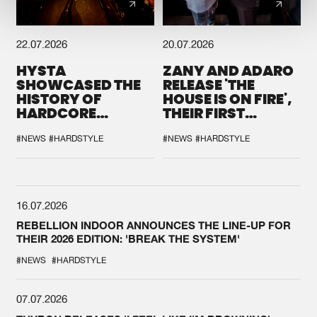
22.07.2026
20.07.2026
HYSTA
ZANY AND ADARO
SHOWCASED THE
RELEASE 'THE
HISTORY OF
HOUSE IS ON FIRE',
HARDCORE
THEIR FIRST
DURING THE
COLLAB EVER
SPOTLIGHT AT
#NEWS
#HARDSTYLE
#NEWS
#HARDSTYLE
DEFQON.1
16.07.2026
REBELLION INDOOR ANNOUNCES THE LINE-UP FOR
THEIR 2026 EDITION: 'BREAK THE SYSTEM'
#NEWS
#HARDSTYLE
07.07.2026