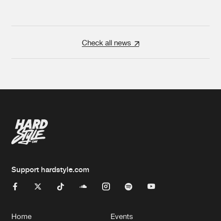
Check all news
Support hardstyle.com
Home
Events