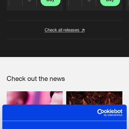
Share
Share
Artists
Artists
Check all releases
Check out the news