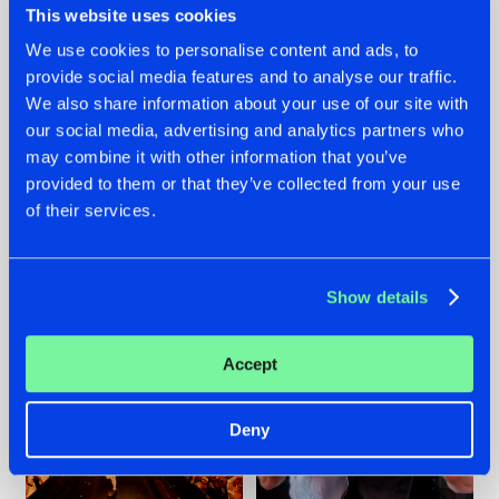
This website uses cookies
We use cookies to personalise content and ads, to
provide social media features and to analyse our traffic.
07.08.2026
22.07.2026
We also share information about your use of our site with
our social media, advertising and analytics partners who
TATANKA GOES
FRONTLINER'S HIT
may combine it with other information that you’ve
BACK TO HIS
'DISCORECORD'
ROOTS WITH
GETS A FRESH NEW
provided to them or that they’ve collected from your use
'BEYOND TIME'
TWIST WITH
of their services.
GALACTIXX' REMIX
#NEWS
#HARDSTYLE
#NEWS
#HARDSTYLE
Show details
Accept
Deny