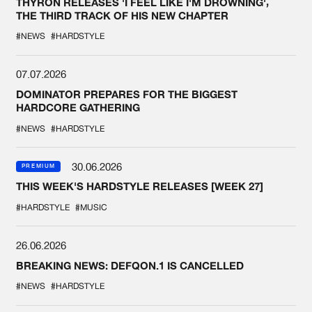
THYRON RELEASES 'I FEEL LIKE I'M DROWNING',
THE THIRD TRACK OF HIS NEW CHAPTER
#NEWS
#HARDSTYLE
07.07.2026
DOMINATOR PREPARES FOR THE BIGGEST
HARDCORE GATHERING
#NEWS
#HARDSTYLE
30.06.2026
PREMIUM
THIS WEEK'S HARDSTYLE RELEASES [WEEK 27]
#HARDSTYLE
#MUSIC
26.06.2026
BREAKING NEWS: DEFQON.1 IS CANCELLED
#NEWS
#HARDSTYLE