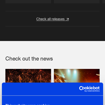
Artists
Artists
Check all releases
Check out the news