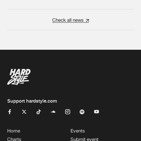
Check all news
Support hardstyle.com
Home
Events
Charts
Submit event