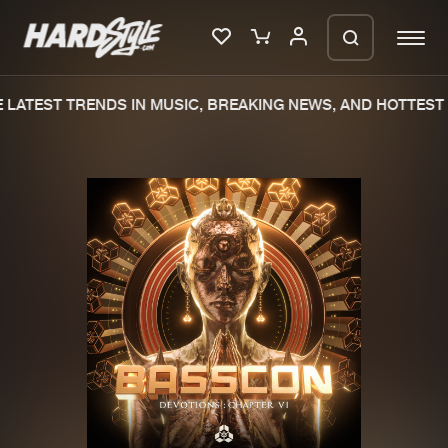
LATEST TRENDS IN MUSIC, BREAKING NEWS, AND HOTTEST 
Please wait..
0%
100%
We are preparing your order in a ZIP
file. keep the window open so we can
Home
New releases
generate a ZIP file.
Music
Charts
Charts
Tracks
News
Albums
Merchandise
Genres