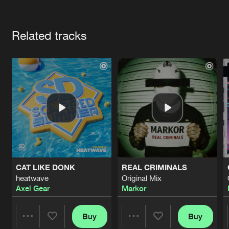
Cookies
Disclaimer
Privacy Policy
Contact
Terms & Conditions
Artists
de Jongens van Boven
Related tracks
CAT LIKE DONK
REAL CRIMINALS
heatwave
Original Mix
Axel Gear
Markor
Buy
Buy
Share
Share