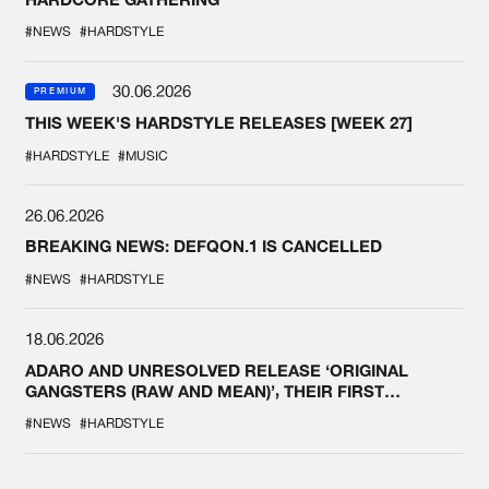
#NEWS
#HARDSTYLE
30.06.2026
PREMIUM
THIS WEEK'S HARDSTYLE RELEASES [WEEK 27]
#HARDSTYLE
#MUSIC
26.06.2026
BREAKING NEWS: DEFQON.1 IS CANCELLED
#NEWS
#HARDSTYLE
18.06.2026
ADARO AND UNRESOLVED RELEASE ‘ORIGINAL
GANGSTERS (RAW AND MEAN)’, THEIR FIRST
COLLAB EVER
#NEWS
#HARDSTYLE