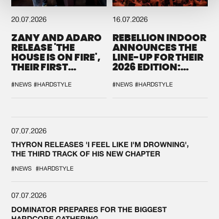
20.07.2026
16.07.2026
ZANY AND ADARO
REBELLION INDOOR
RELEASE 'THE
ANNOUNCES THE
HOUSE IS ON FIRE',
LINE-UP FOR THEIR
THEIR FIRST
2026 EDITION:
COLLAB EVER
'BREAK THE
SYSTEM'
#NEWS
#HARDSTYLE
#NEWS
#HARDSTYLE
07.07.2026
THYRON RELEASES 'I FEEL LIKE I'M DROWNING',
THE THIRD TRACK OF HIS NEW CHAPTER
#NEWS
#HARDSTYLE
07.07.2026
DOMINATOR PREPARES FOR THE BIGGEST
HARDCORE GATHERING