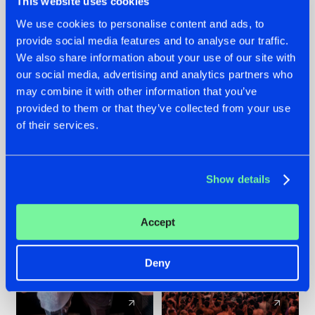
This website uses cookies
We use cookies to personalise content and ads, to
provide social media features and to analyse our traffic.
22.07.2026
22.07.2026
We also share information about your use of our site with
FRONTLINER'S HIT
HYSTA
our social media, advertising and analytics partners who
'DISCORECORD'
SHOWCASED THE
may combine it with other information that you’ve
GETS A FRESH NEW
HISTORY OF
provided to them or that they’ve collected from your use
TWIST WITH
HARDCORE
of their services.
GALACTIXX' REMIX
DURING THE
SPOTLIGHT AT
#NEWS
#HARDSTYLE
#NEWS
#HARDSTYLE
DEFQON.1
Show details
Accept
Deny