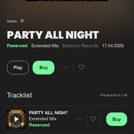
New in
Agenda
TRACK
PARTY ALL NIGHT
Interviews
Submit event
Blog
Resensed
Extended Mix
Basscon Records
17.04.2026
Play
Buy
Share
About us
Login
Pause
FAQ
Create account
Tracklist
Artists
Prices from € 1,49
Advertising
Forgot password
Jobs
Verify artist
PARTY ALL NIGHT
Extended Mix
Buy
Contact
Share
Resensed