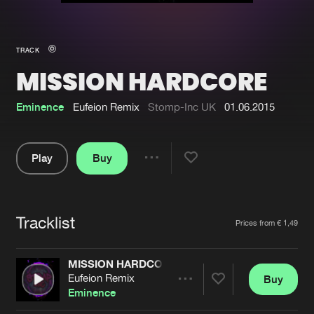
New in
Agenda
TRACK
MISSION HARDCORE
Interviews
Submit event
Blog
Eminence
Eufeion Remix
Stomp-Inc UK
01.06.2015
Play
Buy
Share
About us
Login
Pause
FAQ
Create account
Tracklist
Artists
Prices from € 1,49
Advertising
Forgot password
Jobs
Verify artist
MISSION HARDCORE
Eufeion Remix
Buy
Contact
Share
Eminence