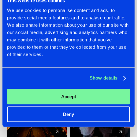
This website uses cookies
We use cookies to personalise content and ads, to
provide social media features and to analyse our traffic.
07.08.2026
22.07.2026
We also share information about your use of our site with
TATANKA GOES
FRONTLINER'S HIT
our social media, advertising and analytics partners who
BACK TO HIS
'DISCORECORD'
may combine it with other information that you’ve
ROOTS WITH
GETS A FRESH NEW
provided to them or that they’ve collected from your use
'BEYOND TIME'
TWIST WITH
of their services.
GALACTIXX' REMIX
#NEWS
#HARDSTYLE
#NEWS
#HARDSTYLE
Show details
Accept
Deny