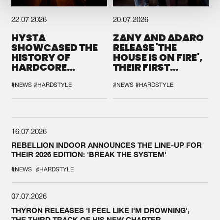
22.07.2026
20.07.2026
HYSTA
ZANY AND ADARO
SHOWCASED THE
RELEASE 'THE
HISTORY OF
HOUSE IS ON FIRE',
HARDCORE
THEIR FIRST
DURING THE
COLLAB EVER
SPOTLIGHT AT
#NEWS
#HARDSTYLE
#NEWS
#HARDSTYLE
DEFQON.1
16.07.2026
REBELLION INDOOR ANNOUNCES THE LINE-UP FOR
THEIR 2026 EDITION: 'BREAK THE SYSTEM'
#NEWS
#HARDSTYLE
07.07.2026
THYRON RELEASES 'I FEEL LIKE I'M DROWNING',
THE THIRD TRACK OF HIS NEW CHAPTER