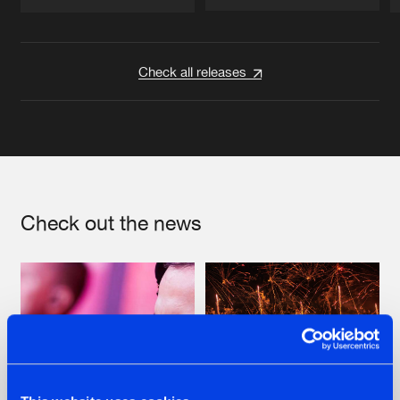
Artists
Artists
Check all releases
Check out the news