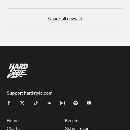
Check all news
Support hardstyle.com
Home
Events
Charts
Submit event