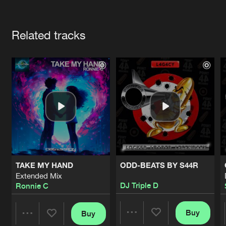
Cookies
Disclaimer
Privacy Policy
Contact
Terms & Conditions
Artists
de Jongens van Boven
Related tracks
TAKE MY HAND
ODD-BEATS BY S44R
Extended Mix
DJ Triple D
Ronnie C
Buy
Buy
Share
Share