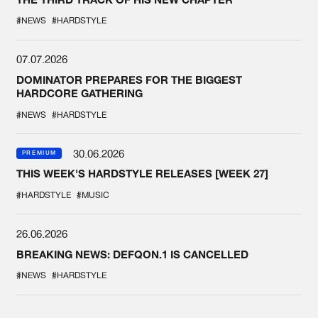
#NEWS
#HARDSTYLE
07.07.2026
DOMINATOR PREPARES FOR THE BIGGEST
HARDCORE GATHERING
#NEWS
#HARDSTYLE
30.06.2026
PREMIUM
THIS WEEK'S HARDSTYLE RELEASES [WEEK 27]
#HARDSTYLE
#MUSIC
26.06.2026
BREAKING NEWS: DEFQON.1 IS CANCELLED
#NEWS
#HARDSTYLE