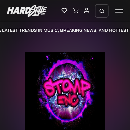
LATEST TRENDS IN MUSIC, BREAKING NEWS, AND HOTTEST 
Please wait..
0%
100%
We are preparing your order in a ZIP
file. keep the window open so we can
Home
New releases
generate a ZIP file.
Music
Charts
Charts
Tracks
News
Albums
Merchandise
Genres